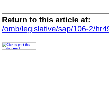
Return to this article at:
/omb/legislative/sap/106-2/hr4