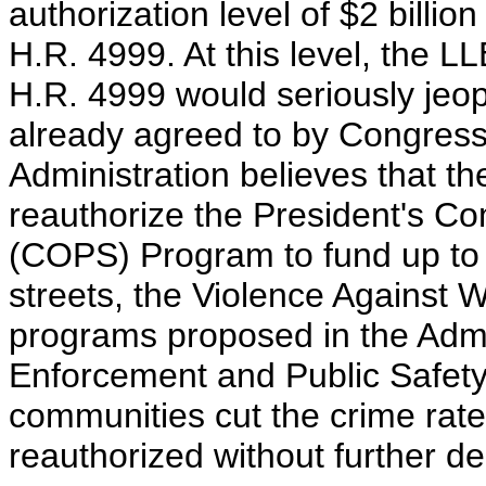
authorization level of $2 billio
H.R. 4999. At this level, the 
H.R. 4999 would seriously jeo
already agreed to by Congress
Administration believes that th
reauthorize the President's C
(COPS) Program to fund up to 
streets, the Violence Against
programs proposed in the Admi
Enforcement and Public Safet
communities cut the crime rate
reauthorized without further de