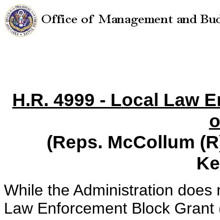
H.R. 4999 - Local Law 
o
(Reps. McCollum (R)
Ke
While the Administration does 
Law Enforcement Block Grant 