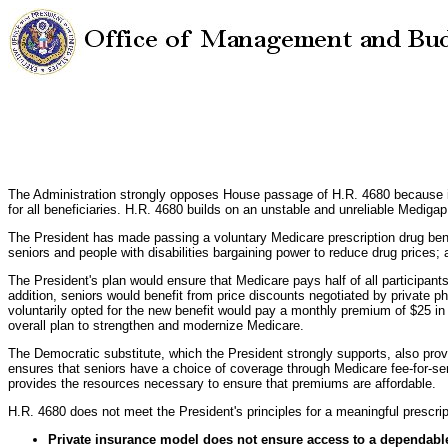
The Administration strongly opposes House passage of H.R. 4680 because its 
for all beneficiaries. H.R. 4680 builds on an unstable and unreliable Mediga
The President has made passing a voluntary Medicare prescription drug benefit 
seniors and people with disabilities bargaining power to reduce drug prices
The President's plan would ensure that Medicare pays half of all participants
addition, seniors would benefit from price discounts negotiated by private 
voluntarily opted for the new benefit would pay a monthly premium of $25 in 
overall plan to strengthen and modernize Medicare.
The Democratic substitute, which the President strongly supports, also provi
ensures that seniors have a choice of coverage through Medicare fee-for-ser
provides the resources necessary to ensure that premiums are affordable.
H.R. 4680 does not meet the President's principles for a meaningful prescript
Private insurance model does not ensure access to a dependable