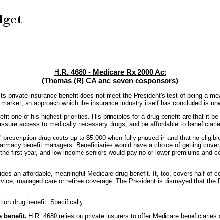
H.R. 4680 - Medicare Rx 2000 Act
(Thomas (R) CA and seven cosponsors)
private insurance benefit does not meet the President's test of being a mean
p market, an approach which the insurance industry itself has concluded is unw
one of his highest priorities. His principles for a drug benefit are that it be 
; assure access to medically necessary drugs; and be affordable to beneficiar
' prescription drug costs up to $5,000 when fully phased in and that no eligibl
pharmacy benefit managers. Beneficiaries would have a choice of getting cover
the first year, and low-income seniors would pay no or lower premiums and cos
des an affordable, meaningful Medicare drug benefit. It, too, covers half of c
vice, managed care or retiree coverage. The President is dismayed that the Re
ion drug benefit. Specifically:
 benefit.
H.R. 4680 relies on private insurers to offer Medicare beneficiaries a