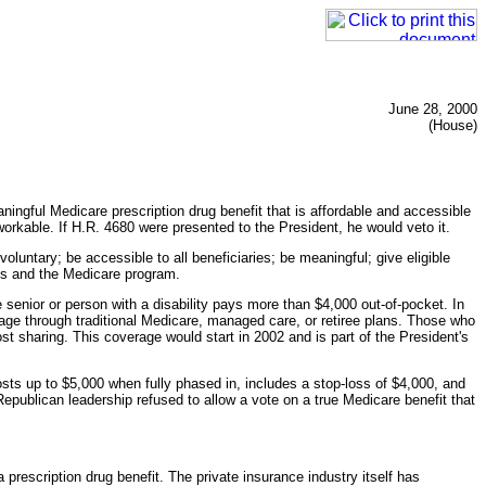
June 28, 2000
(House)
ingful Medicare prescription drug benefit that is affordable and accessible
orkable. If H.R. 4680 were presented to the President, he would veto it.
voluntary; be accessible to all beneficiaries; be meaningful; give eligible
ies and the Medicare program.
e senior or person with a disability pays more than $4,000 out-of-pocket. In
age through traditional Medicare, managed care, or retiree plans. Those who
t sharing. This coverage would start in 2002 and is part of the President's
osts up to $5,000 when fully phased in, includes a stop-loss of $4,000, and
publican leadership refused to allow a vote on a true Medicare benefit that
 prescription drug benefit. The private insurance industry itself has