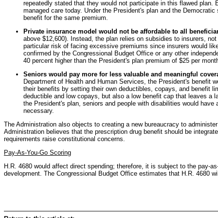
repeatedly stated that they would not participate in this flawed plan.
managed care today. Under the President's plan and the Democratic sub
benefit for the same premium.
Private insurance model would not be affordable to all beneficiar
above $12,600). Instead, the plan relies on subsidies to insurers, no
particular risk of facing excessive premiums since insurers would lik
confirmed by the Congressional Budget Office or any other independe
40 percent higher than the President's plan premium of $25 per mont
Seniors would pay more for less valuable and meaningful cover
Department of Health and Human Services, the President's benefit wo
their benefits by setting their own deductibles, copays, and benefit l
deductible and low copays, but also a low benefit cap that leaves a 
the President's plan, seniors and people with disabilities would have
necessary.
The Administration also objects to creating a new bureaucracy to administer 
Administration believes that the prescription drug benefit should be integrat
requirements raise constitutional concerns.
Pay-As-You-Go Scoring
H.R. 4680 would affect direct spending; therefore, it is subject to the pay-
development. The Congressional Budget Office estimates that H.R. 4680 will i