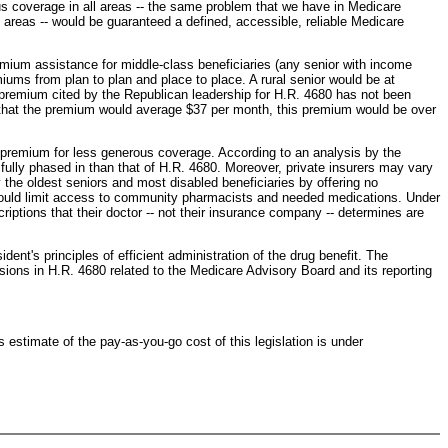
uous coverage in all areas -- the same problem that we have in Medicare
d areas -- would be guaranteed a defined, accessible, reliable Medicare
emium assistance for middle-class beneficiaries (any senior with income
iums from plan to plan and place to place. A rural senior would be at
he premium cited by the Republican leadership for H.R. 4680 has not been
m that the premium would average $37 per month, this premium would be over
 premium for less generous coverage. According to an analysis by the
ully phased in than that of H.R. 4680. Moreover, private insurers may vary
y the oldest seniors and most disabled beneficiaries by offering no
ns could limit access to community pharmacists and needed medications. Under
iptions that their doctor -- not their insurance company -- determines are
nt's principles of efficient administration of the drug benefit. The
visions in H.R. 4680 related to the Medicare Advisory Board and its reporting
estimate of the pay-as-you-go cost of this legislation is under