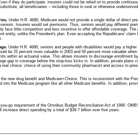
 Even if they do participate, insurers could not be relied on to provide contin
stitute, all beneficiaries -- including those in rural or otherwise underserve
ies.
Under H.R. 4680, Medicare would not provide a single dollar of direct pr
t seniors. Insurers would set premiums. Thus, seniors would pay different prem
ely face little competition and less incentive to offer affordable coverage. T
nt entity, unlike the President's plan. Even accepting the Republicans' clai
h.
age.
Under H.R. 4680, seniors and people with disabilities would pay a higher
uld be 25 percent more valuable in 2003 and 50 percent more valuable when f
imits within an actuarial value. This allows insurers to discourage enrollment b
large gap in coverage before the stop-loss kicks in. In addition, private pla
 a real choice: choice of using their community pharmacist and access to prescr
the new drug benefit and Medicare+Choice. This is inconsistent with the Preside
ed into the Medicare program like all other Medicare benefits. In addition, pro
as-you-go requirement of the Omnibus Budget Reconciliation Act of 1990. OMB's 
ncrease direct spending by a total of $39.7 billion over five years.