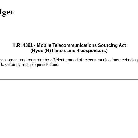
H.R. 4391 - Mobile Telecommunications Sourcing Act
(Hyde (R) Illinois and 4 cosponsors)
 consumers and promote the efficient spread of telecommunications technolog
taxation by multiple jurisdictions.