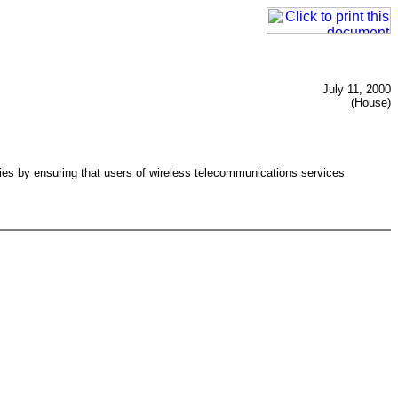
July 11, 2000
(House)
ies by ensuring that users of wireless telecommunications services