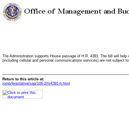
The Administration supports House passage of H.R. 4391. The bill will help
(including cellular and personal communications services) are not subject to 
Return to this article at:
/omb/legislative/sap/106-2/hr4391-h.html