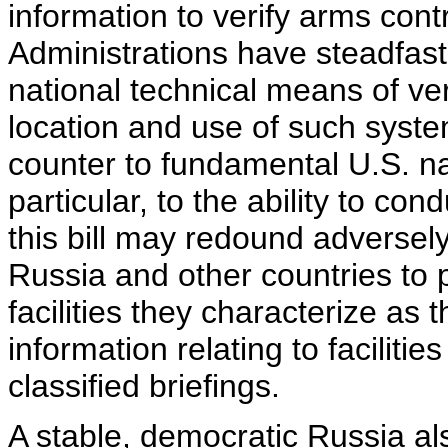
information to verify arms con
Administrations have steadfastl
national technical means of ver
location and use of such syst
counter to fundamental U.S. nat
particular, to the ability to con
this bill may redound adversely
Russia and other countries to 
facilities they characterize as 
information relating to facilit
classified briefings.
A stable, democratic Russia als