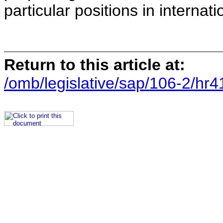
particular positions in internat
Return to this article at:
/omb/legislative/sap/106-2/hr4