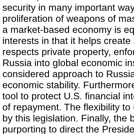
security in many important ways
proliferation of weapons of mas
a market-based economy is equ
interests in that it helps creat
respects private property, enfo
Russia into global economic in
considered approach to Russi
economic stability. Furthermor
tool to protect U.S. financial 
of repayment. The flexibility to
by this legislation. Finally, the
purporting to direct the Presid