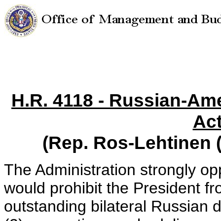
H.R. 4118 - Russian-Am
Act
(Rep. Ros-Lehtinen 
The Administration strongly op
would prohibit the President fr
outstanding bilateral Russian 