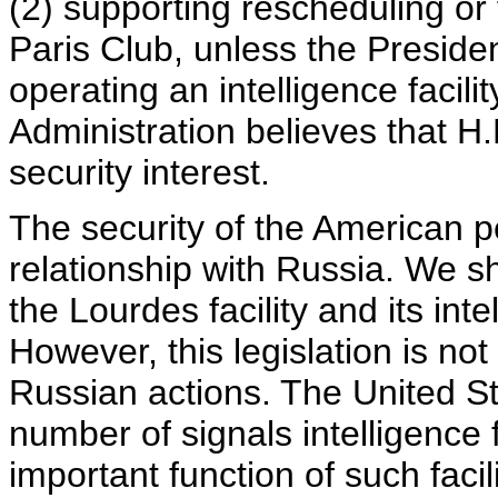
(2) supporting rescheduling or
Paris Club, unless the Presiden
operating an intelligence facil
Administration believes that H.
security interest.
The security of the American peo
relationship with Russia. We 
the Lourdes facility and its intel
However, this legislation is not 
Russian actions. The United St
number of signals intelligence 
important function of such facili