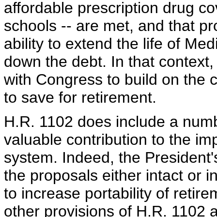
affordable prescription drug c
schools -- are met, and that p
ability to extend the life of M
down the debt. In that context,
with Congress to build on the 
to save for retirement.
H.R. 1102 does include a numb
valuable contribution to the i
system. Indeed, the President
the proposals either intact or i
to increase portability of reti
other provisions of H.R. 1102 