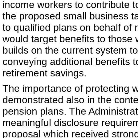
income workers to contribute t
the proposed small business ta
to qualified plans on behalf 
would target benefits to thos
builds on the current system t
conveying additional benefits
retirement savings.
The importance of protecting w
demonstrated also in the conte
pension plans. The Administrati
meaningful disclosure requirem
proposal which received strong