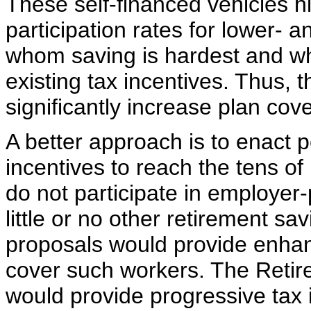
These self-financed vehicles hi
participation rates for lower-
whom saving is hardest and who 
existing tax incentives. Thus, t
significantly increase plan cov
A better approach is to enact 
incentives to reach the tens o
do not participate in employer
little or no other retirement s
proposals would provide enhan
cover such workers. The Reti
would provide progressive tax 