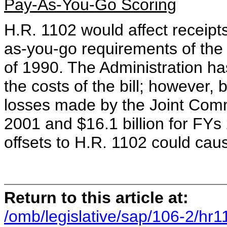
Pay-As-You-Go Scoring
H.R. 1102 would affect receipts;
as-you-go requirements of the
of 1990. The Administration ha
the costs of the bill; however,
losses made by the Joint Commi
2001 and $16.1 billion for FYs
offsets to H.R. 1102 could cau
Return to this article at:
/omb/legislative/sap/106-2/hr1