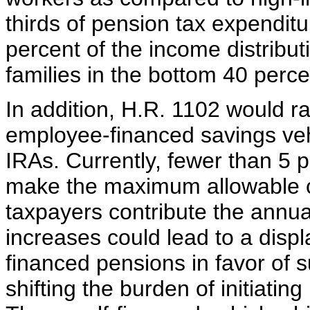
thirds of pension tax expenditu
percent of the income distribut
families in the bottom 40 perce
In addition, H.R. 1102 would rai
employee-financed savings veh
IRAs. Currently, fewer than 5 p
make the maximum allowable co
taxpayers contribute the ann
increases could lead to a displ
financed pensions in favor of 
shifting the burden of initiatin