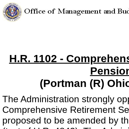
H.R. 1102 - Comprehens
Pensio
(Portman (R) Ohi
The Administration strongly o
Comprehensive Retirement Sec
proposed to be amended by t