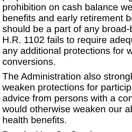
prohibition on cash balance w
benefits and early retirement b
should be a part of any broad-
H.R. 1102 fails to require adeq
any additional protections for
conversions.
The Administration also strong
weaken protections for partici
advice from persons with a confl
would otherwise weaken our abi
health benefits.