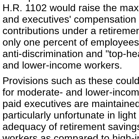
H.R. 1102 would raise the ma
and executives' compensation 
contributions under a retiremen
only one percent of employee
anti-discrimination and "top-h
and lower-income workers.
Provisions such as these could 
for moderate- and lower-income
paid executives are maintaine
particularly unfortunate in light
adequacy of retirement saving
workers as compared to high-in