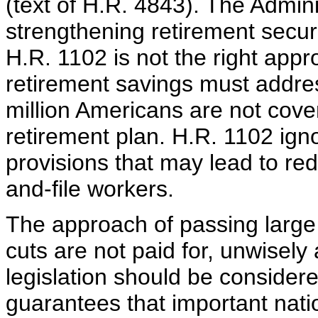
(text of H.R. 4843). The Admini
strengthening retirement securi
H.R. 1102 is not the right appr
retirement savings must addre
million Americans are not cov
retirement plan. H.R. 1102 ignor
provisions that may lead to red
and-file workers.
The approach of passing large 
cuts are not paid for, unwisely
legislation should be considere
guarantees that important natio