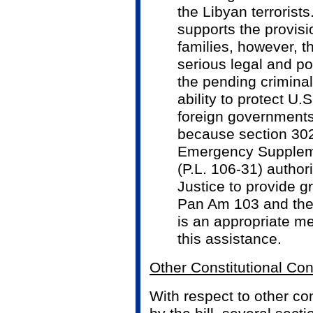
the Libyan terrorist
supports the provisi
families, however, t
serious legal and po
the pending criminal
ability to protect U.
foreign governments
because section 30
Emergency Suppleme
(P.L. 106-31) author
Justice to provide gr
Pan Am 103 and thei
is an appropriate m
this assistance.
Other Constitutional Co
With respect to other con