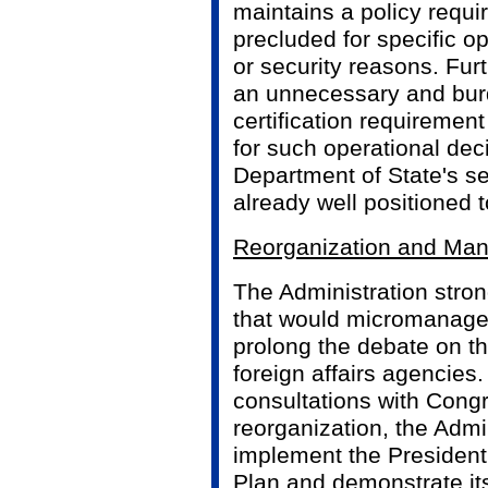
maintains a policy requi
precluded for specific o
or security reasons. Furt
an unnecessary and bu
certification requirement
for such operational deci
Department of State's se
already well positioned 
Reorganization and Ma
The Administration stron
that would micromanage 
prolong the debate on th
foreign affairs agencies.
consultations with Cong
reorganization, the Admin
implement the President
Plan and demonstrate its