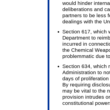
would hinder interna
deliberations and ca
partners to be less f
dealings with the Un
Section 617, which 
Department to reimb
incurred in connecti
the Chemical Weapo
problemmatic due to
Section 634, which 
Administration to no
days of proliferatio
By requiring disclos
may be vital to the n
provision intrudes o
constitutional power