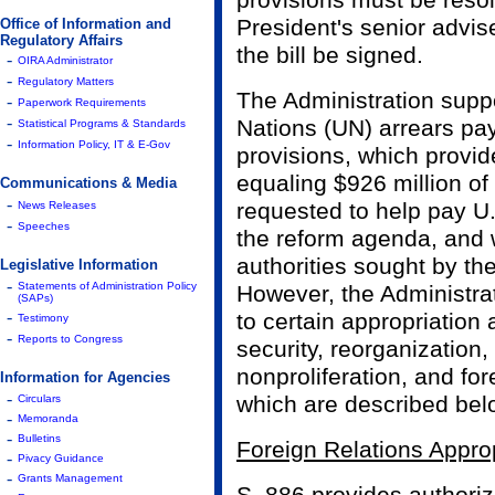
provisions must be reso
President's senior advis
Office of Information and
Regulatory Affairs
the bill be signed.
-
OIRA Administrator
-
Regulatory Matters
The Administration suppor
-
Paperwork Requirements
-
Nations (UN) arrears p
Statistical Programs & Standards
-
Information Policy, IT & E-Gov
provisions, which provide
equaling $926 million of
Communications & Media
-
requested to help pay U
News Releases
-
Speeches
the reform agenda, and 
authorities sought by th
Legislative Information
-
Statements of Administration Policy
However, the Administra
(SAPs)
-
to certain appropriation
Testimony
-
Reports to Congress
security, reorganization
nonproliferation, and for
Information for Agencies
-
which are described bel
Circulars
-
Memoranda
-
Bulletins
Foreign Relations Approp
-
Pivacy Guidance
-
Grants Management