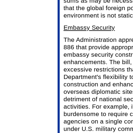
sums as may be necessar
that the global foreign p
environment is not static
Embassy Security
The Administration appre
886 that provide appropr
embassy security constr
enhancements. The bill
excessive restrictions tha
Department's flexibility t
construction and enhan
overseas diplomatic sites
detriment of national sec
activities. For example,
burdensome to require co
agencies on a single c
under U.S. military com