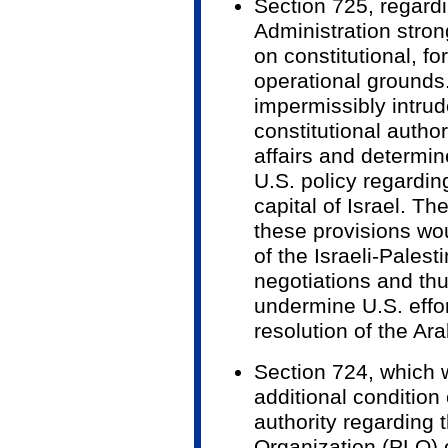
Section 725, regard
Administration stron
on constitutional, fo
operational grounds
impermissibly intrud
constitutional author
affairs and determin
U.S. policy regardi
capital of Israel. Th
these provisions wo
of the Israeli-Pales
negotiations and th
undermine U.S. effo
resolution of the Arab
Section 724, which 
additional condition
authority regarding 
Organization (PLO) 