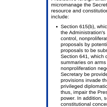
micromanage the Secretar
resource and constituti
include:
Section 615(b), whi
the Administration's 
control, nonprolifer
proposals by potenti
proposals to be sub
Section 641, which d
summaries on arms 
nonproliferation nego
Secretary be provid
provisions invade the
privileged diplomat
thus, impair the Pre
power. In addition, 
constitutional conc