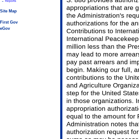
S. 886 provides authori
-
Reports
appropriations that are g
Site Map
the Administration's req
authorizations for the 
First Gov
eGov
Contributions to Interna
International Peacekeepi
million less than the Pre
may lead to more arrears 
pay past arrears and im
begin. Making our full,
contributions to the Uni
and Agriculture Organizat
step for the United State
in those organizations. I
appropriation authorizat
equal to the amount for
Administration notes that
authorization request fo