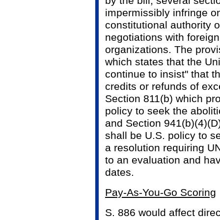
by the bill, several sect
impermissibly infringe o
constitutional authority 
negotiations with foreign
organizations. The provi
which states that the Uni
continue to insist" that
credits or refunds of exc
Section 811(b) which prov
policy to seek the abolit
and Section 941(b)(4)(D)
shall be U.S. policy to 
a resolution requiring U
to an evaluation and hav
dates.
Pay-As-You-Go Scoring
S. 886 would affect dire