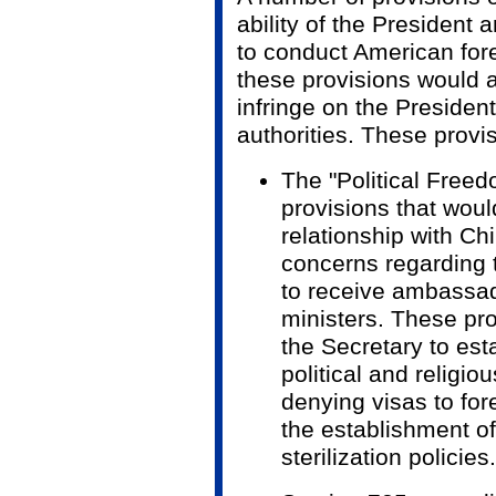
ability of the President 
to conduct American for
these provisions would 
infringe on the President
authorities. These provi
The "Political Freed
provisions that wou
relationship with Ch
concerns regarding t
to receive ambassad
ministers. These pro
the Secretary to esta
political and religio
denying visas to fore
the establishment of
sterilization policies.