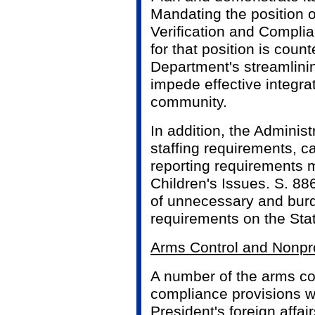
Mandating the position o
Verification and Complia
for that position is coun
Department's streamlini
impede effective integrat
community.
In addition, the Adminis
staffing requirements, c
reporting requirements m
Children's Issues. S. 8
of unnecessary and bur
requirements on the Sta
Arms Control and Nonpro
A number of the arms con
compliance provisions w
President's foreign affair