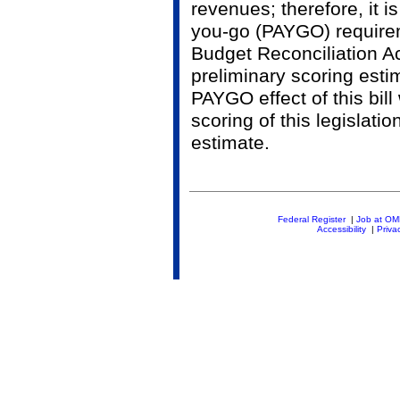
revenues; therefore, it i
you-go (PAYGO) require
Budget Reconciliation A
preliminary scoring estim
PAYGO effect of this bill
scoring of this legislati
estimate.
Federal Register
|
Job at O
Accessibility
|
Priva