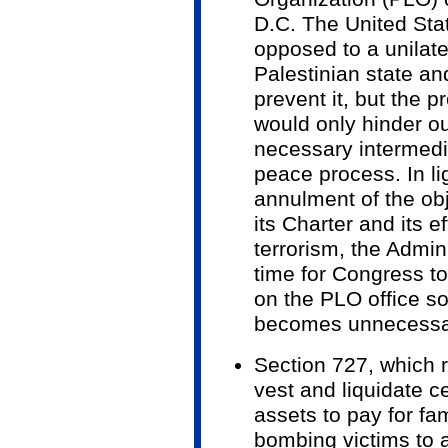
D.C. The United Sta
opposed to a unilate
Palestinian state a
prevent it, but the 
would only hinder ou
necessary intermedi
peace process. In li
annulment of the obj
its Charter and its ef
terrorism, the Admini
time for Congress to
on the PLO office so
becomes unnecessa
Section 727, which r
vest and liquidate c
assets to pay for fa
bombing victims to a