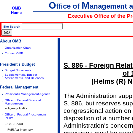
O
M
ffice of
anagement 
OMB
Home
Executive Office of the P
Site Search
|
About OMB
-
Organization Chart
-
Contact OMB
S. 886 - Foreign Rela
President's Budget
-
Budget Documents
of 
Supplementals, Budget
-
Amendments, and Releases
(Helms (R) N
Federal Management
-
President's Management Agenda
The Administration supp
-
Office of Federal Financial
S. 886, but reserves supp
Management
-- Agency Audits
congressional action on 
-
Office of Federal Procurement
disposition of a number 
Policy
Administration's concer
-- CAS Board
-- FAIR Act Inventory