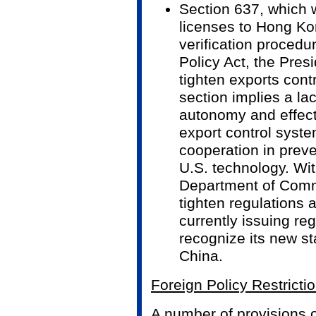
Section 637, which 
licenses to Hong Ko
verification proced
Policy Act, the Presi
tighten exports contr
section implies a la
autonomy and effec
export control syst
cooperation in preve
U.S. technology. Wi
Department of Comm
tighten regulations 
currently issuing reg
recognize its new st
China.
Foreign Policy Restricti
A number of provisions of