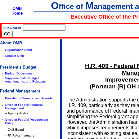
O
M
ffice of
anagement 
OMB
Home
Executive Office of the P
Site Search
|
About OMB
-
Organization Chart
-
Contact OMB
H.R. 409 - Federal 
President's Budget
Mana
-
Budget Documents
Supplementals, Budget
Improvement
-
Amendments, and Releases
(Portman (R) OH 
Federal Management
-
President's Management Agenda
The Administration supports the g
-
H.R. 409, particularly as they rel
Office of Federal Financial
Management
and performance of Federal fina
-- Agency Audits
simplifying the Federal grant app
-
Office of Federal Procurement
However, the Administration has 
Policy
which imposes requirements tha
-- CAS Board
inconsistent with existing statute,
-- FAIR Act Inventory
underway within Federal agencie