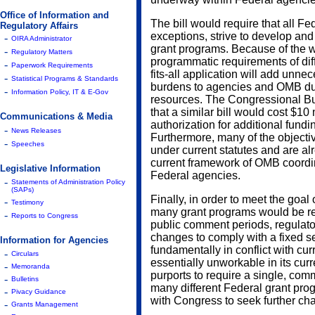
Office of Information and
The bill would require that all Fe
Regulatory Affairs
exceptions, strive to develop and
-
OIRA Administrator
grant programs. Because of the w
-
Regulatory Matters
programmatic requirements of dif
-
Paperwork Requirements
fits-all application will add unne
-
Statistical Programs & Standards
burdens to agencies and OMB duri
-
Information Policy, IT & E-Gov
resources. The Congressional Bud
that a similar bill would cost $10
Communications & Media
authorization for additional fundin
-
News Releases
Furthermore, many of the objecti
-
Speeches
under current statutes and are al
current framework of OMB coordin
Legislative Information
Federal agencies.
-
Statements of Administration Policy
(SAPs)
Finally, in order to meet the goa
-
Testimony
many grant programs would be re
-
Reports to Congress
public comment periods, regulato
changes to comply with a fixed set 
Information for Agencies
fundamentally in conflict with curr
-
Circulars
essentially unworkable in its curre
-
Memoranda
purports to require a single, comm
-
Bulletins
many different Federal grant pro
-
Pivacy Guidance
with Congress to seek further ch
-
Grants Management