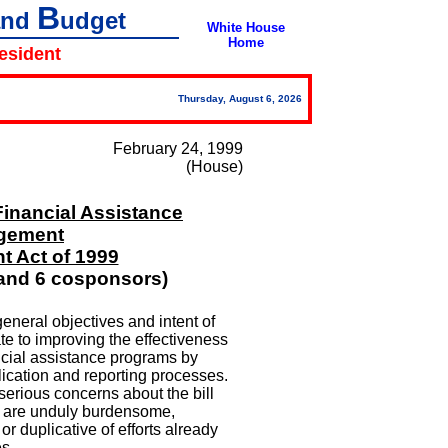
B
and
udget
White House
Home
resident
Thursday, August 6, 2026
February 24, 1999
(House)
Financial Assistance
gement
 Act of 1999
and 6 cosponsors)
eneral objectives and intent of
ate to improving the effectiveness
ncial assistance programs by
lication and reporting processes.
serious concerns about the bill
t are unduly burdensome,
 or duplicative of efforts already
s.