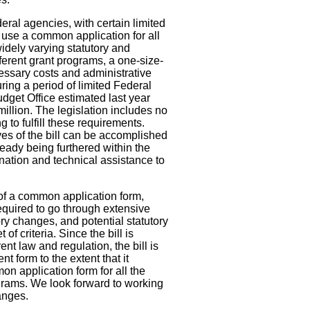
deral agencies, with certain limited
 use a common application for all
idely varying statutory and
ferent grant programs, a one-size-
cessary costs and administrative
ng a period of limited Federal
get Office estimated last year
 million. The legislation includes no
g to fulfill these requirements.
ves of the bill can be accomplished
ready being furthered within the
ation and technical assistance to
l of a common application form,
quired to go through extensive
ry changes, and potential statutory
of criteria. Since the bill is
ent law and regulation, the bill is
nt form to the extent that it
on application form for all the
grams. We look forward to working
anges.