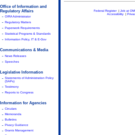
Office of Information and
Regulatory Affairs
Federal Register
|
Job at O
Accessibility
|
Priva
-
OIRA Administrator
-
Regulatory Matters
-
Paperwork Requirements
-
Statistical Programs & Standards
-
Information Policy, IT & E-Gov
Communications & Media
-
News Releases
-
Speeches
Legislative Information
-
Statements of Administration Policy
(SAPs)
-
Testimony
-
Reports to Congress
Information for Agencies
-
Circulars
-
Memoranda
-
Bulletins
-
Pivacy Guidance
-
Grants Management