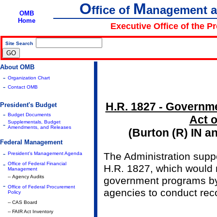
O
M
ffice of
anagement 
OMB
Home
Executive Office of the P
Site Search
|
About OMB
-
Organization Chart
-
Contact OMB
H.R. 1827 - Governm
President's Budget
-
Budget Documents
Act o
Supplementals, Budget
-
Amendments, and Releases
(Burton (R) IN a
Federal Management
-
President's Management Agenda
The Administration sup
-
Office of Federal Financial
H.R. 1827, which would
Management
-- Agency Audits
government programs by
-
Office of Federal Procurement
agencies to conduct rec
Policy
-- CAS Board
-- FAIR Act Inventory