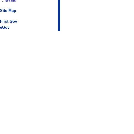
-
Reports
Site Map
First Gov
eGov