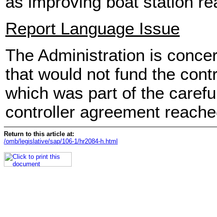
as improving boat station r
Report Language Issue
The Administration is conce
that would not fund the contro
which was part of the carefull
controller agreement reached
Return to this article at:
/omb/legislative/sap/106-1/hr2084-h.html