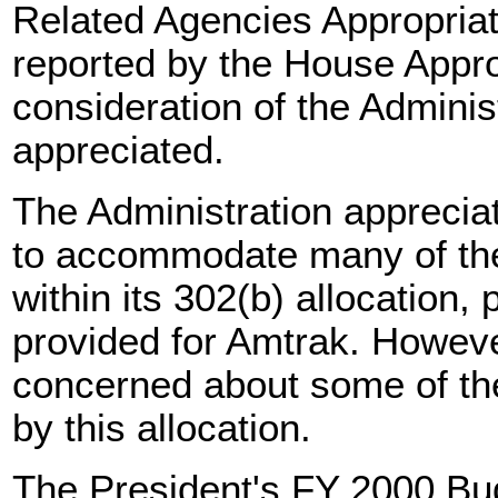
Related Agencies Appropriat
reported by the House Appr
consideration of the Adminis
appreciated.
The Administration apprecia
to accommodate many of the 
within its 302(b) allocation, 
provided for Amtrak. However
concerned about some of t
by this allocation.
The President's FY 2000 Bud