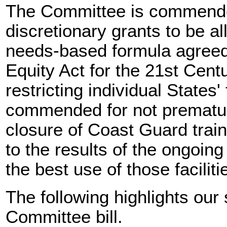
The Committee is commended 
discretionary grants to be a
needs-based formula agreed 
Equity Act for the 21st Centur
restricting individual States
commended for not prematur
closure of Coast Guard traini
to the results of the ongoin
the best use of those faciliti
The following highlights our
Committee bill.