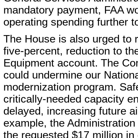
mandatory payment, FAA wo
operating spending further t
The House is also urged to r
five-percent, reduction to th
Equipment account. The Com
could undermine our Nation
modernization program. Safe
critically-needed capacity e
delayed, increasing future ai
example, the Administration
the requested $17 million in 