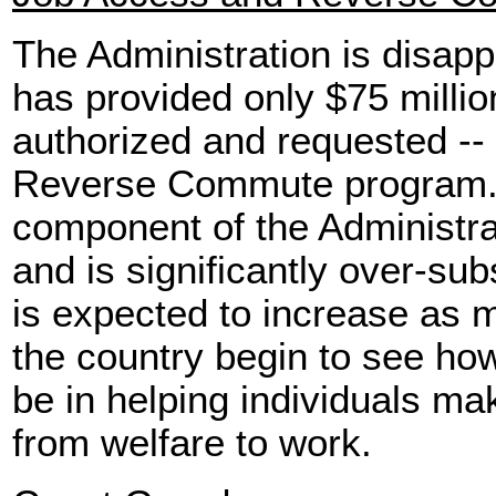
The Administration is disap
has provided only $75 millio
authorized and requested --
Reverse Commute program. T
component of the Administrat
and is significantly over-s
is expected to increase as
the country begin to see ho
be in helping individuals ma
from welfare to work.