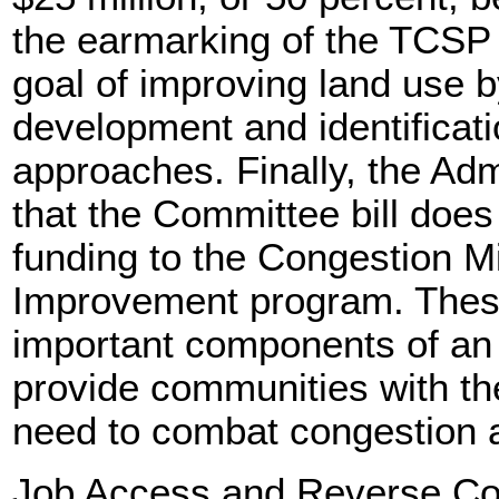
the earmarking of the TCSP
goal of improving land use b
development and identificati
approaches. Finally, the Adm
that the Committee bill does 
funding to the Congestion Mi
Improvement program. These 
important components of an A
provide communities with th
need to combat congestion 
Job Access and Reverse C