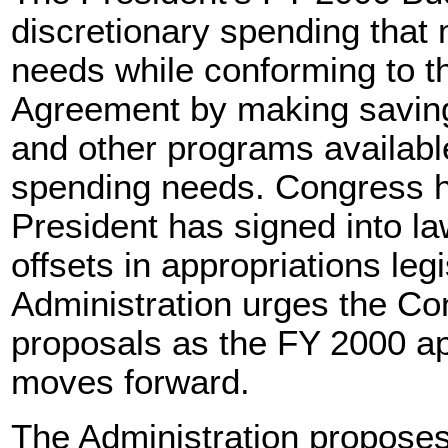
discretionary spending that 
needs while conforming to t
Agreement by making saving
and other programs available
spending needs. Congress 
President has signed into la
offsets in appropriations leg
Administration urges the Co
proposals as the FY 2000 ap
moves forward.
The Administration proposes