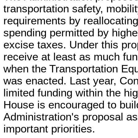
transportation safety, mobil
requirements by reallocating
spending permitted by highe
excise taxes. Under this pr
receive at least as much f
when the Transportation Equi
was enacted. Last year, Con
limited funding within the h
House is encouraged to buil
Administration's proposal a
important priorities.