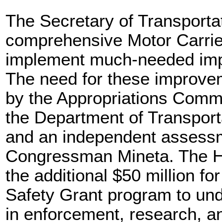
The Secretary of Transporta
comprehensive Motor Carrier
implement much-needed impr
The need for these improve
by the Appropriations Commi
the Department of Transport
and an independent assess
Congressman Mineta. The Ho
the additional $50 million fo
Safety Grant program to un
in enforcement, research, an