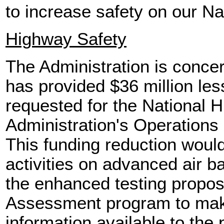
to increase safety on our N
Highway Safety
The Administration is conce
has provided $36 million les
requested for the National H
Administration's Operation
This funding reduction would
activities on advanced air b
the enhanced testing propo
Assessment program to make
information available to the 