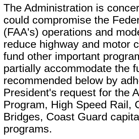
The Administration is concer
could compromise the Federa
(FAA's) operations and mod
reduce highway and motor ca
fund other important progr
partially accommodate the f
recommended below by adher
President's request for the 
Program, High Speed Rail, C
Bridges, Coast Guard capita
programs.