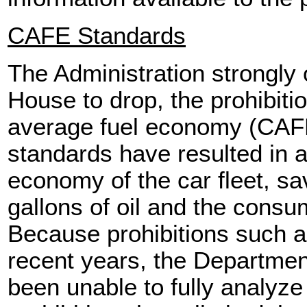
CAFE Standards
The Administration strongly
House to drop, the prohibiti
average fuel economy (CAF
standards have resulted in a
economy of the car fleet, sav
gallons of oil and the consum
Because prohibitions such a
recent years, the Departmen
been unable to fully analyze