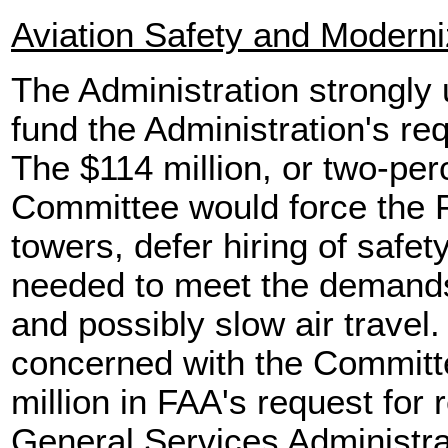
Aviation Safety and Moderni
The Administration strongly 
fund the Administration's re
The $114 million, or two-per
Committee would force the F
towers, defer hiring of safe
needed to meet the demands 
and possibly slow air travel.
concerned with the Committe
million in FAA's request for 
General Services Administrat