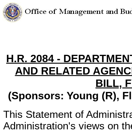
H.R. 2084 - DEPARTME
AND RELATED AGENC
BILL, 
(Sponsors: Young (R), Flo
This Statement of Administra
Administration's views on th