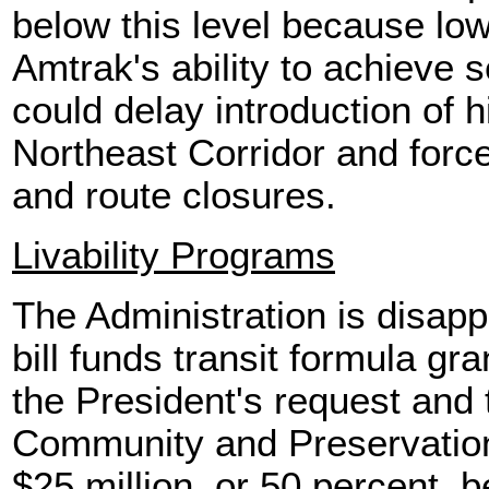
below this level because low
Amtrak's ability to achieve 
could delay introduction of h
Northeast Corridor and force
and route closures.
Livability Programs
The Administration is disap
bill funds transit formula gr
the President's request and 
Community and Preservation
$25 million, or 50 percent, b