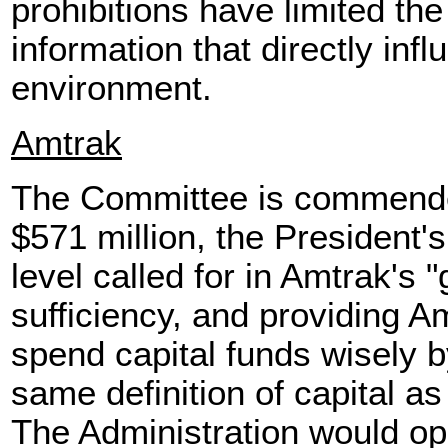
prohibitions have limited the 
information that directly inf
environment.
Amtrak
The Committee is commended
$571 million, the President'
level called for in Amtrak's "
sufficiency, and providing Amt
spend capital funds wisely b
same definition of capital as
The Administration would op