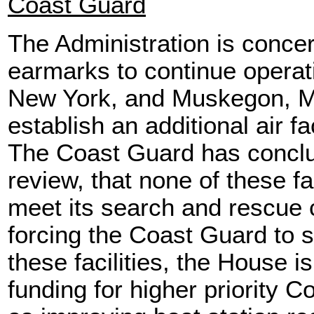
Coast Guard
The Administration is conce
earmarks to continue operati
New York, and Muskegon, Mich
establish an additional air fa
The Coast Guard has conclu
review, that none of these fa
meet its search and rescue
forcing the Coast Guard to s
these facilities, the House i
funding for higher priority C