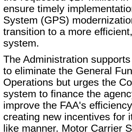
ensure timely implementation
System (GPS) modernization 
transition to a more efficie
system.
The Administration supports
to eliminate the General Fu
Operations but urges the Co
system to finance the agen
improve the FAA's efficienc
creating new incentives for i
like manner. Motor Carrier S