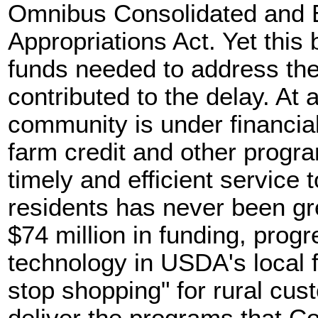
Omnibus Consolidated and
Appropriations Act. Yet this 
funds needed to address the
contributed to the delay. At
community is under financia
farm credit and other progra
timely and efficient service 
residents has never been gr
$74 million in funding, prog
technology in USDA's local fi
stop shopping" for rural cu