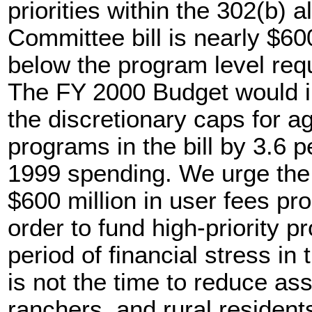
priorities within the 302(b) 
Committee bill is nearly $600
below the program level req
The FY 2000 Budget would i
the discretionary caps for ag
programs in the bill by 3.6
1999 spending. We urge the
$600 million in user fees pr
order to fund high-priority 
period of financial stress in 
is not the time to reduce as
ranchers, and rural resident