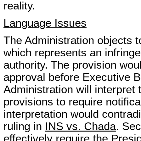
reality.
Language Issues
The Administration objects to
which represents an infring
authority. The provision wou
approval before Executive B
Administration will interpret
provisions to require notific
interpretation would contra
ruling in
INS vs. Chada
. Sec
effectively require the Presi