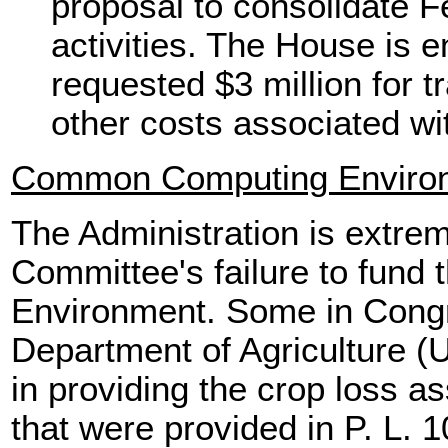
proposal to consolidate F
activities. The House is e
requested $3 million for t
other costs associated wi
Common Computing Enviro
The Administration is extre
Committee's failure to fun
Environment. Some in Congre
Department of Agriculture (
in providing the crop loss a
that were provided in P. L. 