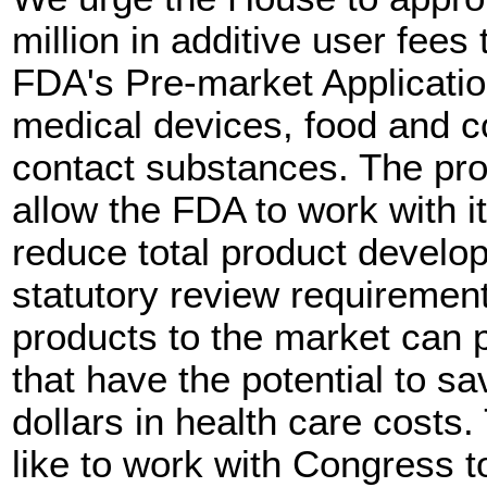
million in additive user fees
FDA's Pre-market Applicatio
medical devices, food and co
contact substances. The pr
allow the FDA to work with it
reduce total product devel
statutory review requirement
products to the market can
that have the potential to sa
dollars in health care costs
like to work with Congress t