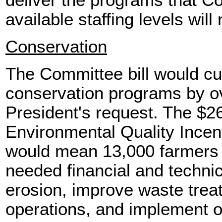
deliver the programs that C
available staffing levels will
Conservation
The Committee bill would c
conservation programs by ov
President's request. The $26
Environmental Quality Ince
would mean 13,000 farmers 
needed financial and technic
erosion, improve waste trea
operations, and implement o