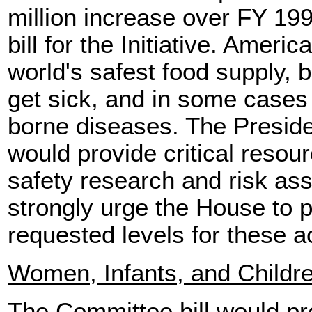
million increase over FY 199
bill for the Initiative. Amer
world's safest food supply, 
get sick, and in some cases 
borne diseases. The Preside
would provide critical reso
safety research and risk as
strongly urge the House to pr
requested levels for these ac
Women, Infants, and Childr
The Committee bill would pro