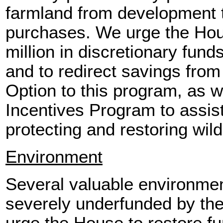
farmland from development
purchases. We urge the Hou
million in discretionary fun
and to redirect savings fro
Option to this program, as we
Incentives Program to assis
protecting and restoring wildl
Environment
Several valuable environme
severely underfunded by the