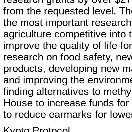
from the requested level. T
the most important researc
agriculture competitive into 
improve the quality of life f
research on food safety, new
products, developing new mar
and improving the environme
finding alternatives to meth
House to increase funds for
to reduce earmarks for lower
Kyoto Protocol