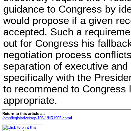
guidance to Congress by iden
would propose if a given r
accepted. Such a requiremen
out for Congress his fallback
negotiation process conflicts
separation of executive and 
specifically with the Presiden
to recommend to Congress l
appropriate.
Return to this article at:
/omb/legislative/sap/106-1/HR1906-r.html