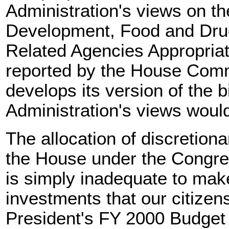
Administration's views on th
Development, Food and Drug
Related Agencies Appropriat
reported by the House Comm
develops its version of the b
Administration's views woul
The allocation of discretion
the House under the Congre
is simply inadequate to mak
investments that our citize
President's FY 2000 Budget 