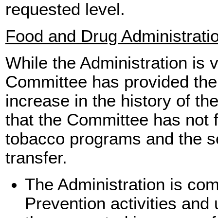
requested level.
Food and Drug Administrati
While the Administration is 
Committee has provided the 
increase in the history of t
that the Committee has not f
tobacco programs and the s
transfer.
The Administration is co
Prevention activities and