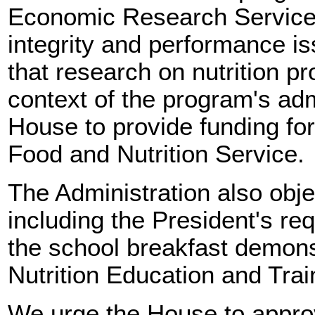
Economic Research Service
integrity and performance iss
that research on nutrition p
context of the program's adm
House to provide funding for 
Food and Nutrition Service.
The Administration also obj
including the President's req
the school breakfast demons
Nutrition Education and Trai
We urge the House to approv