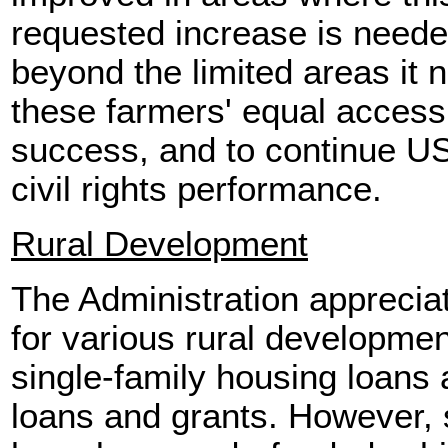
requested increase is neede
beyond the limited areas it 
these farmers' equal access
success, and to continue US
civil rights performance.
Rural Development
The Administration apprecia
for various rural developme
single-family housing loans
loans and grants. However, 