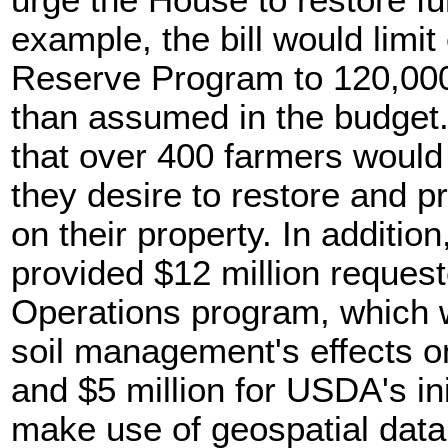
urge the House to restore fu
example, the bill would limi
Reserve Program to 120,000
than assumed in the budget.
that over 400 farmers would
they desire to restore and p
on their property. In additi
provided $12 million reques
Operations program, which 
soil management's effects o
and $5 million for USDA's in
make use of geospatial dat