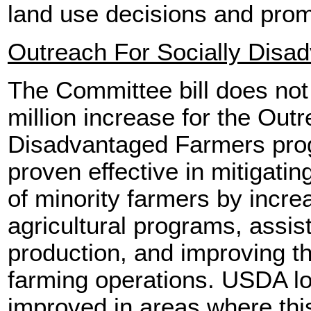
land use decisions and pro
Outreach For Socially Disa
The Committee bill does not
million increase for the Outr
Disadvantaged Farmers pro
proven effective in mitigatin
of minority farmers by increa
agricultural programs, assis
production, and improving the 
farming operations. USDA lo
improved in areas where thi