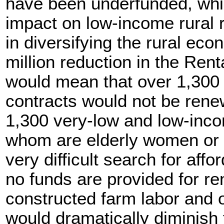
have been underfunded, whi
impact on low-income rural 
in diversifying the rural ec
million reduction in the Ren
would mean that over 1,300 
contracts would not be rene
1,300 very-low and low-inco
whom are elderly women or s
very difficult search for affo
no funds are provided for re
constructed farm labor and o
would dramatically diminish t