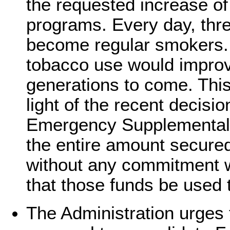
the requested increase of 
programs. Every day, thr
become regular smokers.
tobacco use would improve
generations to come. This 
light of the recent decisi
Emergency Supplemental t
the entire amount secure
without any commitment w
that those funds be used
The Administration urges