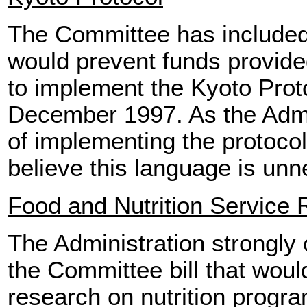
The Committee has included 
would prevent funds provided
to implement the Kyoto Prot
December 1997. As the Admin
of implementing the protocol 
believe this language is unn
Food and Nutrition Service
The Administration strongly o
the Committee bill that woul
research on nutrition progra