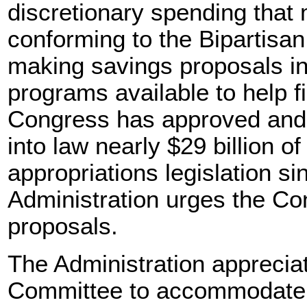
discretionary spending that
conforming to the Bipartis
making savings proposals i
programs available to help f
Congress has approved and 
into law nearly $29 billion of
appropriations legislation s
Administration urges the Co
proposals.
The Administration appreciat
Committee to accommodate c