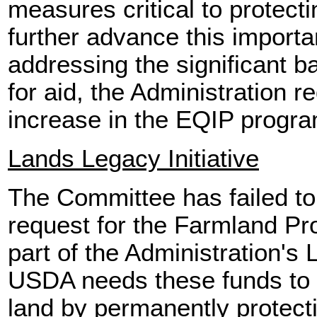
measures critical to protect
further advance this importa
addressing the significant b
for aid, the Administration r
increase in the EQIP progra
Lands Legacy Initiative
The Committee has failed to 
request for the Farmland Pr
part of the Administration's 
USDA needs these funds to 
land by permanently protect