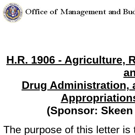
H.R. 1906 - Agriculture,
a
Drug Administration,
Appropriation
(Sponsor: Skeen
The purpose of this letter is