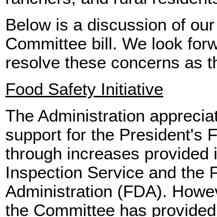
Below is a discussion of our
Committee bill. We look forw
resolve these concerns as t
Food Safety Initiative
The Administration apprecia
support for the President's F
through increases provided 
Inspection Service and the
Administration (FDA). Howe
the Committee has provided 