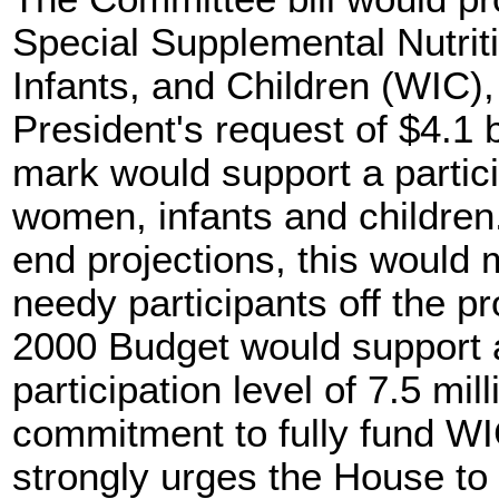
Special Supplemental Nutri
Infants, and Children (WIC),
President's request of $4.1 
mark would support a particip
women, infants and childre
end projections, this would
needy participants off the p
2000 Budget would support 
participation level of 7.5 milli
commitment to fully fund WI
strongly urges the House to