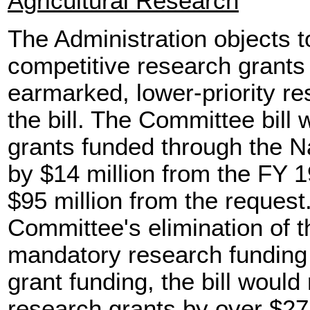
Agricultural Research
The Administration objects t
competitive research grants
earmarked, lower-priority r
the bill. The Committee bill
grants funded through the Na
by $14 million from the FY 
$95 million from the reques
Committee's elimination of t
mandatory research funding 
grant funding, the bill woul
research grants by over $275