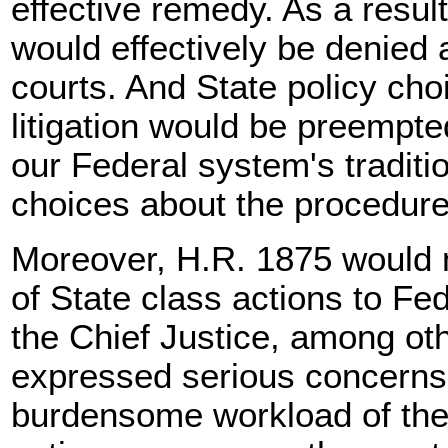
effective remedy. As a resul
would effectively be denied 
courts. And State policy cho
litigation would be preempte
our Federal system's traditi
choices about the procedures
Moreover, H.R. 1875 would 
of State class actions to Fe
the Chief Justice, among ot
expressed serious concerns 
burdensome workload of the