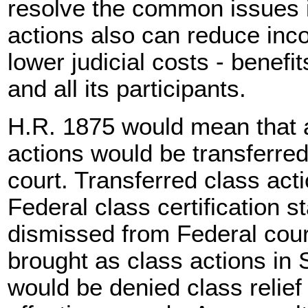
resolve the common issues 
actions also can reduce inc
lower judicial costs - benefi
and all its participants.
H.R. 1875 would mean that a
actions would be transferred
court. Transferred class act
Federal class certification 
dismissed from Federal court
brought as class actions in S
would be denied class relief