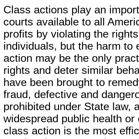
Class actions play an import
courts available to all Ame
profits by violating the right
individuals, but the harm to 
action may be the only practi
rights and deter similar beha
have been brought to remed
fraud, defective and dangero
prohibited under State law,
widespread public health or
class action is the most effi