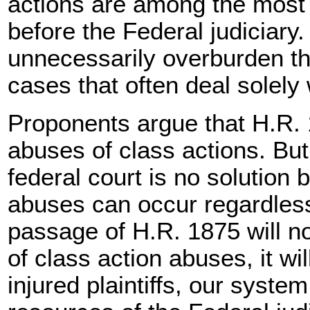
actions are among the most
before the Federal judiciary
unnecessarily overburden th
cases that often deal solely 
Proponents argue that H.R. 
abuses of class actions. Bu
federal court is no solution
abuses can occur regardless 
passage of H.R. 1875 will n
of class action abuses, it wi
injured plaintiffs, our syste