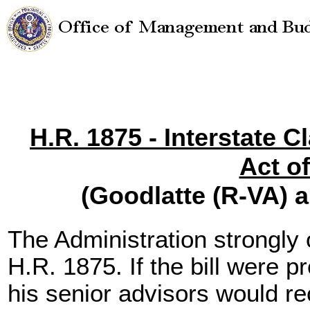
H.R. 1875 - Interstate C
Act o
(Goodlatte (R-VA) 
The Administration strongl
H.R. 1875. If the bill were p
his senior advisors would r