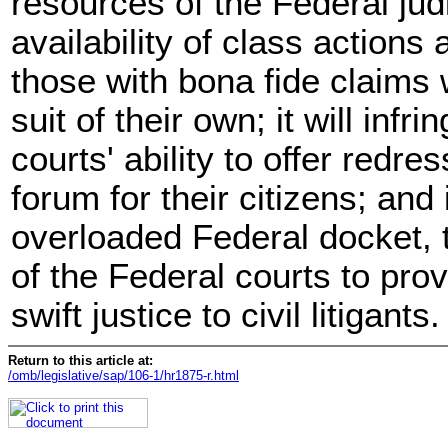
resources of the Federal judici
availability of class actions
those with bona fide claims 
suit of their own; it will infr
courts' ability to offer redr
forum for their citizens; and 
overloaded Federal docket, t
of the Federal courts to pro
swift justice to civil litigants.
Return to this article at:
/omb/legislative/sap/106-1/hr1875-r.html