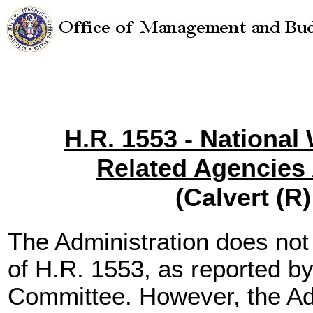
H.R. 1553 - National
Related Agencies 
(Calvert (R)
The Administration does not
of H.R. 1553, as reported b
Committee. However, the Ad