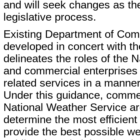
and will seek changes as the
legislative process.
Existing Department of Com
developed in concert with th
delineates the roles of the 
and commercial enterprises 
related services in a manner 
Under this guidance, commer
National Weather Service ar
determine the most efficien
provide the best possible we