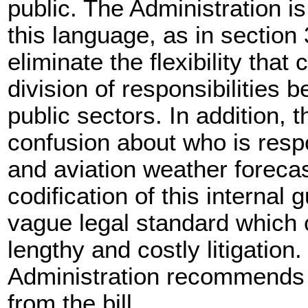
public. The Administration i
this language, as in section 3
eliminate the flexibility that 
division of responsibilities 
public sectors. In addition,
confusion about who is respo
and aviation weather foreca
codification of this internal
vague legal standard which 
lengthy and costly litigation.
Administration recommends 
from the bill.