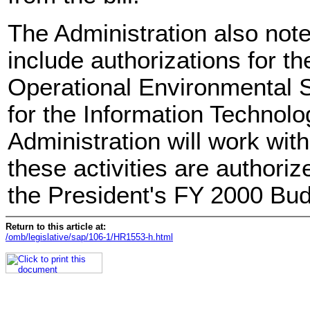
The Administration also notes 
include authorizations for t
Operational Environmental 
for the Information Technolog
Administration will work wit
these activities are authoriz
the President's FY 2000 Bud
Return to this article at:
/omb/legislative/sap/106-1/HR1553-h.html