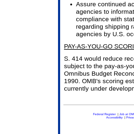
Assure continued a
agencies to informa
compliance with sta
regarding shipping 
agencies by U.S. oc
PAY-AS-YOU-GO SCOR
S. 414 would reduce recei
subject to the pay-as-yo
Omnibus Budget Reconci
1990. OMB's scoring esti
currently under develop
Federal Register
|
Job at O
Accessibility
|
Priva