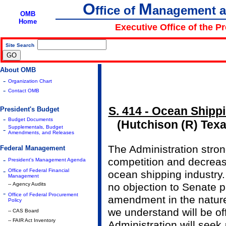
O
M
ffice of
anagement 
OMB
Home
Executive Office of the P
Site Search
|
About OMB
-
Organization Chart
-
Contact OMB
S. 414 - Ocean Shipp
President's Budget
-
Budget Documents
(Hutchison (R) Tex
Supplementals, Budget
-
Amendments, and Releases
The Administration stro
Federal Management
-
competition and decreas
President's Management Agenda
-
Office of Federal Financial
ocean shipping industry.
Management
-- Agency Audits
no objection to Senate 
-
Office of Federal Procurement
amendment in the nature 
Policy
we understand will be of
-- CAS Board
-- FAIR Act Inventory
Administration will see