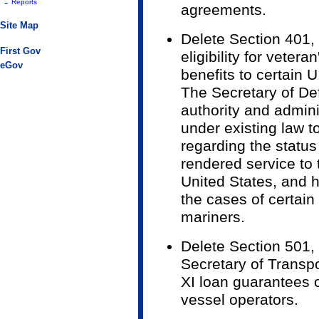
-
Reports
agreements.
Site Map
Delete Section 401,
First Gov
eligibility for vetera
eGov
benefits to certain 
The Secretary of D
authority and admin
under existing law 
regarding the status
rendered service to
United States, and 
the cases of certai
mariners.
Delete Section 501, T
Secretary of Transpo
XI loan guarantees 
vessel operators.