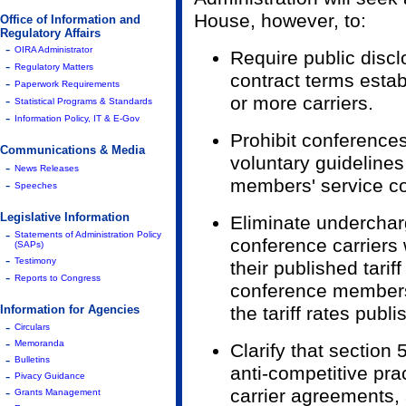
House, however, to:
Office of Information and
Regulatory Affairs
-
OIRA Administrator
Require public discl
-
Regulatory Matters
contract terms estab
-
Paperwork Requirements
-
or more carriers.
Statistical Programs & Standards
-
Information Policy, IT & E-Gov
Prohibit conferences
Communications & Media
voluntary guidelines
-
News Releases
members' service co
-
Speeches
Legislative Information
Eliminate underchar
-
Statements of Administration Policy
conference carriers
(SAPs)
-
Testimony
their published tariff
-
Reports to Congress
conference members
Information for Agencies
the tariff rates pub
-
Circulars
-
Memoranda
Clarify that section 5
-
Bulletins
anti-competitive pra
-
Pivacy Guidance
-
carrier agreements,
Grants Management