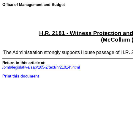
Office of Management and Budget
H.R. 2181 - Witness Protection and
(McCollum (
The Administration strongly supports House passage of H.R. 
Return to this article at:
/omb/legislative/sap/105-2/text/hr2181-h.html
Print this document