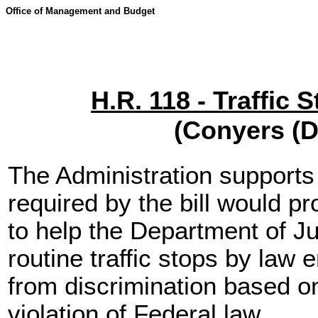
Office of Management and Budget
H.R. 118 - Traffic 
(Conyers (D
The Administration supports
required by the bill would p
to help the Department of J
routine traffic stops by law 
from discrimination based on
violation of Federal law.