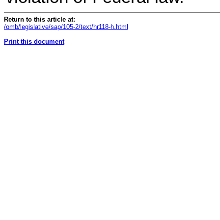
Return to this article at:
/omb/legislative/sap/105-2/text/hr118-h.html
Print this document