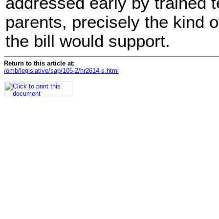
addressed early by trained 
parents, precisely the kind of
the bill would support.
Return to this article at:
/omb/legislative/sap/105-2/hr2614-s.html