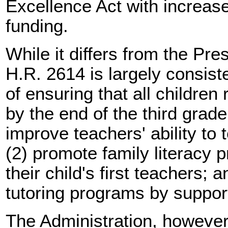
Excellence Act with increase
funding.
While it differs from the Pres
H.R. 2614 is largely consist
of ensuring that all children
by the end of the third grade
improve teachers' ability to 
(2) promote family literacy 
their child's first teachers; 
tutoring programs by supporti
The Administration, however,