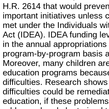
H.R. 2614 that would preven
important initiatives unless 
met under the Individuals wi
Act (IDEA). IDEA funding le
in the annual appropriation
program-by-program basis a
Moreover, many children are 
education programs because 
difficulties. Research shows
difficulties could be remedia
education, if these problem