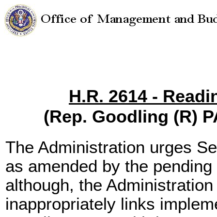
H.R. 2614 - Readi
(Rep. Goodling (R) 
The Administration urges S
as amended by the pending 
although, the Administration
inappropriately links implem