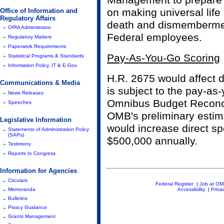
Management to prepare l
on making universal life
Office of Information and
Regulatory Affairs
death and dismembermen
-
OIRA Administrator
Federal employees.
-
Regulatory Matters
-
Paperwork Requirements
-
Pay-As-You-Go Scoring
Statistical Programs & Standards
-
Information Policy, IT & E-Gov
H.R. 2675 would affect d
Communications & Media
is subject to the pay-as
-
News Releases
-
Omnibus Budget Reconcil
Speeches
OMB's preliminary estima
Legislative Information
would increase direct sp
-
Statements of Administration Policy
(SAPs)
$500,000 annually.
-
Testimony
-
Reports to Congress
Information for Agencies
-
Circulars
Federal Register
|
Job at O
-
Memoranda
Accessibility
|
Priva
-
Bulletins
-
Pivacy Guidance
-
Grants Management