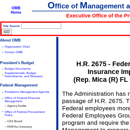
O
M
ffice of
anagement 
OMB
Home
Executive Office of the P
Site Search
|
About OMB
-
Organization Chart
-
Contact OMB
H.R. 2675 - Fede
President's Budget
-
Budget Documents
Insurance Im
Supplementals, Budget
-
Amendments, and Releases
(Rep. Mica (R) FL
Federal Management
-
President's Management Agenda
The Administration has 
-
Office of Federal Financial
passage of H.R. 2675. Th
Management
-- Agency Audits
Federal employees more
-
Office of Federal Procurement
Federal Employees Grou
Policy
program and require the
-- CAS Board
-- FAIR Act Inventory