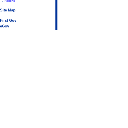
-
Reports
Site Map
First Gov
eGov