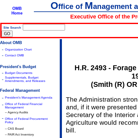
O
M
ffice of
anagement 
OMB
Home
Executive Office of the P
Site Search
|
About OMB
-
Organization Chart
-
Contact OMB
H.R. 2493 - Forage
President's Budget
-
Budget Documents
1
Supplementals, Budget
-
Amendments, and Releases
(Smith (R) OR
Federal Management
-
President's Management Agenda
The Administration stro
-
Office of Federal Financial
and, if it were presented
Management
-- Agency Audits
Secretary of the Interior
-
Office of Federal Procurement
Agriculture would recom
Policy
bill.
-- CAS Board
-- FAIR Act Inventory