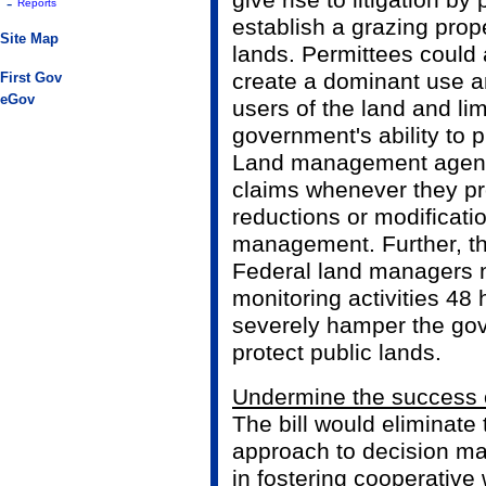
give rise to litigation by
-
Reports
establish a grazing prop
Site Map
lands. Permittees could a
create a dominant use an
First Gov
eGov
users of the land and lim
government's ability to p
Land management agenci
claims whenever they pr
reductions or modificati
management. Further, th
Federal land managers n
monitoring activities 48
severely hamper the gov
protect public lands.
Undermine the success o
The bill would eliminate
approach to decision ma
in fostering cooperative