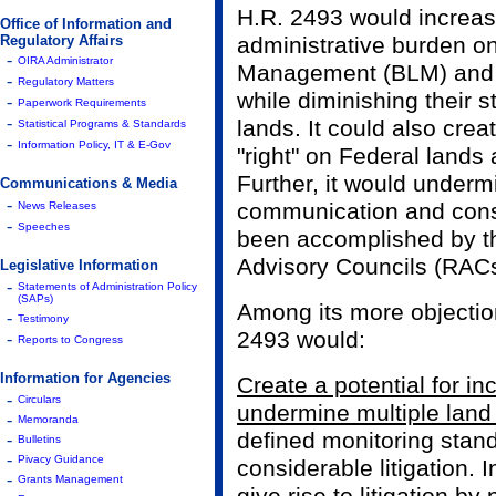
H.R. 2493 would increase
Office of Information and
Regulatory Affairs
administrative burden o
-
OIRA Administrator
Management (BLM) and t
-
Regulatory Matters
while diminishing their s
-
Paperwork Requirements
-
lands. It could also cre
Statistical Programs & Standards
-
Information Policy, IT & E-Gov
"right" on Federal lands 
Further, it would under
Communications & Media
-
communication and cons
News Releases
-
Speeches
been accomplished by t
Advisory Councils (RACs
Legislative Information
-
Statements of Administration Policy
(SAPs)
Among its more objectio
-
Testimony
2493 would:
-
Reports to Congress
Information for Agencies
Create a potential for in
-
Circulars
undermine multiple land
-
Memoranda
defined monitoring stand
-
Bulletins
-
Pivacy Guidance
considerable litigation. I
-
Grants Management