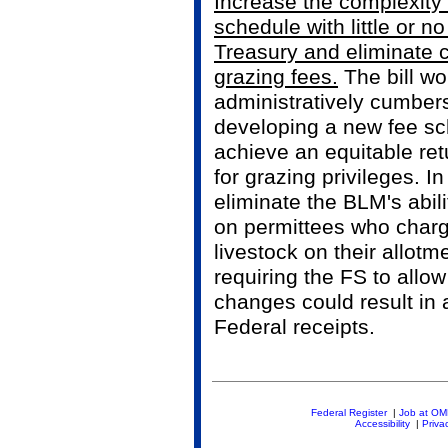
Increase the complexity 
schedule with little or no
Treasury and eliminate 
grazing fees.
The bill wo
administratively cumber
developing a new fee sc
achieve an equitable ret
for grazing privileges. In
eliminate the BLM's abil
on permittees who charge
livestock on their allot
requiring the FS to allo
changes could result in a
Federal receipts.
Federal Register
|
Job at O
Accessibility
|
Priva