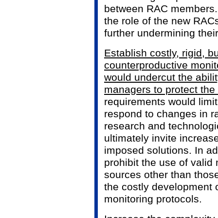
between RAC members. It
the role of the new RACs
further undermining thei
Establish costly, rigid,
counterproductive monit
would undercut the abili
managers to protect the 
requirements would limit
respond to changes in
research and technolog
ultimately invite increase
imposed solutions. In add
prohibit the use of valid
sources other than those
the costly development o
monitoring protocols.