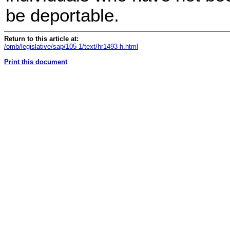
be deportable.
Return to this article at:
/omb/legislative/sap/105-1/text/hr1493-h.html
Print this document