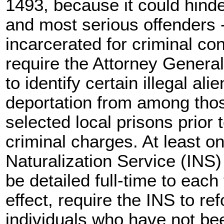
1493, because it could hinder
and most serious offenders --
incarcerated for criminal con
require the Attorney General
to identify certain illegal ali
deportation from among thos
selected local prisons prior 
criminal charges. At least o
Naturalization Service (INS
be detailed full-time to each 
effect, require the INS to r
individuals who have not be