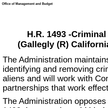
Office of Management and Budget
H.R. 1493 -Criminal 
(Gallegly (R) Califor
The Administration maintain
identifying and removing cri
aliens and will work with C
partnerships that work effec
The Administration opposes