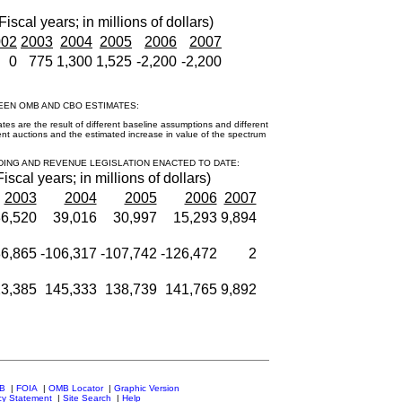
Fiscal years; in millions of dollars)
002
2003
2004
2005
2006
2007
0
775
1,300
1,525
-2,200
-2,200
EEN OMB AND CBO ESTIMATES:
 are the result of different baseline assumptions and different
nt auctions and the estimated increase in value of the spectrum
DING AND REVENUE LEGISLATION ENACTED TO DATE:
Fiscal years; in millions of dollars)
2003
2004
2005
2006
2007
6,520
39,016
30,997
15,293
9,894
86,865
-106,317
-107,742
-126,472
2
3,385
145,333
138,739
141,765
9,892
MB
|
FOIA
|
OMB Locator
|
Graphic Version
cy Statement
|
Site Search
|
Help