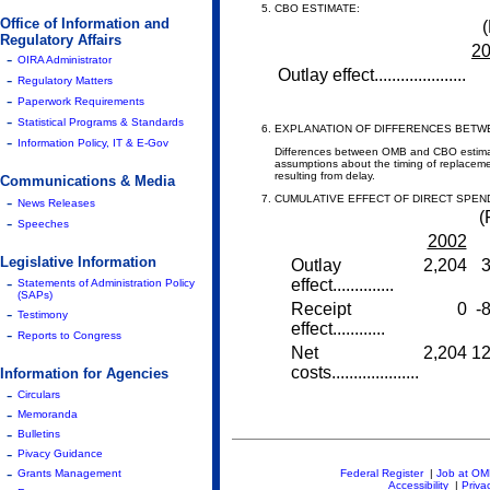
CBO ESTIMATE:
Office of Information and
(
Regulatory Affairs
2
-
OIRA Administrator
Outlay effect.....................
-
Regulatory Matters
-
Paperwork Requirements
-
Statistical Programs & Standards
EXPLANATION OF DIFFERENCES BETW
-
Information Policy, IT & E-Gov
Differences between OMB and CBO estimates
assumptions about the timing of replaceme
resulting from delay.
Communications & Media
-
CUMULATIVE EFFECT OF DIRECT SPEN
News Releases
(
-
Speeches
2002
Legislative Information
Outlay
2,204
3
-
effect..............
Statements of Administration Policy
(SAPs)
Receipt
0
-
-
Testimony
effect............
-
Reports to Congress
Net
2,204
12
costs....................
Information for Agencies
-
Circulars
-
Memoranda
-
Bulletins
-
Pivacy Guidance
-
Grants Management
Federal Register
|
Job at O
Accessibility
|
Priva