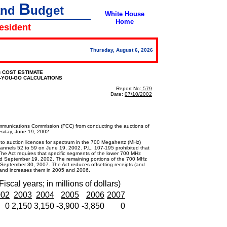
B
and
udget
White House
Home
resident
Thursday, August 6, 2026
 COST ESTIMATE
S-YOU-GO CALCULATIONS
Report No:
579
Date:
07/10/2002
ommunications Commission (FCC) from conducting the auctions of
esday, June 19, 2002.
auction licences for spectrum in the 700 Megahertz (MHz)
channels 52 to 59 on June 19, 2002. P.L. 107-195 prohibited that
he Act requires that specific segments of the lower 700 MHz
 September 19, 2002. The remaining portions of the 700 MHz
 September 30, 2007. The Act reduces offsetting receipts (and
 and increases them in 2005 and 2006.
Fiscal years; in millions of dollars)
002
2003
2004
2005
2006
2007
0
2,150
3,150
-3,900
-3,850
0