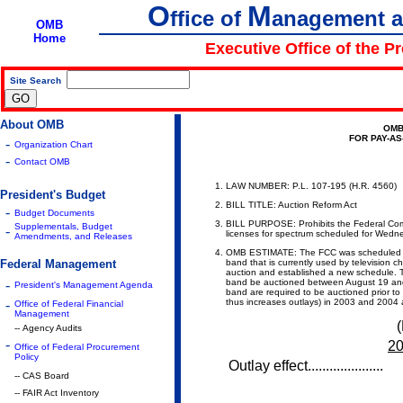
O
M
ffice of
anagement 
OMB
Home
Executive Office of the P
Site Search
|
About OMB
OMB
FOR PAY-A
-
Organization Chart
-
Contact OMB
LAW NUMBER: P.L. 107-195 (H.R. 4560)
President's Budget
BILL TITLE: Auction Reform Act
-
Budget Documents
BILL PURPOSE:
Prohibits the Federal C
Supplementals, Budget
-
licenses for spectrum scheduled for Wedn
Amendments, and Releases
OMB ESTIMATE: The FCC was scheduled to 
Federal Management
band that is currently used by television 
auction and established a new schedule. T
-
band be auctioned between August 19 and
President's Management Agenda
band are required to be auctioned prior to
-
thus increases outlays) in 2003 and 2004
Office of Federal Financial
Management
(
-- Agency Audits
-
2
Office of Federal Procurement
Policy
Outlay effect.....................
-- CAS Board
-- FAIR Act Inventory