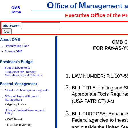
O
M
ffice of
anagement 
OMB
Home
Executive Office of the P
Site Search
|
About OMB
OMB C
-
Organization Chart
FOR PAY-AS-
-
Contact OMB
President's Budget
-
Budget Documents
Supplementals, Budget
-
LAW NUMBER: P.L.107-56
Amendments, and Releases
Federal Management
BILL TITLE: Uniting and S
-
President's Management Agenda
Appropriate Tools Require
-
Office of Federal Financial
Management
(USA PATRIOT) Act
-- Agency Audits
-
Office of Federal Procurement
BILL PURPOSE: Enhances l
Policy
Federal agencies to investi
-- CAS Board
-- FAIR Act Inventory
and outside the United Sta