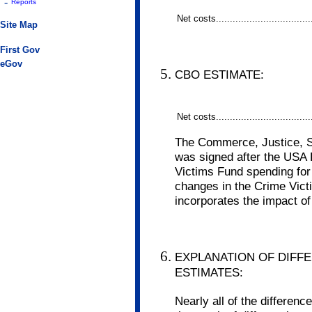
-
Reports
Net costs..................................
Site Map
First Gov
eGov
CBO ESTIMATE:
Net costs..................................
The Commerce, Justice, St
was signed after the USA
Victims Fund spending for
changes in the Crime Vict
incorporates the impact of
EXPLANATION OF DIFF
ESTIMATES:
Nearly all of the differe