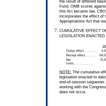
the result of different ba
Fund. OMB scores against a
this Act became law. CBO 
incorporates the effect of
Appropriations Act that w
CUMULATIVE EFFECT O
LEGISLATION ENACTED 
20
Outlay effect..............
5,
Receipt effect............
-69,
Net
75,0
costs....................
NOTE:
The cumulative eff
legislation enacted to date
end-of-session sequester.
working with the Congress
does not occur.