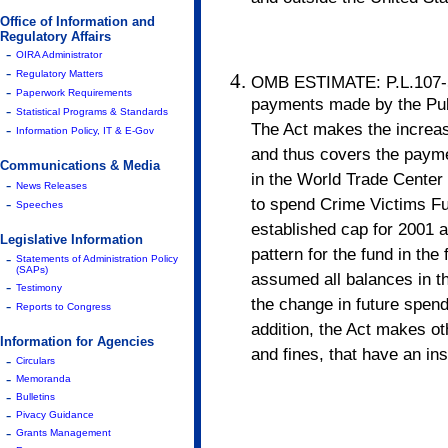
Office of Information and
Regulatory Affairs
-
OIRA Administrator
-
Regulatory Matters
OMB ESTIMATE: P.L.107-56 
-
Paperwork Requirements
payments made by the Publ
-
Statistical Programs & Standards
The Act makes the increase
-
Information Policy, IT & E-Gov
and thus covers the paymen
Communications & Media
in the World Trade Center 
-
News Releases
to spend Crime Victims F
-
Speeches
established cap for 2001 
Legislative Information
pattern for the fund in th
-
Statements of Administration Policy
(SAPs)
assumed all balances in t
-
Testimony
the change in future spend
-
Reports to Congress
addition, the Act makes ot
Information for Agencies
and fines, that have an ins
-
Circulars
-
Memoranda
-
Bulletins
-
Pivacy Guidance
-
Grants Management