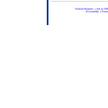
Federal Register
|
Job at O
Accessibility
|
Priva