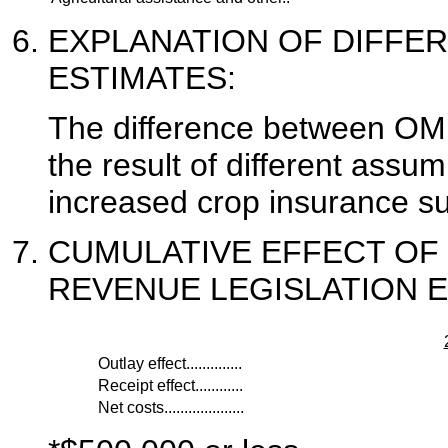
EXPLANATION OF DIFFE
ESTIMATES:
The difference between OM
the result of different assum
increased crop insurance su
CUMULATIVE EFFECT OF
REVENUE LEGISLATION E
Outlay effect..............
Receipt effect............
Net costs....................