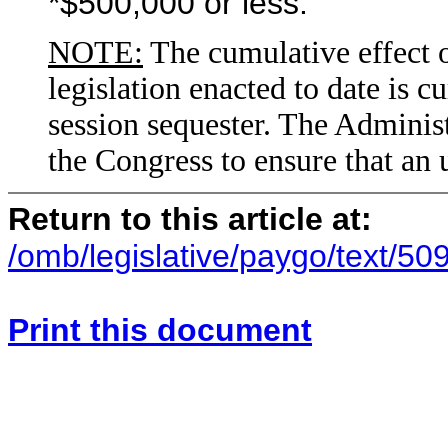
*$500,000 or less.
NOTE:
The cumulative effect o
legislation enacted to date is c
session sequester. The Adminis
the Congress to ensure that an 
Return to this article at:
/omb/legislative/paygo/text/50
Print this document