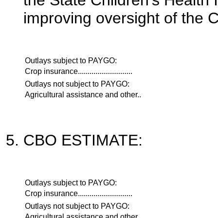
the State Children's Healt
improving oversight of the 
Outlays subject to PAYGO:
Crop insurance............................
Outlays not subject to PAYGO:
Agricultural assistance and other..
CBO ESTIMATE:
Outlays subject to PAYGO:
Crop insurance............................
Outlays not subject to PAYGO:
Agricultural assistance and other..