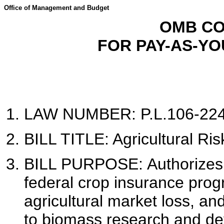
Office of Management and Budget
OMB CO
FOR PAY-AS-Y
LAW NUMBER: P.L.106-224 
BILL TITLE: Agricultural Ris
BILL PURPOSE:
Authorizes
federal crop insurance prog
agricultural market loss, an
to biomass research and dev