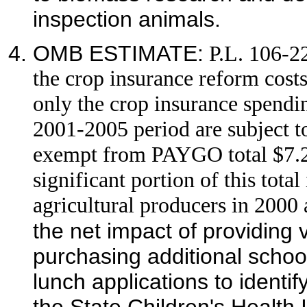
inspection animals.
OMB ESTIMATE:
P.L. 106-2
the crop insurance reform cos
only the crop insurance spendin
2001-2005 period are subject t
exempt from PAYGO total $7.2 b
significant portion of this tota
agricultural producers in 2000
the net impact of providing
purchasing additional schoo
lunch applications to identif