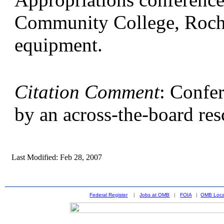
Community College, Roches
equipment.
Citation Comment
: Confe
by an across-the-board res
Last Modified: Feb 28, 2007
Federal Register
|
Jobs at OMB
|
FOIA
|
OMB Loca