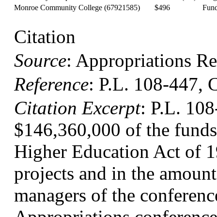
Monroe Community College
(67921585)
$496
Fund
Citation
Source
:
Appropriations Re
Reference
:
P.L. 108-447, 
Citation Excerpt
: P.L. 108
$146,360,000 of the funds f
Higher Education Act of 19
projects and in the amounts
managers of the conferenc
Appropriations conferenc