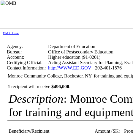
OMB Home
Agency:
Department of Education
Bureau:
Office of Postsecondary Education
Account:
Higher education (91-0201)
Certifying Official:
Acting Assistant Secretary for Planning, Ev
Contact Information:
http://WWW.ED.GOV
202-401-1576
Monroe Community College, Rochester, NY, for training and equ
1
recipient will receive
$496,000
.
Description
: Monroe Comm
for training and equipmen
Beneficiary/Recipient
Amount ($K)
Pro