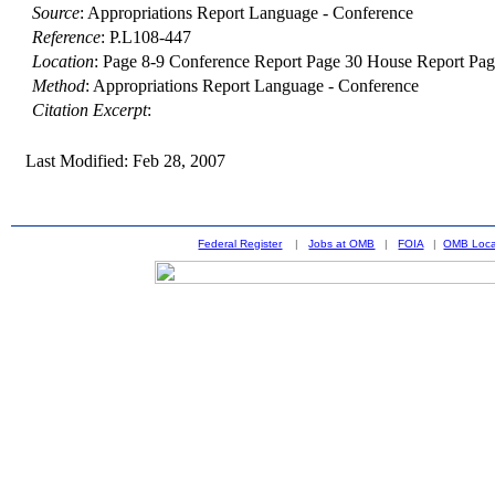
Source
:
Appropriations Report Language - Conference
Reference
:
P.L108-447
Location
:
Page 8-9 Conference Report Page 30 House Report Pag
Method
:
Appropriations Report Language - Conference
Citation Excerpt
:
Last Modified: Feb 28, 2007
Federal Register
|
Jobs at OMB
|
FOIA
|
OMB Loca