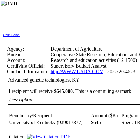
OMB Home
Agency:
Department of Agriculture
Bureau:
Cooperative State Research, Education, and 
Account:
Research and education activities (12-1500)
Certifying Official:
Supervisory Budget Analyst
Contact Information:
http://WWW.USDA.GOV
202-720-4623
Advanced genetic technologies, KY
1
recipient will receive
$645,000
.
This is a continuing earmark.
Description
:
Beneficiary/Recipient
Amount ($K)
Program
University of Kentucky
(939017877)
$645
Special 
Citation