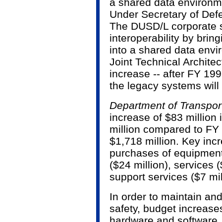
a shared data environm
Under Secretary of Defe
The DUSD/L corporate s
interoperability by brin
into a shared data env
Joint Technical Architec
increase -- after FY 199
the legacy systems will 
Department of Transpor
increase of $83 million 
million compared to FY 
$1,718 million. Key inc
purchases of equipment
($24 million), services 
support services ($7 mil
In order to maintain an
safety, budget increase
hardware and software. 