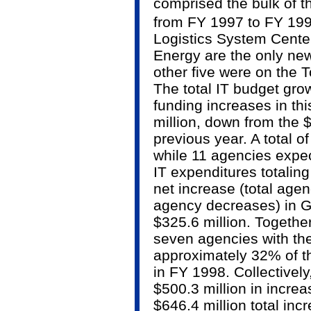
comprised the bulk of t
from FY 1997 to FY 199
Logistics System Cente
Energy are the only new 
other five were on the T
The total IT budget gro
funding increases in thi
million, down from the $
previous year. A total o
while 11 agencies expec
IT expenditures totaling
net increase (total age
agency decreases) in G
$325.6 million. Together
seven agencies with the
approximately 32% of 
in FY 1998. Collectivel
$500.3 million in incre
$646.4 million total inc