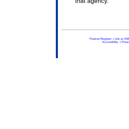
that agency.
Federal Register
|
Job at O
Accessibility
|
Priva