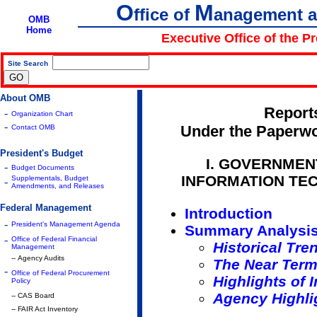
O
M
ffice of
anagement 
OMB
Home
Executive Office of the P
Site Search
|
About OMB
Report
-
Organization Chart
-
Under the Paperwo
Contact OMB
President's Budget
I. GOVERNMEN
-
Budget Documents
INFORMATION TE
Supplementals, Budget
-
Amendments, and Releases
Federal Management
Introduction
-
President's Management Agenda
Summary Analysi
-
Office of Federal Financial
Historical Tre
Management
-- Agency Audits
The Near Term
-
Office of Federal Procurement
Highlights of 
Policy
Agency Highli
-- CAS Board
-- FAIR Act Inventory