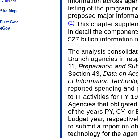
information across agen
-
Reports
listing of the program 
Site Map
proposed major informa
(2)
First Gov
This chapter supplem
eGov
in detail the component
$27 billion information
The analysis consolidat
Branch agencies in res
11,
Preparation and Sub
Section 43,
Data on Acq
of Information Technol
reported spending and 
to IT activities for FY 
Agencies that obligated
of the years PY, CY, or 
budget year, respectively
to submit a report on ob
technology for the agen