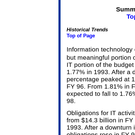
Summa
To
Historical Trends
Top of Page
Information technology
but meaningful portion 
IT portion of the budge
1.77% in 1993. After a 
percentage peaked at 1
FY 96. From 1.81% in F
expected to fall to 1.7
98.
Obligations for IT activi
from $14.3 billion in FY
1993. After a downturn i
obligations rose in FY 9