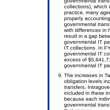
governmental trans
collections), which 
practice, many agen
properly accounting 
governmental transf
with differences in
result in a gap betw
governmental IT pa
IT collections. In F
governmental IT co
excess of $5,641,71
governmental IT p
The increases in Ta
obligation levels in
transfers. Intra­gov
included in these i
because each indiv
governmental transf