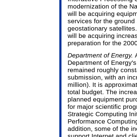
modernization of the N
will be acquiring equip
services for the ground
geostationary satellite
will be acquiring increa
preparation for the 20
Department of Energy.
Department of Energy's
remained roughly consta
submission, with an inc
million). It is approxim
total budget. The increa
planned equipment pur
for major scientific pr
Strategic Computing Ini
Performance Computing
addition, some of the in
support Internet and cli