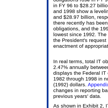
in FY 96 to $28.27 billi
and 1998 show a levelin
and $28.97 billion, resp
there recently has been
obligations, and the 199
lowest since 1992. The
the President's request 
enactment of appropria
In real terms, total IT 
2.47% annually between
displays the Federal IT 
1982 through 1998 in n
(1992) dollars.
Appendi
changes in reporting ba
previous years' data.
As shown in Exhibit 2, I