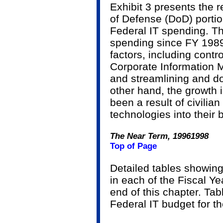
Exhibit 3 presents the 
of Defense (DoD) portio
Federal IT spending. Th
spending since FY 1989 
factors, including contr
Corporate Information 
and streamlining and d
other hand, the growth
been a result of civilia
technologies into their
The Near Term, 1996­1998
Top of Page
Detailed tables showing
in each of the Fiscal Y
end of this chapter. Ta
Federal IT budget for t