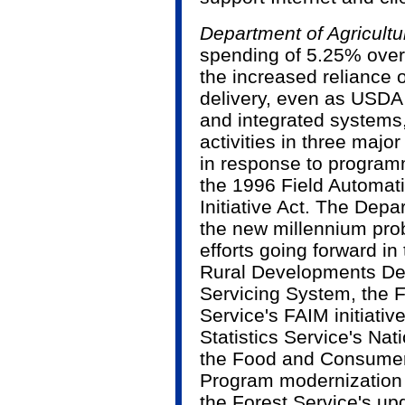
Department of Agricultu
spending of 5.25% over
the increased reliance o
delivery, even as USDA
and integrated systems, 
activities in three maj
in response to program
the 1996 Field Automat
Initiative Act. The Dep
the new millennium pro
efforts going forward i
Rural Developments Ded
Servicing System, the 
Service's FAIM initiative
Statistics Service's Nat
the Food and Consume
Program modernization t
the Forest Service's up