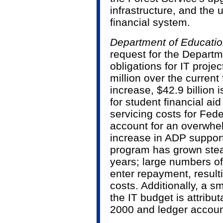
infrastructure, and the
financial system.
Department of Educati
request for the Departm
obligations for IT proje
million over the current f
increase, $42.9 billion i
for student financial a
servicing costs for Fed
account for an overwhel
increase in ADP support
program has grown stead
years; large numbers of
enter repayment, result
costs. Additionally, a sm
the IT budget is attribu
2000 and ledger account 