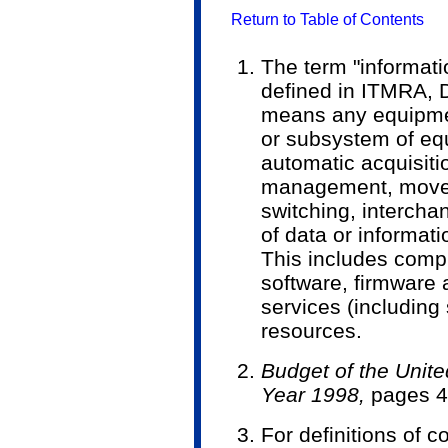
Return to Table of Contents
The term "informati
defined in ITMRA, D
means any equipme
or subsystem of equ
automatic acquisiti
management, moveme
switching, intercha
of data or informat
This includes compu
software, firmware 
services (including
resources.
Budget of the Unit
Year 1998,
pages 4
For definitions of 