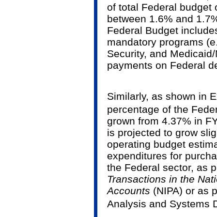
of total Federal budget 
between 1.6% and 1.7% 
Federal Budget includes
mandatory programs (e.g
Security, and Medicaid/
payments on Federal de
Similarly, as shown in E
percentage of the Feder
grown from 4.37% in FY
is projected to grow sli
operating budget estima
expenditures for purch
the Federal sector, as 
Transactions in the Na
Accounts
(NIPA) or as 
Analysis and Systems D