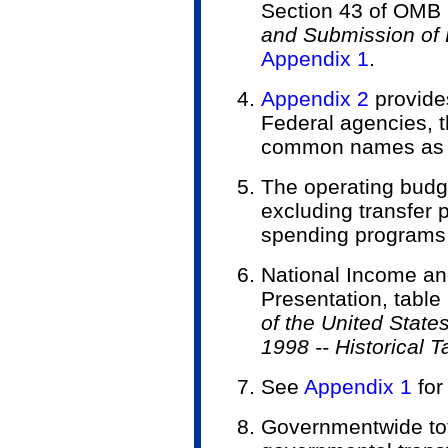
Section 43 of OMB C
and Submission of 
Appendix 1
.
Appendix 2
provides
Federal agencies, t
common names as us
The operating budge
excluding transfer
spending programs 
National Income an
Presentation, table
of the United State
1998 -- Historical T
See
Appendix 1
for
Government­wide tot