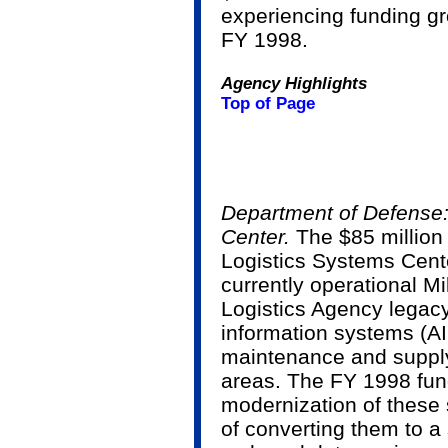
experiencing funding 
FY 1998.
Agency Highlights
Top of Page
Department of Defense:
Center.
The $85 million
Logistics Systems Cente
currently operational M
Logistics Agency legacy
information systems (AI
maintenance and supp
areas. The FY 1998 fund
modernization of these 
of converting them to a