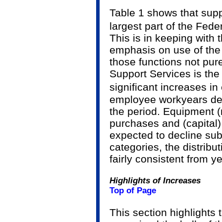
Table 1 shows that sup
largest part of the Fed
This is in keeping with
emphasis on use of the 
those functions not pur
Support Services is the
significant increases in
employee work­years de
the period. Equipment (
purchases and (capital)
expected to decline subs
categories, the distribu
fairly consistent from ye
Highlights of Increases
Top of Page
This section highlights