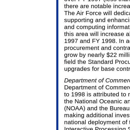
there are notable increa
The Air Force will dedi
supporting and enhanci
and computing informati
this area will increase
1997 and FY 1998. In ad
procurement and contrac
grow by nearly $22 milli
field the Standard Pro
upgrades for base cont
Department of Commer
Department of Commerce
to 1998 is attributed to 
the National Oceanic a
(NOAA) and the Bureau 
making additional inves
national deployment of
Interactive Processing S