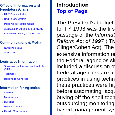
Introduction
Office of Information and
Regulatory Affairs
Top of Page
-
OIRA Administrator
-
Regulatory Matters
The President's budget
-
Paperwork Requirements
for FY 1998 was the fir
-
Statistical Programs & Standards
-
passage of the
Informa
Information Policy, IT & E-Gov
Reform Act of 1997
(IT
Communications & Media
Clinger­Cohen Act). The
-
News Releases
-
Speeches
extensive information 
the Federal agencies si
Legislative Information
included a discussion o
-
Statements of Administration Policy
(SAPs)
Federal agencies are ad
-
Testimony
practices in using techno
-
Reports to Congress
these practices were hi
Information for Agencies
before automating; acq
-
Circulars
buying off the shelf te
-
Memoranda
-
Bulletins
outsourcing; monitoring
-
Pivacy Guidance
based management syst
-
Grants Management