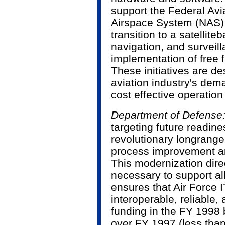
support the Federal Avi
Airspace System (NAS) in
transition to a satellit
navigation, and survei
implementation of free f
These initiatives are d
aviation industry's de
cost effective operation
Department of Defense:
targeting future readin
revolutionary long­rang
process improvement a
This modernization direc
necessary to support al
ensures that Air Force 
interoperable, reliable,
funding in the FY 1998
over FY 1997 (less than