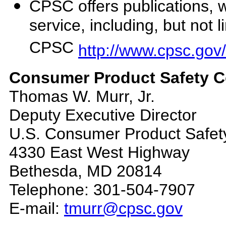
CPSC offers publications, 
service, including, but not
CPSC
http://www.cpsc.gov
Consumer Product Safety Co
Thomas W. Murr, Jr.
Deputy Executive Director
U.S. Consumer Product Safe
4330 East West Highway
Bethesda, MD 20814
Telephone: 301-504-7907
E-mail:
tmurr@cpsc.gov