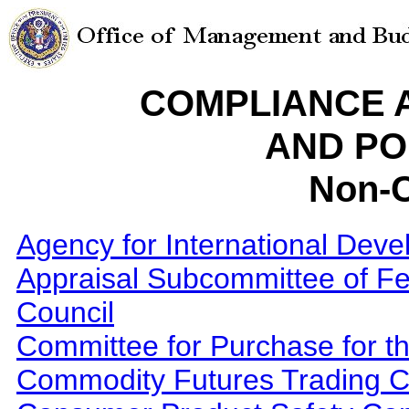
COMPLIANCE 
AND PO
Non-C
Agency for International Dev
Appraisal Subcommittee of Fed
Council
Committee for Purchase for th
Commodity Futures Trading 