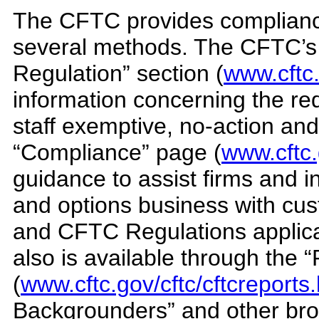
The CFTC provides complianc
several methods. The CFTC’s 
Regulation” section (
www.cftc.
information concerning the r
staff exemptive, no-action and i
“Compliance” page (
www.cftc
guidance to assist firms and 
and options business with cus
and CFTC Regulations applicabl
also is available through the 
(
www.cftc.gov/cftc/cftcreports
Backgrounders” and other broc