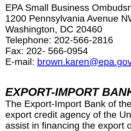
EPA Small Business Ombudsm
1200 Pennsylvania Avenue 
Washington, DC 20460
Telephone: 202-566-2816
Fax: 202- 566-0954
E-mail:
brown.karen@epa.go
EXPORT-IMPORT BAN
The Export-Import Bank of the 
export credit agency of the Un
assist in financing the export 