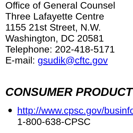
Office of General Counsel
Three Lafayette Centre
1155 21st Street, N.W.
Washington, DC 20581
Telephone: 202-418-5171
E-mail:
gsudik@cftc.gov
CONSUMER PRODUCT 
http://www.cpsc.gov/businf
1-800-638-CPSC