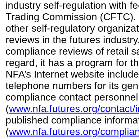
industry self-regulation with 
Trading Commission (CFTC). T
other self-regulatory organiz
reviews in the futures industr
compliance reviews of retail sa
regard, it has a program for t
NFA’s Internet website includ
telephone numbers for its gen
compliance contact personnel
(
www.nfa.futures.org/contact/
published compliance informa
(
www.nfa.futures.org/complian