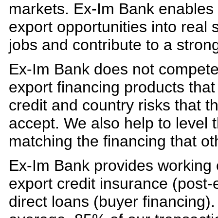
markets. Ex-Im Bank enables U
export opportunities into real 
jobs and contribute to a stro
Ex-Im Bank does not compete w
export financing products that
credit and country risks that t
accept. We also help to level t
matching the financing that ot
Ex-Im Bank provides working c
export credit insurance (post
direct loans (buyer financing).