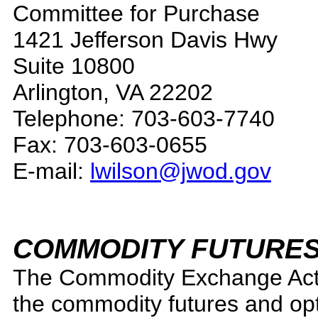
Committee for Purchase
1421 Jefferson Davis Hwy
Suite 10800
Arlington, VA 22202
Telephone: 703-603-7740
Fax: 703-603-0655
E-mail:
lwilson@jwod.gov
COMMODITY FUTURES
The Commodity Exchange Act 
the commodity futures and opt