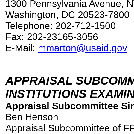
1300 Pennsylvania Avenue, 
Washington, DC 20523-7800
Telephone: 202-712-1500
Fax: 202-23165-3056
E-Mail:
mmarton@usaid.gov
APPRAISAL
SUBCOMMI
INSTITUTIONS EXAMI
Appraisal Subcommittee Sin
Ben Henson
Appraisal Subcommittee of F