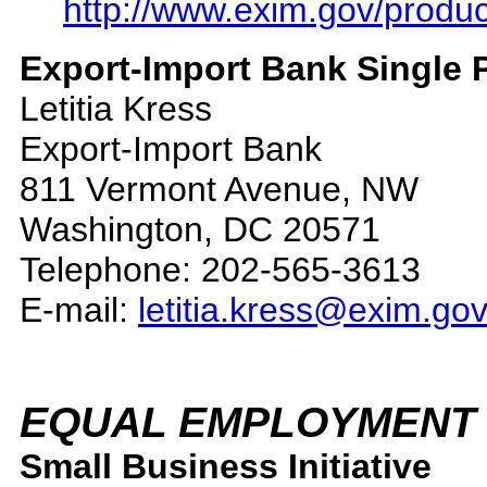
http://www.exim.gov/produc
Export-Import Bank Single P
Letitia Kress
Export-Import Bank
811 Vermont Avenue, NW
Washington, DC 20571
Telephone: 202-565-3613
E-mail:
letitia.kress@exim.go
EQUAL EMPLOYMENT 
Small Business Initiative