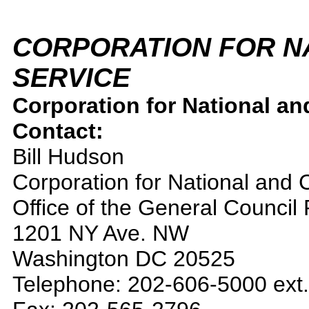
CORPORATION FOR N
SERVICE
Corporation for National an
Contact:
Bill Hudson
Corporation for National and
Office of the General Council
1201 NY Ave. NW
Washington DC 20525
Telephone: 202-606-5000 ext