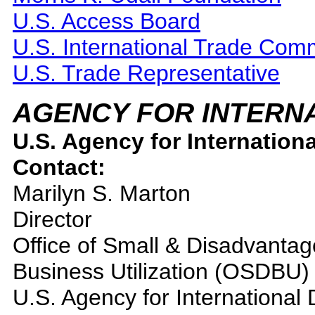
U.S. Access Board
U.S. International Trade Com
U.S. Trade Representative
AGENCY FOR INTERN
U.S. Agency for Internation
Contact:
Marilyn S. Marton
Director
Office of Small & Disadvanta
Business Utilization (OSDBU)
U.S. Agency for Internationa