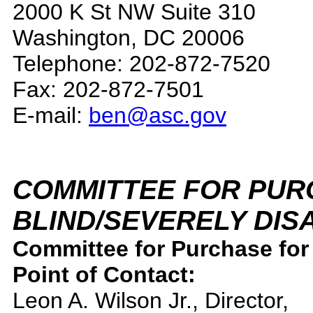
2000 K St NW Suite 310
Washington, DC 20006
Telephone: 202-872-7520
Fax: 202-872-7501
E-mail:
ben@asc.gov
COMMITTEE FOR PUR
BLIND/SEVERELY DIS
Committee for Purchase for 
Point of Contact:
Leon A. Wilson Jr., Director,