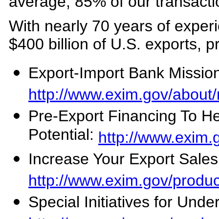
average, 85% of our transactio
With nearly 70 years of expe
$400 billion of U.S. exports, 
Export-Import Bank Missio
http://www.exim.gov/about/
Pre-Export Financing To H
Potential:
http://www.exim.
Increase Your Export Sales
http://www.exim.gov/produc
Special Initiatives for Und