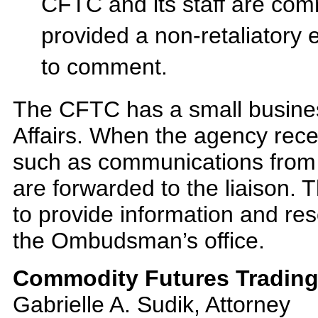
CFTC and its staff are com
provided a non-retaliatory e
to comment.
The CFTC has a small business 
Affairs. When the agency recei
such as communications from 
are forwarded to the liaison.
to provide information and re
the Ombudsman’s office.
Commodity Futures Trading
Gabrielle A. Sudik, Attorney