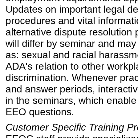
Updates on important legal d
procedures and vital informati
alternative dispute resolution
will differ by seminar and may
as: sexual and racial harassm
ADA's relation to other workpl
discrimination. Whenever prac
and answer periods, interacti
in the seminars, which enable 
EEO questions.
Customer Specific Training P