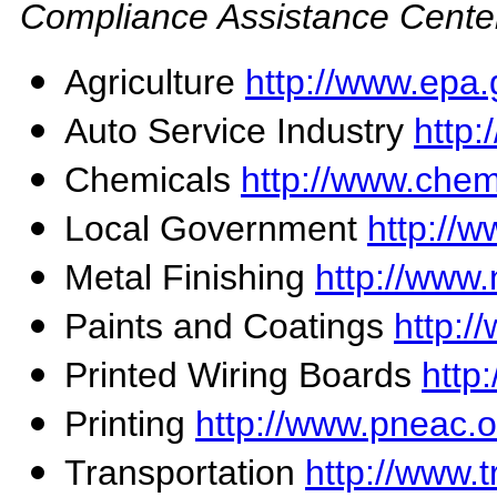
Compliance Assistance Cente
Agriculture
http://www.epa.
Auto Service Industry
http:
Chemicals
http://www.chem
Local Government
http://w
Metal Finishing
http://www.
Paints and Coatings
http:/
Printed Wiring Boards
http
Printing
http://www.pneac.o
Transportation
http://www.