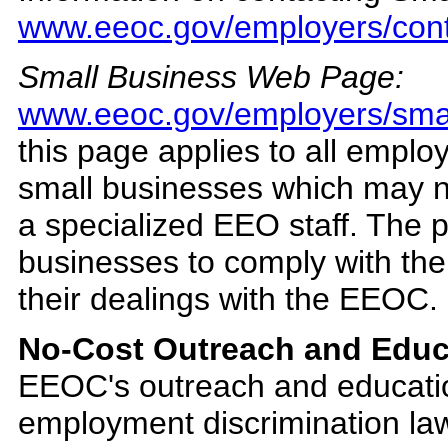
www.eeoc.gov/employers/cont
Small Business Web Page:
www.eeoc.gov/employers/smal
this page applies to all employ
small businesses which may 
a specialized EEO staff. The p
businesses to comply with the
their dealings with the EEOC.
No-Cost Outreach and Educ
EEOC's outreach and educatio
employment discrimination l