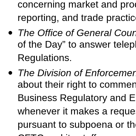
concerning market and prod
reporting, and trade practic
The Office of General Cou
of the Day” to answer tel
Regulations.
The Division of Enforcemen
about their right to comme
Business Regulatory and 
whenever it makes a request
pursuant to subpoena or th