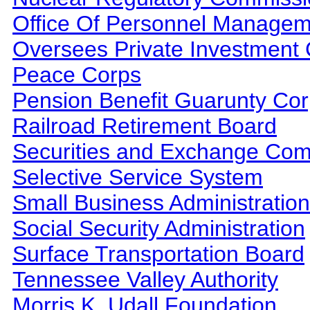
Office Of Personnel Manage
Oversees Private Investment 
Peace Corps
Pension Benefit Guarunty Cor
Railroad Retirement Board
Securities and Exchange Co
Selective Service System
Small Business Administration
Social Security Administration
Surface Transportation Board
Tennessee Valley Authority
Morris K. Udall Foundation