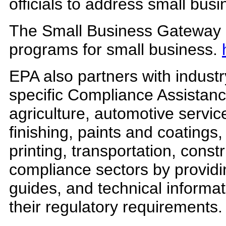
officials to address small bus
The Small Business Gateway is
programs for small business.
EPA also partners with industr
specific Compliance Assistanc
agriculture, automotive servi
finishing, paints and coatings
printing, transportation, const
compliance sectors by providin
guides, and technical informa
their regulatory requirements.