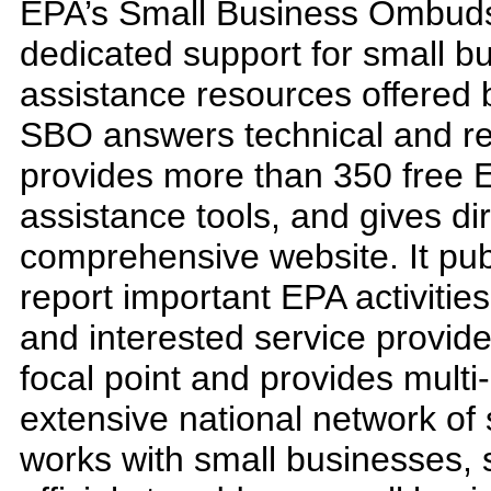
EPA’s Small Business Ombud
dedicated support for small 
assistance resources offered 
SBO answers technical and regu
provides more than 350 free 
assistance tools, and gives di
comprehensive website. It pub
report important EPA activitie
and interested service provid
focal point and provides multi
extensive national network of
works with small businesses, 