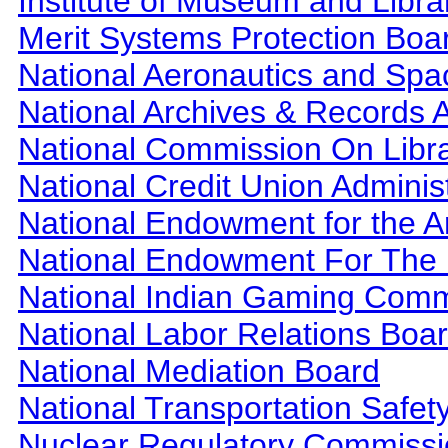
Institute of Museum and Libra
Merit Systems Protection Boa
National Aeronautics and Spa
National Archives & Records A
National Commission On Libra
National Credit Union Adminis
National Endowment for the A
National Endowment For The 
National Indian Gaming Comm
National Labor Relations Boa
National Mediation Board
National Transportation Safet
Nuclear Regulatory Commiss