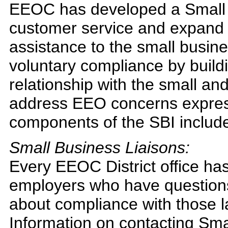
EEOC has developed a Small Bu
customer service and expand 
assistance to the small busi
voluntary compliance by build
relationship with the small a
address EEO concerns expres
components of the SBI includ
Small Business Liaisons:
Every EEOC District office has
employers who have question
about compliance with those la
Information on contacting Sma