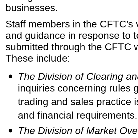
businesses.
Staff members in the CFTC’s va
and guidance in response to 
submitted through the CFTC
These include:
The Division of Clearing a
inquiries concerning rules 
trading and sales practice i
and financial requirements.
The Division of Market Ove