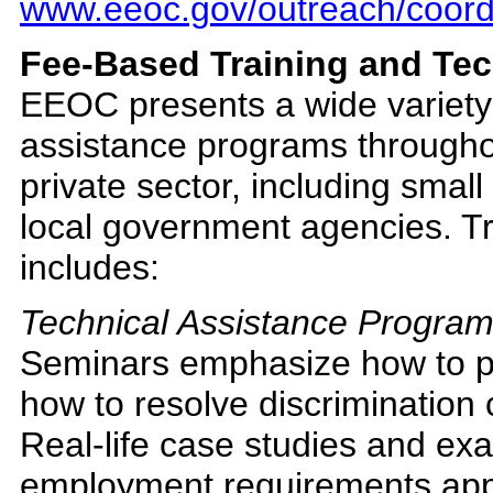
www.eeoc.gov/outreach/coord
Fee-Based Training and Tec
EEOC presents a wide variety 
assistance programs throughou
private sector, including small
local government agencies. Tr
includes:
Technical Assistance Progra
Seminars emphasize how to p
how to resolve discrimination 
Real-life case studies and ex
employment requirements appl