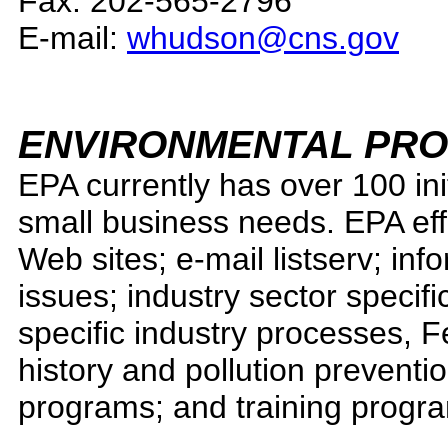
Fax: 202-565-2796
E-mail:
whudson@cns.gov
ENVIRONMENTAL PRO
EPA currently has over 100 init
small business needs. EPA effor
Web sites; e-mail listserv; in
issues; industry sector specifi
specific industry processes, 
history and pollution preventi
programs; and training progr