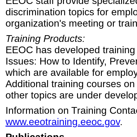
EEOC staff provide specialize
discrimination topics for emplo
organization's meeting or trai
Training Products:
EEOC has developed training
Issues: How to Identify, Prev
which are available for employ
Additional training courses on
other topics are under develop
Information on Training Conta
www.eeotraining.eeoc.gov
.
Publications