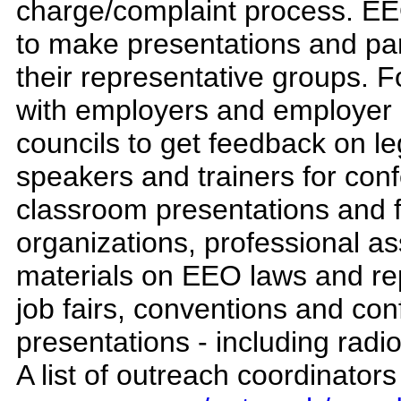
charge/complaint process. EEO
to make presentations and par
their representative groups.
with employers and employer 
councils to get feedback on le
speakers and trainers for co
classroom presentations and f
organizations, professional ass
materials on EEO laws and re
job fairs, conventions and con
presentations - including radi
A list of outreach coordinator