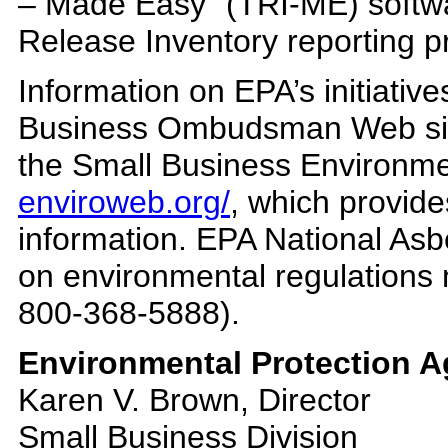
– Made Easy” (TRI-ME) softwa
Release Inventory reporting pr
Information on EPA’s initiative
Business Ombudsman Web s
the Small Business Environ
enviroweb.org/
, which provid
information. EPA National Asbe
on environmental regulations 
800-368-5888).
Environmental Protection A
Karen V. Brown, Director
Small Business Division