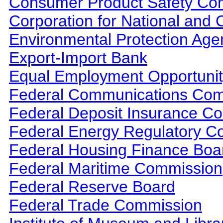
Consumer Product Safety Co
Corporation for National and
Environmental Protection Age
Export-Import Bank
Equal Employment Opportuni
Federal Communications Com
Federal Deposit Insurance Co
Federal Energy Regulatory C
Federal Housing Finance Boa
Federal Maritime Commission
Federal Reserve Board
Federal Trade Commission