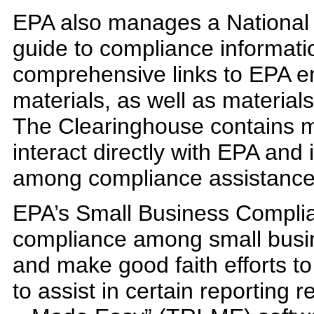
EPA also manages a National
guide to compliance informatio
comprehensive links to EPA e
materials, as well as material
The Clearinghouse contains m
interact directly with EPA an
among compliance assistance 
EPA’s Small Business Compli
compliance among small busin
and make good faith efforts to 
to assist in certain reporting