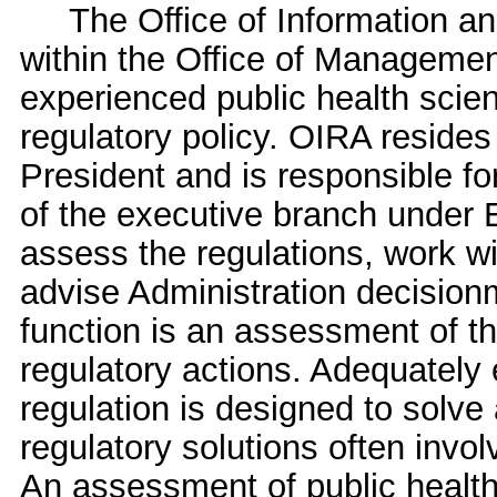
The Office of Information and 
within the Office of Manageme
experienced public health scient
regulatory policy. OIRA resides 
President and is responsible fo
of the executive branch under 
assess the regulations, work w
advise Administration decisionm
function is an assessment of t
regulatory actions. Adequately 
regulation is designed to solve
regulatory solutions often invol
An assessment of public health 