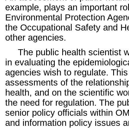
example, plays an important rol
Environmental Protection Agenc
the Occupational Safety and He
other agencies.
The public health scientist wi
in evaluating the epidemiologic
agencies wish to regulate. This
assessments of the relationsh
health, and on the scientific w
the need for regulation. The pub
senior policy officials within 
and information policy issues a