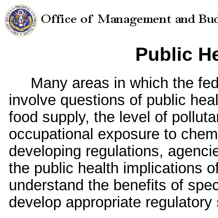
Public He
Many areas in which the fede
involve questions of public heal
food supply, the level of polluta
occupational exposure to chemi
developing regulations, agenc
the public health implications of
understand the benefits of spec
develop appropriate regulatory 