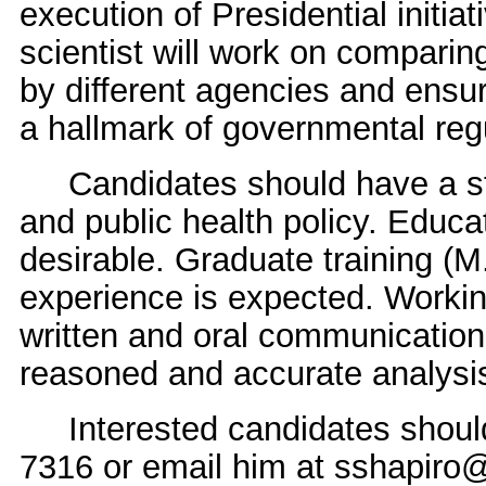
execution of Presidential initiat
scientist will work on compari
by different agencies and ensur
a hallmark of governmental regu
Candidates should have a st
and public health policy. Educat
desirable. Graduate training (M
experience is expected. Workin
written and oral communication s
reasoned and accurate analysis
Interested candidates should 
7316 or email him at sshapir