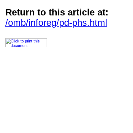
Return to this article at:
/omb/inforeg/pd-phs.html