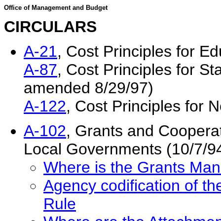
Office of Management and Budget
CIRCULARS
A-21
, Cost Principles for Ed
A-87
, Cost Principles for S
amended 8/29/97)
A-122
, Cost Principles for 
A-102
, Grants and Coopera
Local Governments (10/7/9
Where is the Grants M
Agency codification of
Rule