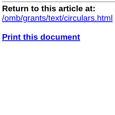
Return to this article at:
/omb/grants/text/circulars.html
Print this document