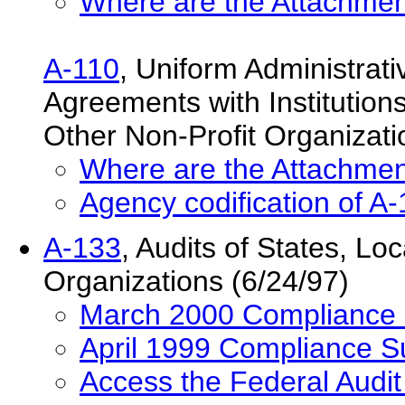
Where are the Attachmen
A-110
, Uniform Administrat
Agreements with Institution
Other Non-Profit Organizat
Where are the Attachmen
Agency codification of A
A-133
, Audits of States, L
Organizations (6/24/97)
March 2000 Compliance
April 1999 Compliance 
Access the Federal Audi