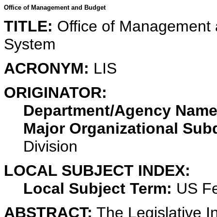
Office of Management and Budget
TITLE:
Office of Management a
System
ACRONYM:
LIS
ORIGINATOR:
Department/Agency Name
Major Organizational Subd
Division
LOCAL SUBJECT INDEX:
Local Subject Term:
US Fe
ABSTRACT:
The Legislative I