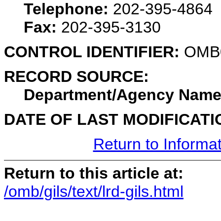
Telephone:
202-395-4864
Fax:
202-395-3130
CONTROL IDENTIFIER:
OMB
RECORD SOURCE:
Department/Agency Name
DATE OF LAST MODIFICATI
Return to Informa
Return to this article at:
/omb/gils/text/lrd-gils.html