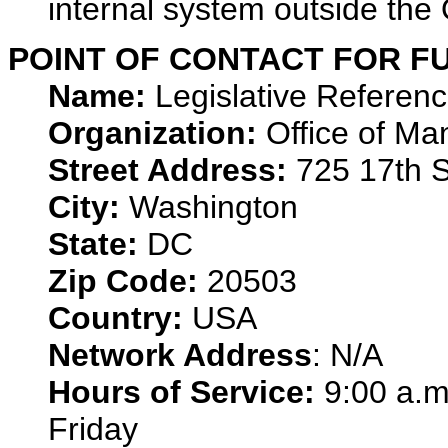
internal system outside th
POINT OF CONTACT FOR F
Name:
Legislative Referen
Organization:
Office of M
Street Address:
725 17th S
City:
Washington
State:
DC
Zip Code:
20503
Country:
USA
Network Address
: N/A
Hours of Service:
9:00 a.m
Friday