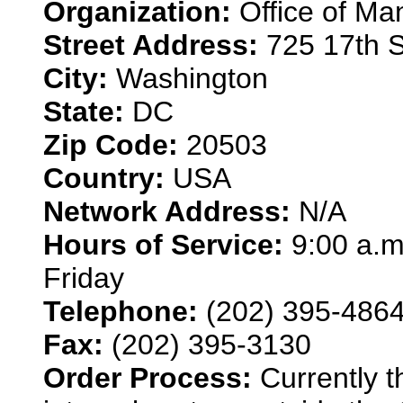
Organization:
Office of M
Street Address:
725 17th S
City:
Washington
State:
DC
Zip Code:
20503
Country:
USA
Network Address:
N/A
Hours of Service:
9:00 a.m
Friday
Telephone:
(202) 395-486
Fax:
(202) 395-3130
Order Process:
Currently th