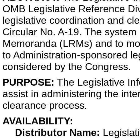
OMB Legislative Reference Divi
legislative coordination and c
Circular No. A-19. The system i
Memoranda (LRMs) and to monit
to Administration-sponsored leg
considered by the Congress.
PURPOSE:
The Legislative In
assist in administering the int
clearance process.
AVAILABILITY:
Distributor Name:
Legislat