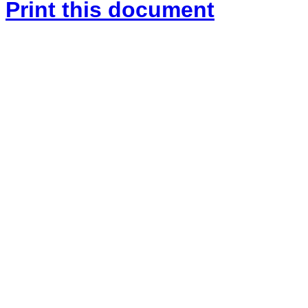
Print this document