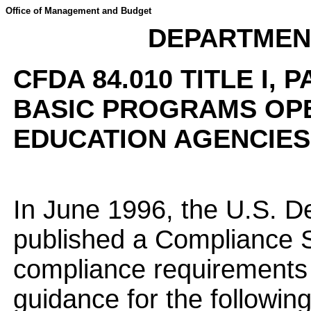
Office of Management and Budget
DEPARTMEN
CFDA 84.010 TITLE I, 
BASIC PROGRAMS OP
EDUCATION AGENCIES 
In June 1996, the U.S. D
published a Compliance 
compliance requirements 
guidance for the following