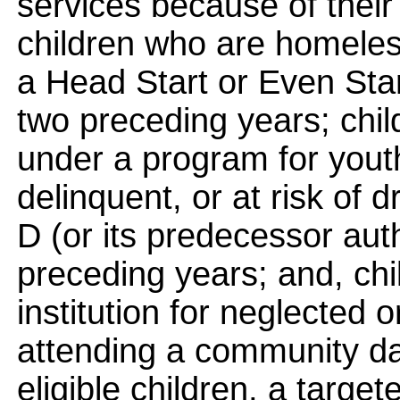
services because of their
children who are homeless
a Head Start or Even Star
two preceding years; chi
under a program for yout
delinquent, or at risk of d
D (or its predecessor auth
preceding years; and, chi
institution for neglected o
attending a community da
eligible children, a targe