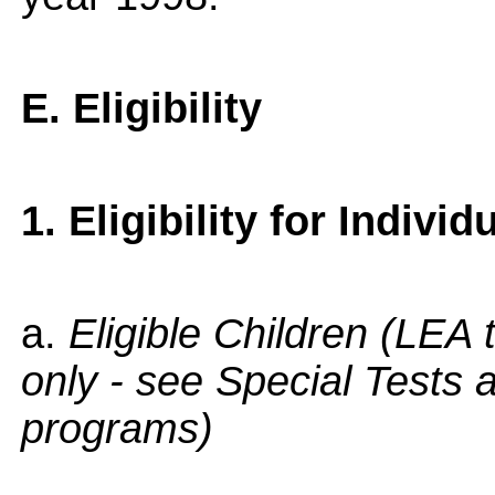
E. Eligibility
1. Eligibility for Individ
a.
Eligible Children (LEA
only - see Special Tests 
programs)