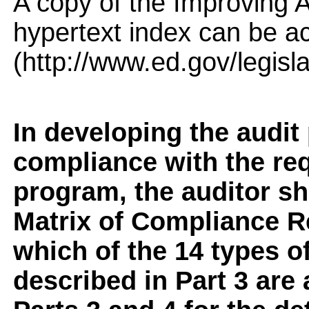
A copy of the Improving A
hypertext index can be a
(http://www.ed.gov/legisl
In developing the audit
compliance with the req
program, the auditor sho
Matrix of Compliance Re
which of the 14 types 
described in Part 3 are 