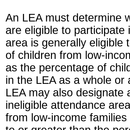
An LEA must determine w
are eligible to participat
area is generally eligible 
of children from low-incom
as the percentage of chil
in the LEA as a whole or
LEA may also designate a
ineligible attendance area
from low-income families e