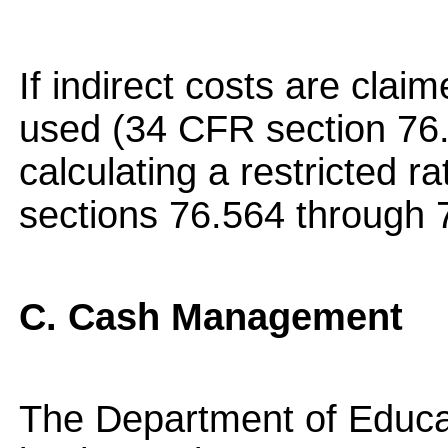
If indirect costs are clai
used (34 CFR section 76.
calculating a restricted 
sections 76.564 through 
C. Cash Management
The Department of Educat