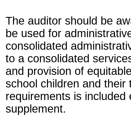
The auditor should be aw
be used for administrative
consolidated administrati
to a consolidated service
and provision of equitable
school children and their 
requirements is included 
supplement.