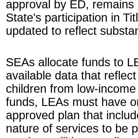
approval by ED, remains in
State's participation in Ti
updated to reflect substa
SEAs allocate funds to L
available data that reflect
children from low-income f
funds, LEAs must have on
approved plan that includ
nature of services to be