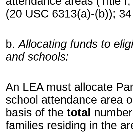
attendance areas (Title I
(20 USC 6313(a)-(b)); 34
b.
Allocating funds to eli
and schools:
An LEA must allocate Part
school attendance area or
basis of the
total
number 
families residing in the a