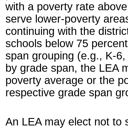
with a poverty rate abov
serve lower-poverty area
continuing with the distri
schools below 75 percent
span grouping (e.g., K-6,
by grade span, the LEA m
poverty average or the po
respective grade span gr
An LEA may elect not to s