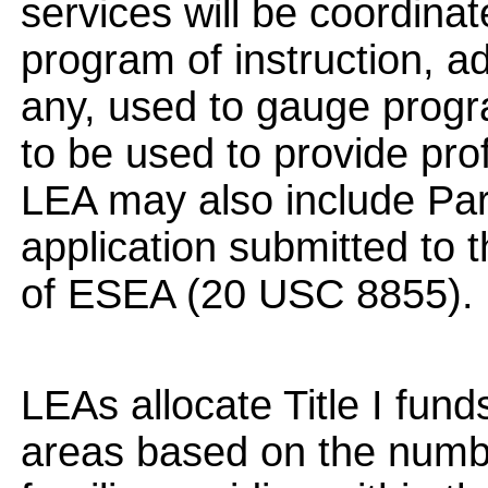
services will be coordina
program of instruction, a
any, used to gauge progr
to be used to provide pr
LEA may also include Part
application submitted to
of ESEA (20 USC 8855).
LEAs allocate Title I fund
areas based on the numbe