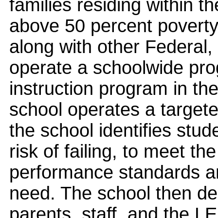
families residing within t
above 50 percent poverty
along with other Federal, 
operate a schoolwide pro
instruction program in th
school operates a target
the school identifies stud
risk of failing, to meet th
performance standards a
need. The school then des
parents, staff, and the L