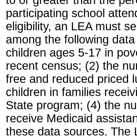
to or greater than the pe
participating school att
eligibility, an LEA must 
among the following data
children ages 5-17 in pov
recent census; (2) the num
free and reduced priced 
children in families rece
State program; (4) the num
receive Medicaid assistan
these data sources. The