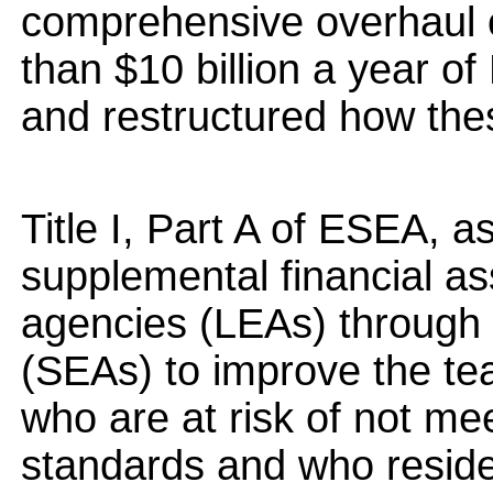
comprehensive overhaul 
than $10 billion a year of
and restructured how the
Title I, Part A of ESEA, 
supplemental financial as
agencies (LEAs) through 
(SEAs) to improve the tea
who are at risk of not me
standards and who reside