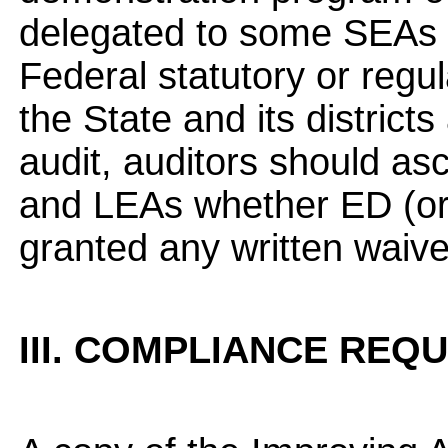
delegated to some SEAs t
Federal statutory or regu
the State and its district
audit, auditors should as
and LEAs whether ED (or 
granted any written waive
III. COMPLIANCE REQ