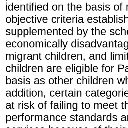
identified on the basis of 
objective criteria establ
supplemented by the scho
economically disadvantaged
migrant children, and limi
children are eligible for 
basis as other children wh
addition, certain categori
at risk of failing to meet 
performance standards and 