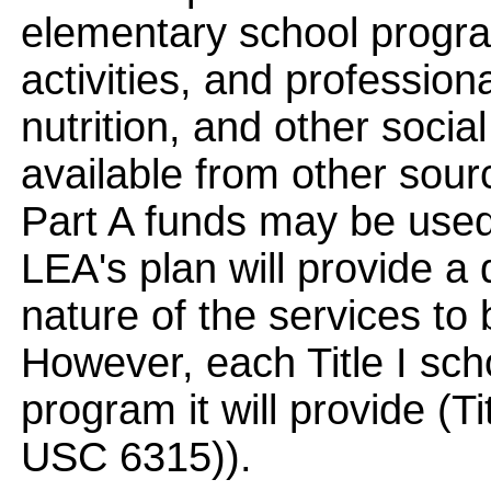
elementary school progra
activities, and profession
nutrition, and other socia
available from other sourc
Part A funds may be used
LEA's plan will provide a 
nature of the services to 
However, each Title I sch
program it will provide (T
USC 6315)).