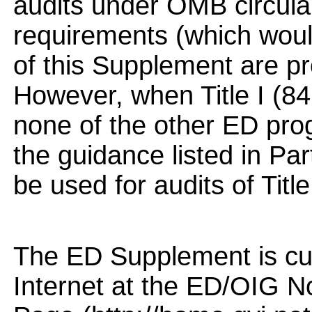
audits under OMB circula
requirements (which would
of this Supplement are p
However, when Title I (8
none of the other ED pro
the guidance listed in Pa
be used for audits of Title 
The ED Supplement is cur
Internet at the ED/OIG 