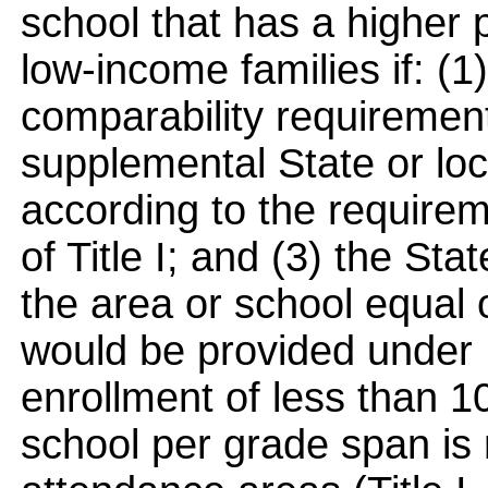
school that has a higher 
low-income families if: (1
comparability requirement
supplemental State or loc
according to the requirem
of Title I; and (3) the St
the area or school equal
would be provided under 
enrollment of less than 1
school per grade span is 