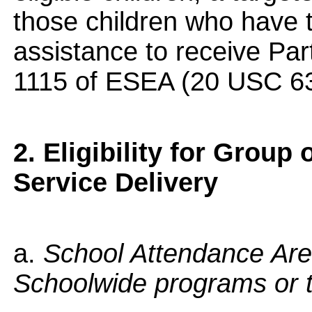
those children who have t
assistance to receive Part
1115 of ESEA (20 USC 63
2. Eligibility for Group 
Service Delivery
a.
School Attendance Are
Schoolwide programs or 