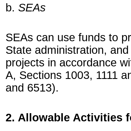
b.
SEAs
SEAs can use funds to pr
State administration, an
projects in accordance wit
A, Sections 1003, 1111 
and 6513).
2. Allowable Activities 