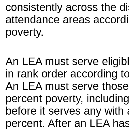
consistently across the dis
attendance areas accordi
poverty.
An LEA must serve eligib
in rank order according to
An LEA must serve those
percent poverty, includin
before it serves any with
percent. After an LEA has