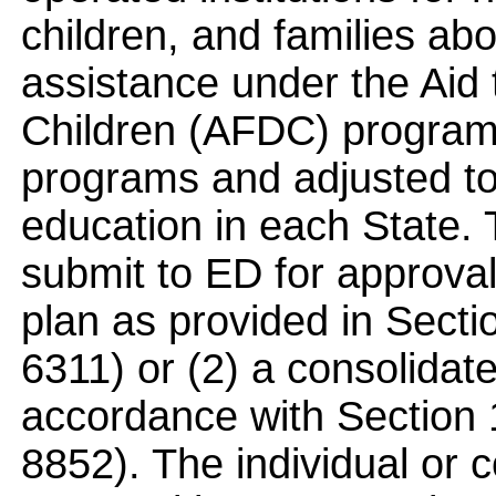
children, and families ab
assistance under the Aid
Children (AFDC) program
programs and adjusted to 
education in each State.
submit to ED for approval 
plan as provided in Sect
6311) or (2) a consolidate
accordance with Section
8852). The individual or c