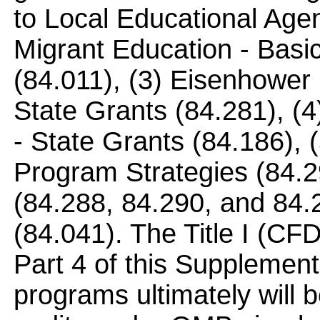
to Local Educational Age
Migrant Education - Basi
(84.011), (3) Eisenhower
State Grants (84.281), (
- State Grants (84.186), 
Program Strategies (84.29
(84.288, 84.290, and 84.
(84.041). The Title I (CFD
Part 4 of this Supplement
programs ultimately will b