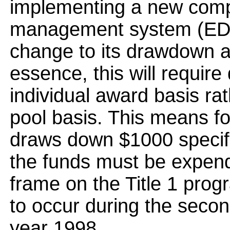
implementing a new comp
management system (EDCA
change to its drawdown a
essence, this will requir
individual award basis ra
pool basis. This means fo
draws down $1000 specific
the funds must be expend
frame on the Title 1 pro
to occur during the secon
year 1998.