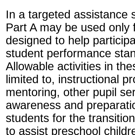
In a targeted assistance 
Part A may be used only 
designed to help participa
student performance stand
Allowable activities in th
limited to, instructional 
mentoring, other pupil se
awareness and preparatio
students for the transitio
to assist preschool childre