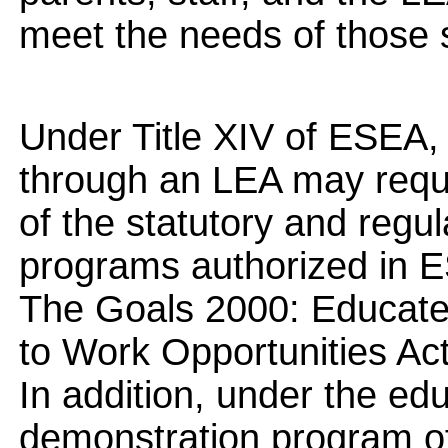
meet the needs of those 
Under Title XIV of ESEA,
through an LEA may requ
of the statutory and regu
programs authorized in ES
The Goals 2000: Educate
to Work Opportunities Act
In addition, under the educ
demonstration program of