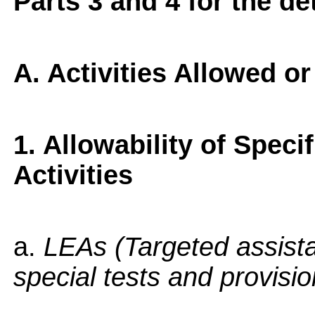
Parts 3 and 4 for the de
A. Activities Allowed o
1. Allowability of Speci
Activities
a.
LEAs (Targeted assist
special tests and provisi