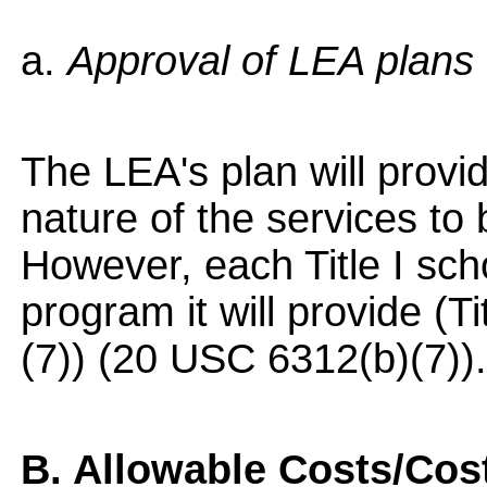
a.
Approval of LEA plans
The LEA's plan will provid
nature of the services to 
However, each Title I sch
program it will provide (Ti
(7)) (20 USC 6312(b)(7)).
B. Allowable Costs/Cost