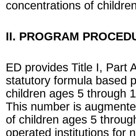
concentrations of childre
II. PROGRAM PROCED
ED provides Title I, Part
statutory formula based p
children ages 5 through 1
This number is augmented
of children ages 5 through
operated institutions for 