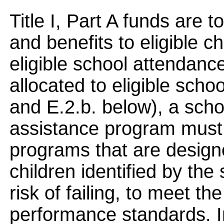
Title I, Part A funds are 
and benefits to eligible ch
eligible school attendan
allocated to eligible sch
and E.2.b. below), a scho
assistance program must u
programs that are design
children identified by the 
risk of failing, to meet th
performance standards. In