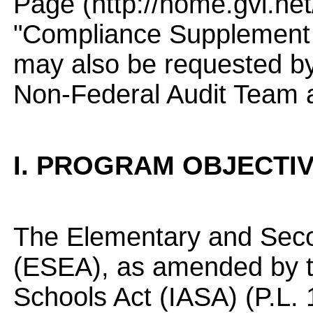
Page (http://home.gvi.net/
"Compliance Supplement
may also be requested by
Non-Federal Audit Team 
I. PROGRAM OBJECTI
The Elementary and Seco
(ESEA), as amended by t
Schools Act (IASA) (P.L. 