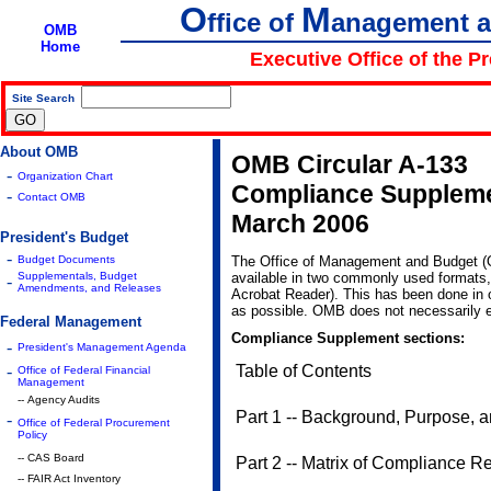
O
M
ffice of
anagement 
OMB
Home
Executive Office of the P
Site Search
|
About OMB
OMB Circular A-133
-
Organization Chart
Compliance Supplem
-
Contact OMB
March 2006
President's Budget
-
Budget Documents
The Office of Management and Budget 
Supplementals, Budget
available in two commonly used formats
-
Amendments, and Releases
Acrobat Reader). This has been done in o
as possible. OMB does not necessarily e
Federal Management
Compliance Supplement sections:
-
President's Management Agenda
-
Table of Contents
Office of Federal Financial
Management
-- Agency Audits
Part 1 -- Background, Purpose, a
-
Office of Federal Procurement
Policy
-- CAS Board
Part 2 -- Matrix of Compliance 
-- FAIR Act Inventory