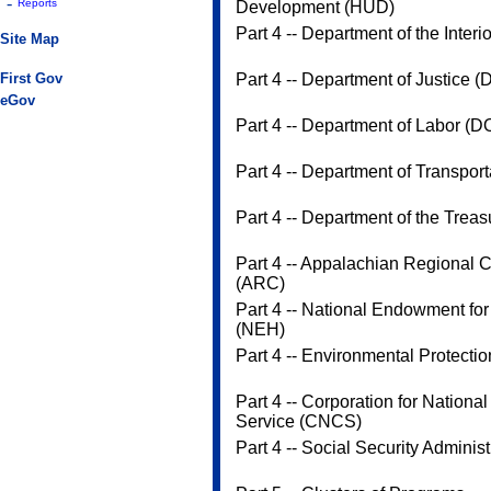
-
Reports
Development (HUD)
Part 4 -- Department of the Interi
Site Map
First Gov
Part 4 -- Department of Justice (
eGov
Part 4 -- Department of Labor (D
Part 4 -- Department of Transpor
Part 4 -- Department of the Treas
Part 4 -- Appalachian Regional
(ARC)
Part 4 -- National Endowment for
(NEH)
Part 4 -- Environmental Protecti
Part 4 -- Corporation for Nation
Service (CNCS)
Part 4 -- Social Security Adminis