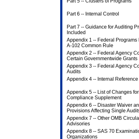
Part 5 -- Clusters of Programs
Part 6 -- Internal Control
Part 7 -- Guidance for Auditing 
Included
Appendix 1 -- Federal Programs
A-102 Common Rule
Appendix 2 -- Federal Agency Cod
Certain Governmentwide Grants
Appendix 3 -- Federal Agency Co
Audits
Appendix 4 -- Internal Reference
Appendix 5 -- List of Changes fo
Compliance Supplement
Appendix 6 -- Disaster Waiver a
Provisions Affecting Single Audit
Appendix 7 -- Other OMB Circula
Advisories
Appendix 8 -- SAS 70 Examinati
Organizations