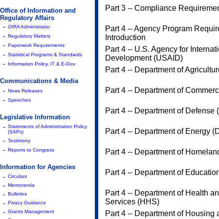
Part 3 -- Compliance Requireme
Office of Information and
Regulatory Affairs
-
OIRA Administrator
Part 4 -- Agency Program Requir
-
Regulatory Matters
Introduction
-
Paperwork Requirements
Part 4 -- U.S. Agency for Internat
-
Statistical Programs & Standards
Development (USAID)
-
Information Policy, IT & E-Gov
Part 4 -- Department of Agricult
Communications & Media
-
Part 4 -- Department of Commer
News Releases
-
Speeches
Part 4 -- Department of Defense
Legislative Information
-
Statements of Administration Policy
Part 4 -- Department of Energy 
(SAPs)
-
Testimony
-
Reports to Congress
Part 4 -- Department of Homelan
Information for Agencies
Part 4 -- Department of Educatio
-
Circulars
-
Memoranda
Part 4 -- Department of Health 
-
Bulletins
Services (HHS)
-
Pivacy Guidance
-
Grants Management
Part 4 -- Department of Housing