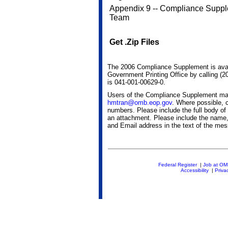
Appendix 9 -- Compliance Supp
Team
Get .Zip Files
The 2006 Compliance Supplement is avai
Government Printing Office by calling (
is 041-001-00629-0.
Users of the Compliance Supplement m
hmtran@omb.eop.gov
. Where possible, 
numbers. Please include the full body of
an attachment. Please include the name, 
and Email address in the text of the me
Federal Register
|
Job at O
Accessibility
|
Priva