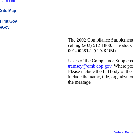
-
Reports
Site Map
First Gov
eGov
The 2002 Compliance Supplement is
calling (202) 512-1800. The stock
001-00581-1 (CD-ROM).
Users of the Compliance Supplem
tramsey@omb.eop.gov
. Where pos
Please include the full body of the
include the name, title, organizati
the message.
Federal Regis