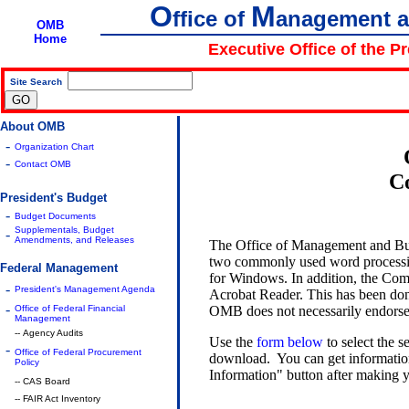
O
M
ffice of
anagement 
OMB
Home
Executive Office of the P
Site Search
|
About OMB
-
Organization Chart
-
Contact OMB
C
President's Budget
-
Budget Documents
Supplementals, Budget
-
Amendments, and Releases
The Office of Management and Bu
two commonly used word processi
Federal Management
for Windows. In addition, the Com
-
President's Management Agenda
Acrobat Reader. This has been done
-
OMB does not necessarily endorse 
Office of Federal Financial
Management
-- Agency Audits
Use the
form below
to select the 
-
Office of Federal Procurement
download. You can get information 
Policy
Information" button after making y
-- CAS Board
-- FAIR Act Inventory