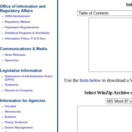
Se
Office of Information and
Regulatory Affairs
-
OIRA Administrator
-
Regulatory Matters
-
Paperwork Requirements
-
Statistical Programs & Standards
-
Information Policy, IT & E-Gov
Communications & Media
-
News Releases
-
Speeches
Legislative Information
-
Statements of Administration Policy
(SAPs)
Use the
form below
to download a Wi
-
Testimony
-
Reports to Congress
Select WinZip Archive
Information for Agencies
-
Circulars
-
Memoranda
-
Bulletins
-
Pivacy Guidance
-
Grants Management