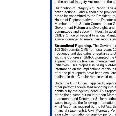
in the annual Integrity Act report in th
Distribution of Integrity Act Report. The
both Sections 2 and 4 should be provided i
are to be transmitted to the President; t
House of Representatives; the Director
Members of the Senate Committee on Go
Government Reform and Oversight, and th
committees and subcommittees. In additio
OMB's Office of Federal Financial Mana
also encouraged to make their reports ava
Streamlined Reporting.
The Government
103-356) permits OMB for fiscal years 19
frequency and due dates of certain statu
with the Congress. GMRA prompted the
approach towards financial management 
initiatives. This proposal is being pilot-
information on the implications of this in
after the pilot reports have been evaluat
outlined in this Circular remain valid ex
Under the CFO Council approach, agencies
other performance-related reporting into 
annually by the agency head. This report
of the fiscal year, but no later than Marc
statements and December 31 for all othe
would integrate the following information
Final Action as required by the IG Act, 
financial statements), Civil Monetary P
available information on agency performa