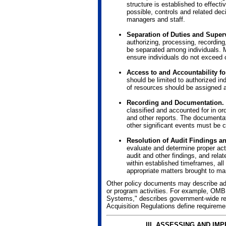
structure is established to effecti
possible, controls and related dec
managers and staff.
Separation of Duties and Super
authorizing, processing, recording
be separated among individuals. M
ensure individuals do not exceed o
Access to and Accountability f
should be limited to authorized in
of resources should be assigned 
Recording and Documentation.
classified and accounted for in or
and other reports. The documenta
other significant events must be c
Resolution of Audit Findings an
evaluate and determine proper act
audit and other findings, and re
within established timeframes, all
appropriate matters brought to ma
Other policy documents may describe addit
or program activities. For example, OMB
Systems," describes government-wide req
Acquisition Regulations define requireme
III. ASSESSING AND I