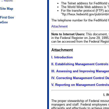
-
Reports
The Telnet address for FedWorld vi
The World Wide Web address is "h
Site Map
For file transfer protocol (FTP) a
"ftp://fwux.fedworld.gov/pub/omb
First Gov
The telephone number for the FedWorld 
eGov
Attachment
Note to Internet Users:
This document, w
in the Federal Register on June 29, 19
can be accessed from the Federal Regis
Attachment
I. Introduction
II. Establishing Management Controls
III. Assessing and Improving Manage
IV. Correcting Management Control De
V. Reporting on Management Controls
I. 
The proper stewardship of Federal resour
managers and staff. Federal employees 
efficiently and effectively to achieve i