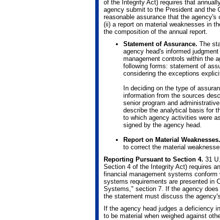
of the Integrity Act) requires that annu
agency submit to the President and the C
reasonable assurance that the agency's c
(ii) a report on material weaknesses in
the composition of the annual report.
Statement of Assurance.
The sta
agency head's informed judgment 
management controls within the a
following forms: statement of ass
considering the exceptions explici
In deciding on the type of assura
information from the sources descri
senior program and administrative
describe the analytical basis for 
to which agency activities were 
signed by the agency head.
Report on Material Weaknesses
to correct the material weaknesse
Reporting Pursuant to Section 4.
31 U.
Section 4 of the Integrity Act) requires
financial management systems conform w
systems requirements are presented in 
Systems," section 7. If the agency does
the statement must discuss the agency's 
If the agency head judges a deficiency 
to be material when weighed against othe