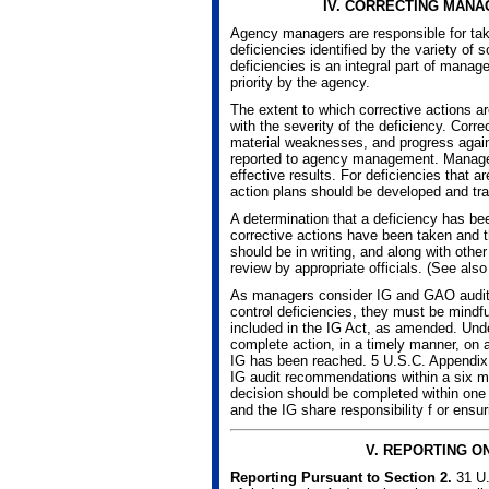
IV.
CORRECTING MANA
Agency managers are responsible for taki
deficiencies identified by the variety of 
deficiencies is an integral part of mana
priority by the agency.
The extent to which corrective actions 
with the severity of the deficiency. Corre
material weaknesses, and progress again
reported to agency management. Managem
effective results. For deficiencies that ar
action plans should be developed and trac
A determination that a deficiency has be
corrective actions have been taken and t
should be in writing, and along with othe
review by appropriate officials. (See also
As managers consider IG and GAO audit 
control deficiencies, they must be mindfu
included in the IG Act, as amended. Unde
complete action, in a timely manner, on
IG has been reached. 5 U.S.C. Appendix
IG audit recommendations within a six 
decision should be completed within one
and the IG share responsibility f or ensu
V.
REPORTING O
Reporting Pursuant to Section 2.
31 U.