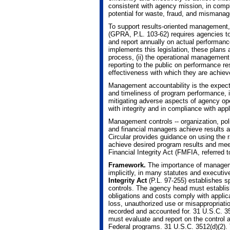
consistent with agency mission, in compl
potential for waste, fraud, and mismana
To support results-oriented management
(GPRA, P.L. 103-62) requires agencies to
and report annually on actual performan
implements this legislation, these plans 
process, (ii) the operational management 
reporting to the public on performance res
effectiveness with which they are achiev
Management accountability is the expecta
and timeliness of program performance, in
mitigating adverse aspects of agency op
with integrity and in compliance with appl
Management controls -- organization, poli
and financial managers achieve results an
Circular provides guidance on using the 
achieve desired program results and mee
Financial Integrity Act (FMFIA, referred 
Framework.
The importance of managemen
implicitly, in many statutes and execut
Integrity Act
(P.L. 97-255) establishes s
controls. The agency head must establish 
obligations and costs comply with applica
loss, unauthorized use or misappropriatio
recorded and accounted for. 31 U.S.C. 35
must evaluate and report on the control a
Federal programs. 31 U.S.C. 3512(d)(2)