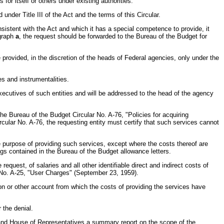
 itself or others under existing authorities.
under Title III of the Act and the terms of this Circular.
sistent with the Act and which it has a special competence to provide, it
agraph
a
, the request should be forwarded to the Bureau of the Budget for
e provided, in the discretion of the heads of Federal agencies, only under the
es and instrumentalities.
executives of such entities and will be addressed to the head of the agency
the Bureau of the Budget Circular No. A-76, "Policies for acquiring
rcular No. A-76, the requesting entity must certify that such services cannot
 the purpose of providing such services, except where the costs thereof are
gs contained in the Bureau of the Budget allowance letters.
uest, of salaries and all other identifiable direct and indirect costs of
r No. A-25, "User Charges" (September 23, 1959).
ion or other account from which the costs of providing the services have
 the denial.
and House of Representatives a summary report on the scope of the