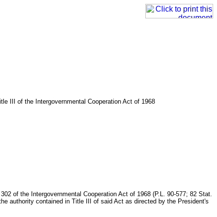
tle III of the Intergovernmental Cooperation Act of 1968
n 302 of the Intergovernmental Cooperation Act of 1968 (P.L. 90-577; 82 Stat.
he authority contained in Title III of said Act as directed by the President's