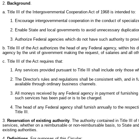
2.
Background
.
a. Title III of the Intergovernmental Cooperation Act of 1968 is intended to:
Encourage intergovernmental cooperation in the conduct of specialized 
Enable State and local governments to avoid unnecessary duplication
Authorize Federal agencies which do not have such authority to prov
b. Title III of the Act authorizes the head of any Federal agency, within his 
agency by the unit of government making the request, of salaries and all othe
c. Title III of the Act requires that:
Any services provided pursuant to Title III shall include only those
The Director's rules and regulations shall be consistent with, and in
available through ordinary business channels.
All moneys received by any Federal agency in payment of furnishing spe
such services has been paid or is to be charged.
The head of any Federal agency shall furnish annually to the respe
Title III.
3.
Reservation of existing authority
. The authority contained in Title III 
services, whether on a reimbursable or non-reimbursable basis, to State and 
existing authorities.
4.
Definitions
. For purposes of this Circular: