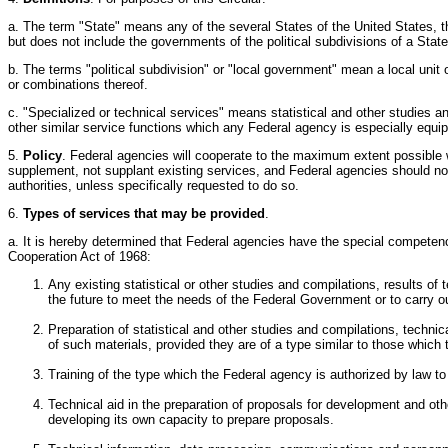
a. The term "State" means any of the several States of the United States, t
but does not include the governments of the political subdivisions of a State
b. The terms "political subdivision" or "local government" mean a local unit o
or combinations thereof.
c. "Specialized or technical services" means statistical and other studies a
other similar service functions which any Federal agency is especially equi
5.
Policy
. Federal agencies will cooperate to the maximum extent possible w
supplement, not supplant existing services, and Federal agencies should not
authorities, unless specifically requested to do so.
6.
Types of services that may be provided
.
a. It is hereby determined that Federal agencies have the special competence 
Cooperation Act of 1968:
Any existing statistical or other studies and compilations, results o
the future to meet the needs of the Federal Government or to carry ou
Preparation of statistical and other studies and compilations, techni
of such materials, provided they are of a type similar to those which
Training of the type which the Federal agency is authorized by law to 
Technical aid in the preparation of proposals for development and othe
developing its own capacity to prepare proposals.