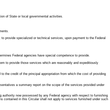
ion of State or local governmental activities.
nments.
of, to provide specialized or technical services, upon payment to the Federal
 determines Federal agencies have special competence to provide.
ystem to provide those services which are reasonably and expeditiously
o the credit of the principal appropriation from which the cost of providing
sentatives a summary report on the scope of the services provided under
sting authority now possessed by any Federal agency with respect to furnishing
s contained in this Circular shall not apply to services furnished under such