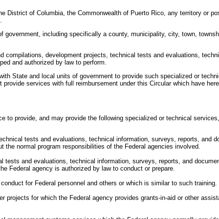
he District of Columbia, the Commonwealth of Puerto Rico, any territory or pos
.
f government, including specifically a county, municipality, city, town, townshi
nd compilations, development projects, technical tests and evaluations, techni
pped and authorized by law to perform.
ith State and local units of government to provide such specialized or techn
 provide services with full reimbursement under this Circular which have here
to provide, and may provide the following specialized or technical services, an
f technical tests and evaluations, technical information, surveys, reports, a
t the normal program responsibilities of the Federal agencies involved.
cal tests and evaluations, technical information, surveys, reports, and documen
 the Federal agency is authorized by law to conduct or prepare.
conduct for Federal personnel and others or which is similar to such training.
r projects for which the Federal agency provides grants-in-aid or other assista