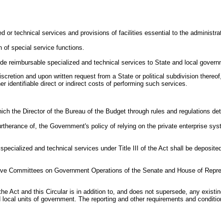
or technical services and provisions of facilities essential to the administrat
 of special service functions.
ide reimbursable specialized and technical services to State and local gover
discretion and upon written request from a State or political subdivision there
r identifiable direct or indirect costs of performing such services.
 which the Director of the Bureau of the Budget through rules and regulations
 furtherance of, the Government's policy of relying on the private enterprise s
cialized and technical services under Title III of the Act shall be deposited t
ctive Committees on Government Operations of the Senate and House of Repre
of the Act and this Circular is in addition to, and does not supersede, any exi
local units of government. The reporting and other requirements and condition