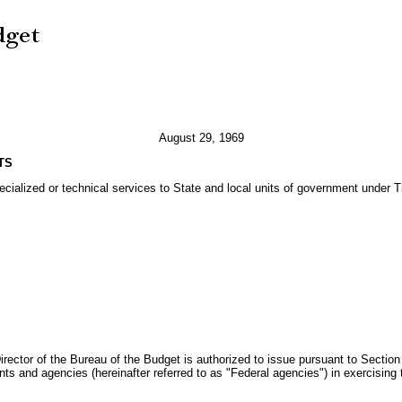
August 29, 1969
TS
ialized or technical services to State and local units of government under Ti
Director of the Bureau of the Budget is authorized to issue pursuant to Sectio
nts and agencies (hereinafter referred to as "Federal agencies") in exercising t