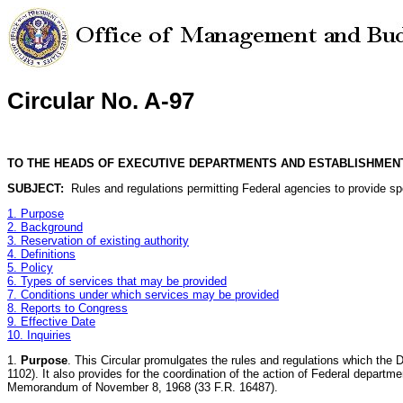
Circular No. A-97
TO THE HEADS OF EXECUTIVE DEPARTMENTS AND ESTABLISHMEN
SUBJECT:
Rules and regulations permitting Federal agencies to provide spec
1. Purpose
2. Background
3. Reservation of existing authority
4. Definitions
5. Policy
6. Types of services that may be provided
7. Conditions under which services may be provided
8. Reports to Congress
9. Effective Date
10. Inquiries
1.
Purpose
. This Circular promulgates the rules and regulations which the 
1102). It also provides for the coordination of the action of Federal departme
Memorandum of November 8, 1968 (33 F.R. 16487).