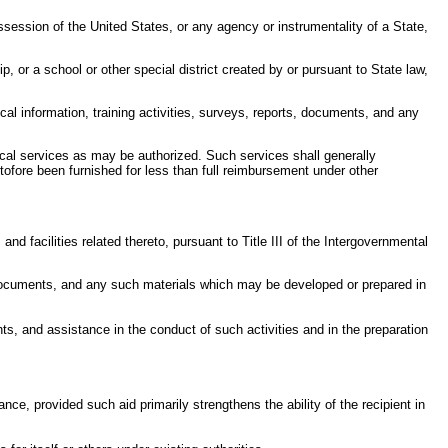
session of the United States, or any agency or instrumentality of a State,
p, or a school or other special district created by or pursuant to State law,
cal information, training activities, surveys, reports, documents, and any
ical services as may be authorized. Such services shall generally
tofore been furnished for less than full reimbursement under other
d facilities related thereto, pursuant to Title III of the Intergovernmental
nd documents, and any such materials which may be developed or prepared in
ts, and assistance in the conduct of such activities and in the preparation
nce, provided such aid primarily strengthens the ability of the recipient in