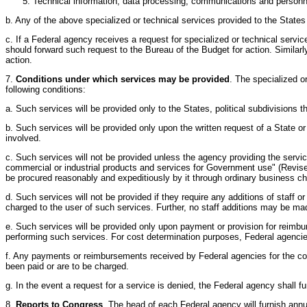
Technical information, data processing, communications and personne
b. Any of the above specialized or technical services provided to the States a
c. If a Federal agency receives a request for specialized or technical serv
should forward such request to the Bureau of the Budget for action. Similarl
action.
7.
Conditions under which services may be provided
. The specialized or
following conditions:
a. Such services will be provided only to the States, political subdivisions
b. Such services will be provided only upon the written request of a State o
involved.
c. Such services will not be provided unless the agency providing the service
commercial or industrial products and services for Government use" (Revised 
be procured reasonably and expeditiously by it through ordinary business c
d. Such services will not be provided if they require any additions of staff o
charged to the user of such services. Further, no staff additions may be m
e. Such services will be provided only upon payment or provision for reimbur
performing such services. For cost determination purposes, Federal agencies
f. Any payments or reimbursements received by Federal agencies for the costs
been paid or are to be charged.
g. In the event a request for a service is denied, the Federal agency shall f
8.
Reports to Congress
. The head of each Federal agency will furnish an