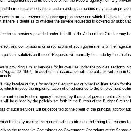
l management systems services which the Federal agency normally provides for
nd their political subdivisions under existing authorities may also be provided 
ices which are not covered in subparagraph
a
above and which it believes is con
y, if there is doubt as to whether the service requested is covered by subpar
 technical services provided under Title III of the Act and this Circular may b
 thereof, and combinations or associations of such governments or their agenci
r a political subdivision thereof. Requests will normally be made by the chief 
s is providing similar services for its own use under the policies set forth in 
August 30, 1967). In addition, in accordance with the policies set forth in Ci
hannels.
r if they involve outlays for additional equipment or other facilities solely for
ade which impede the implementation of or adherence to the employment ceilin
sement to the Federal agency involved, by the unit of government making the req
 will be guided by the policies set forth in the Bureau of the Budget Circula
 of such services will be deposited to the credit of the principal appropriat
urnish the entity making the request with a statement indicating the reasons for
nually to the respective Committees on Government Operations of the Senate 