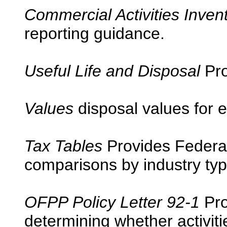
Commercial Activities Inven
reporting guidance.
Useful Life and Disposal
Pro
Values
disposal values for 
Tax Tables
Provides Federal 
comparisons by industry typ
OFPP Policy Letter 92-1
Pro
determining whether activit