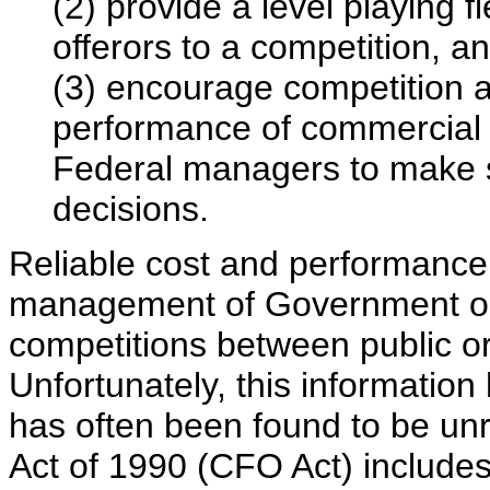
(2) provide a level playing 
offerors to a competition, a
(3) encourage competition 
performance of commercial a
Federal managers to make s
decisions.
Reliable cost and performance i
management of Government ope
competitions between public or 
Unfortunately, this information
has often been found to be unre
Act of 1990 (CFO Act) includes