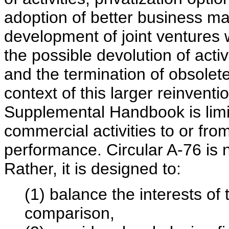
adoption of better business m
development of joint ventures w
the possible devolution of acti
and the termination of obsolet
context of this larger reinventio
Supplemental Handbook is limit
commercial activities to or fro
performance. Circular A-76 is n
Rather, it is designed to:
(1) balance the interests of
comparison,