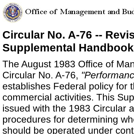
Circular No. A-76 -- Revi
Supplemental Handbook 
The August 1983 Office of M
Circular No. A-76,
"Performance
establishes Federal policy for 
commercial activities. This S
issued with the 1983 Circular
procedures for determining whe
should be operated under contr