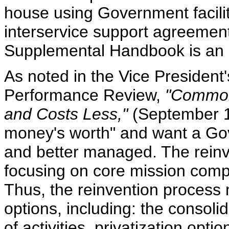
house using Government facilit
interservice support agreemen
Supplemental Handbook is an in
As noted in the Vice President'
Performance Review,
"Common
and Costs Less,"
(September 19
money's worth" and want a Gov
and better managed. The rein
focusing on core mission comp
Thus, the reinvention process 
options, including: the consoli
of activities, privatization opt