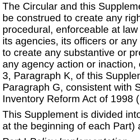
The Circular and this Supplem
be construed to create any righ
procedural, enforceable at law 
its agencies, its officers or an
to create any substantive or p
any agency action or inaction, 
3, Paragraph K, of this Supple
Paragraph G, consistent with Se
Inventory Reform Act of 1998 (
This Supplement is divided into
at the beginning of each Part) 