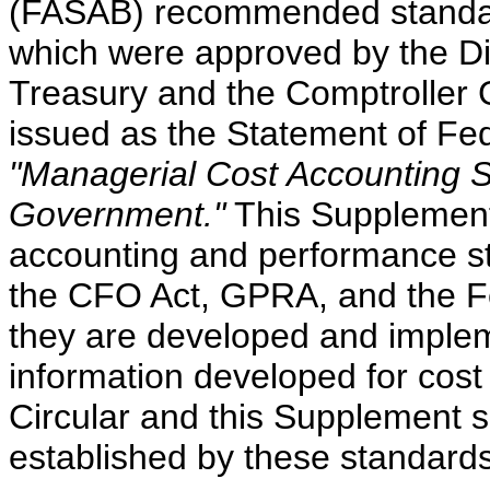
(FASAB) recommended standard
which were approved by the Di
Treasury and the Comptroller
issued as the Statement of Fe
"Managerial Cost Accounting S
Government."
This Supplement 
accounting and performance st
the CFO Act, GPRA, and the F
they are developed and imple
information developed for cost
Circular and this Supplement 
established by these standards