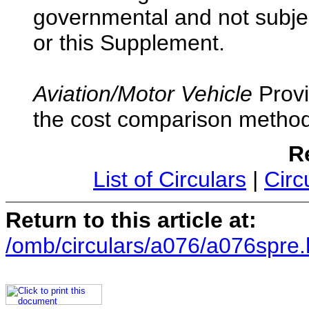
governmental and not subjec
or this Supplement.
Aviation/Motor Vehicle
Provi
the cost comparison methodo
R
List of Circulars
|
Circ
Return to this article at:
/omb/circulars/a076/a076spre.