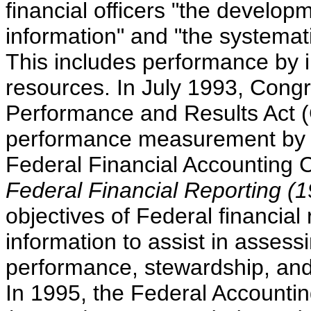
financial officers "the develop
information" and "the systema
This includes performance by i
resources. In July 1993, Con
Performance and Results Act
performance measurement by F
Federal Financial Accounting 
Federal Financial Reporting (1
objectives of Federal financial 
information to assist in assess
performance, stewardship, and
In 1995, the Federal Accounti