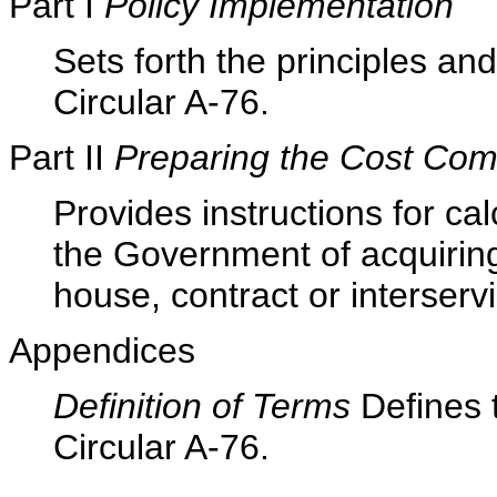
Part I
Policy Implementation
Sets forth the principles a
Circular A-76.
Part II
Preparing the Cost Com
Provides instructions for cal
the Government of acquiring
house, contract or interser
Appendices
Definition of Terms
Defines 
Circular A-76.