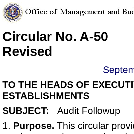
Circular No. A-50
Revised
Septem
TO THE HEADS OF EXECUT
ESTABLISHMENTS
SUBJECT:
Audit Followup
1.
Purpose.
This circular prov