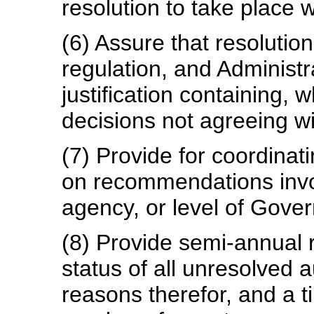
resolution to take place w
(6) Assure that resolution
regulation, and Administra
justification containing, 
decisions not agreeing w
(7) Provide for coordinat
on recommendations invo
agency, or level of Gove
(8) Provide semi-annual 
status of all unresolved a
reasons therefor, and a ti