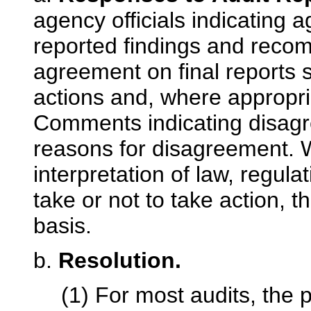
agency officials indicating
reported findings and reco
agreement on final reports s
actions and, where appropria
Comments indicating disagre
reasons for disagreement. 
interpretation of law, regulati
take or not to take action, 
basis.
b.
Resolution.
(1) For most audits, the 