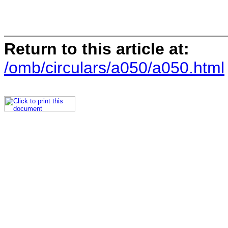
Return to this article at:
/omb/circulars/a050/a050.html