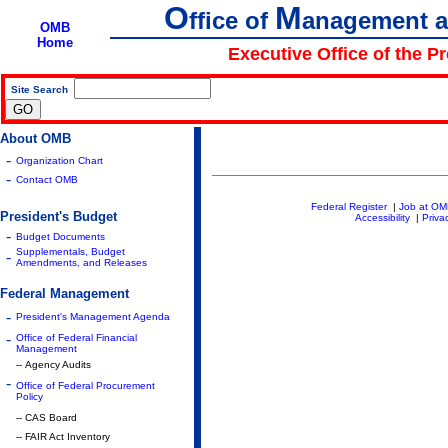
O
M
ffice of
anagement 
OMB
Home
Executive Office of the P
Site Search
|
About OMB
-
Organization Chart
-
Contact OMB
Federal Register
|
Job at O
President's Budget
Accessibility
|
Priva
-
Budget Documents
Supplementals, Budget
-
Amendments, and Releases
Federal Management
-
President's Management Agenda
-
Office of Federal Financial
Management
-- Agency Audits
-
Office of Federal Procurement
Policy
-- CAS Board
-- FAIR Act Inventory