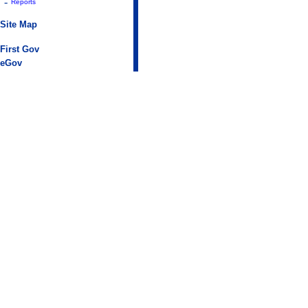
-
Reports
Site Map
First Gov
eGov