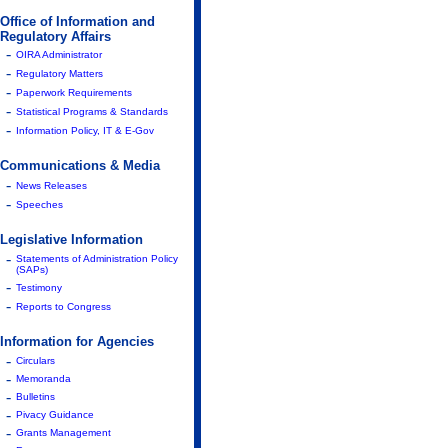
Office of Information and
Regulatory Affairs
-
OIRA Administrator
-
Regulatory Matters
-
Paperwork Requirements
-
Statistical Programs & Standards
-
Information Policy, IT & E-Gov
Communications & Media
-
News Releases
-
Speeches
Legislative Information
-
Statements of Administration Policy
(SAPs)
-
Testimony
-
Reports to Congress
Information for Agencies
-
Circulars
-
Memoranda
-
Bulletins
-
Pivacy Guidance
-
Grants Management