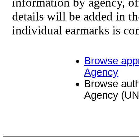
information by agency, of
details will be added in 
individual earmarks is co
Browse appr
Agency
Browse auth
Agency (