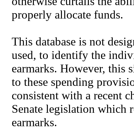
otherwise curtails the abi
properly allocate funds.
This database is not desi
used, to identify the indi
earmarks. However, this si
to these spending provisio
consistent with a recent 
Senate legislation which r
earmarks.