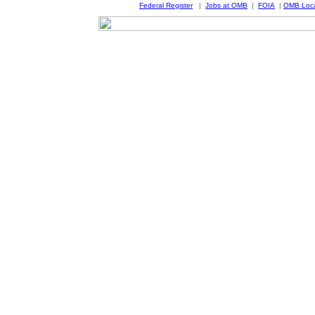
Federal Register
|
Jobs at OMB
|
FOIA
|
OMB Loca