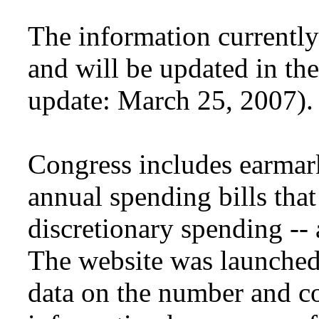
The information currently
and will be updated in th
update: March 25, 2007).
Congress includes earmar
annual spending bills that
discretionary spending --
The website was launched 
data on the number and co