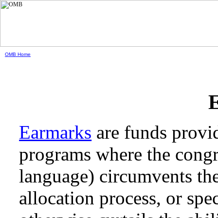
OMB Home
Earmarks
are funds provid
programs where the congres
language) circumvents the
allocation process, or spec