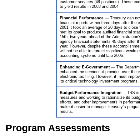
customer services (48 positions). These com
to yield results in 2003 and 2004.
Financial Performance
— Treasury can now
financial reports within three days after the
2001 it took an average of 20 days to close
met its goal to produce audited financial s
15th, two years ahead of the Administration’s
agency financial statements 45 days after th
year. However, despite these accomplishme
will not be able to correct significant weakn
accounting systems until late 2006.
Enhancing E-Government
— The Departme
enhanced the services it provides over the i
electronic tax filing. However, it must improv
its critical technology investment programs.
Budget/Performance Integration
— IRS is 
measures and working to rationalize its budg
efforts, and other improvements in performa
make it easier to manage Treasury’s progr
results.
Program Assessments