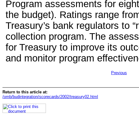
Program assessments for eight
the budget). Ratings range from
Treasury’s bank regulators to “
collection program. The assess
for Treasury to improve its ou
and monitor program effectiven
Previous
Return to this article at:
/omb/budintegration/scorecards/2002/treasury02.html