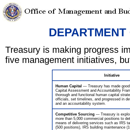
DEPARTMENT 
Treasury is making progress im
five management initiatives, but
Initiative
Human Capital
— Treasury has made good 
Capital Assessment and Accountability Fram
thorough and functional human capital strate
officials, set timelines, and progressed in 
and an accountability system.
Competitive Sourcing
— Treasury is explor
more than 5,000 commercial positions to de
means of delivering services such as IRS tax
(500 positions), IRS building maintenance (1