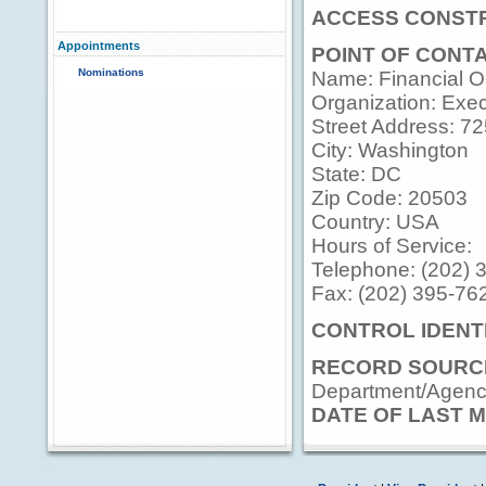
ACCESS CONSTR
Appointments
POINT OF CONT
Nominations
Name: Financial Op
Organization: Execu
Street Address: 7
City: Washington
State: DC
Zip Code: 20503
Country: USA
Hours of Service:
Telephone: (202) 
Fax: (202) 395-76
CONTROL IDENTI
RECORD SOURC
Department/Agency
DATE OF LAST M