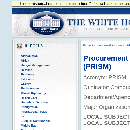
This is historical material, "frozen in time." The web site is no l
Home
>
Government
>
Office of Ad
Procurement 
Afghanistan
Africa
(PRISM)
Budget Management
Defense
Economy
Acronym: PRISM
Education
Energy
Originator: Comp
Environment
Global Diplomacy
Department/Agency
Health Care
Homeland Security
Major Organizationa
Immigration
International Trade
LOCAL SUBJECT
Iraq
Judicial Nominations
LOCAL SUBJECT
Middle East