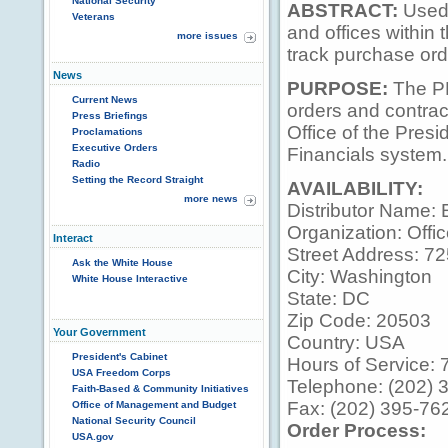
National Security
ABSTRACT:
Used 
Veterans
and offices within 
more issues
track purchase ord
News
PURPOSE:
The PR
Current News
orders and contrac
Press Briefings
Office of the Pres
Proclamations
Executive Orders
Financials system.
Radio
Setting the Record Straight
AVAILABILITY:
more news
Distributor Name: 
Organization: Offic
Interact
Street Address: 7
Ask the White House
City: Washington
White House Interactive
State: DC
Zip Code: 20503
Your Government
Country: USA
President's Cabinet
Hours of Service: 7
USA Freedom Corps
Telephone: (202) 
Faith-Based & Community Initiatives
Fax: (202) 395-76
Office of Management and Budget
National Security Council
Order Process:
USA.gov