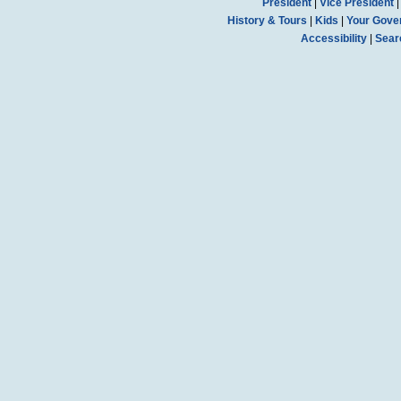
President
|
Vice President
History & Tours
|
Kids
|
Your Gove
Accessibility
|
Sear