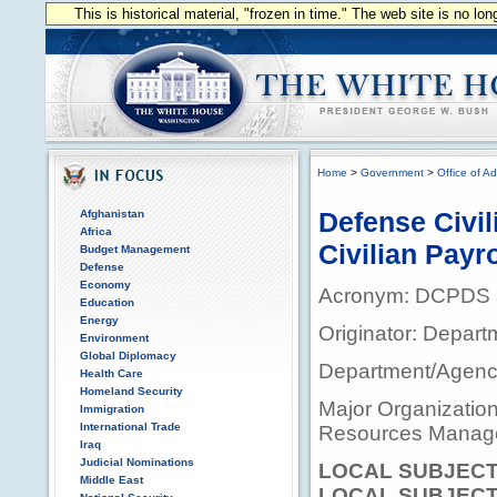
This is historical material, "frozen in time." The web site is no l
Home
>
Government
>
Office of Ad
Defense Civi
Afghanistan
Africa
Civilian Pay
Budget Management
Defense
Economy
Acronym: DCPDS
Education
Energy
Originator: Depart
Environment
Global Diplomacy
Department/Agency
Health Care
Homeland Security
Major Organization
Immigration
International Trade
Resources Manag
Iraq
Judicial Nominations
LOCAL SUBJECT
Middle East
LOCAL SUBJECT