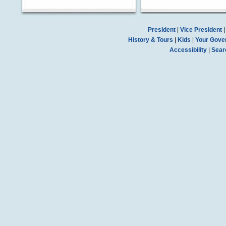
President
|
Vice President
History & Tours
|
Kids
|
Your Gove
Accessibility
|
Sear