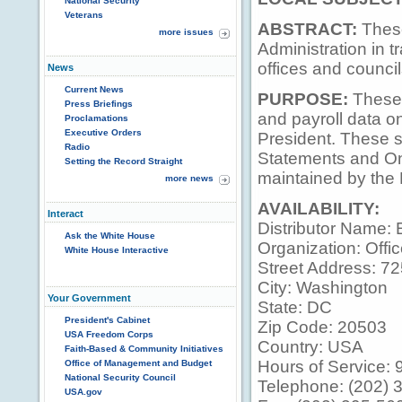
National Security
Veterans
ABSTRACT:
These
more issues
Administration in t
offices and council
News
Current News
PURPOSE:
These 
Press Briefings
and payroll data on
Proclamations
Executive Orders
President. These 
Radio
Statements and On
Setting the Record Straight
maintained by the
more news
AVAILABILITY:
Interact
Distributor Name: 
Ask the White House
Organization: Offic
White House Interactive
Street Address: 7
City: Washington
Your Government
State: DC
President's Cabinet
Zip Code: 20503
USA Freedom Corps
Country: USA
Faith-Based & Community Initiatives
Hours of Service: 9
Office of Management and Budget
National Security Council
Telephone: (202) 
USA.gov