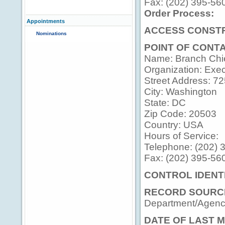
Fax: (202) 395-56
Order Process:
Appointments
ACCESS CONSTR
Nominations
POINT OF CONT
Name: Branch Chi
Organization: Execu
Street Address: 7
City: Washington
State: DC
Zip Code: 20503
Country: USA
Hours of Service:
Telephone: (202) 
Fax: (202) 395-56
CONTROL IDENTI
RECORD SOURC
Department/Agency
DATE OF LAST M