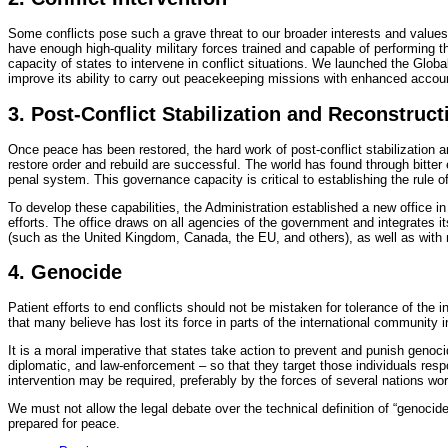
Some conflicts pose such a grave threat to our broader interests and values
have enough high-quality military forces trained and capable of performing 
capacity of states to intervene in conflict situations. We launched the Glob
improve its ability to carry out peacekeeping missions with enhanced accou
3. Post-Conflict Stabilization and Reconstruct
Once peace has been restored, the hard work of post-conflict stabilization an
restore order and rebuild are successful. The world has found through bitter
penal system. This governance capacity is critical to establishing the rule 
To develop these capabilities, the Administration established a new office in
efforts. The office draws on all agencies of the government and integrates its
(such as the United Kingdom, Canada, the EU, and others), as well as with 
4. Genocide
Patient efforts to end conflicts should not be mistaken for tolerance of the in
that many believe has lost its force in parts of the international community 
It is a moral imperative that states take action to prevent and punish geno
diplomatic, and law-enforcement – so that they target those individuals resp
intervention may be required, preferably by the forces of several nations wor
We must not allow the legal debate over the technical definition of “genocide
prepared for peace.