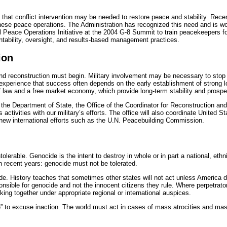
 that conflict intervention may be needed to restore peace and stability. Rec
these peace operations. The Administration has recognized this need and is wo
al Peace Operations Initiative at the 2004 G-8 Summit to train peacekeepers fo
ntability, oversight, and results-based management practices.
ion
d reconstruction must begin. Military involvement may be necessary to stop a bl
 experience that success often depends on the early establishment of strong loc
of law and a free market economy, which provide long-term stability and prosper
 the Department of State, the Office of the Coordinator for Reconstruction and 
 activities with our military’s efforts. The office will also coordinate United 
new international efforts such as the U.N. Peacebuilding Commission.
tolerable. Genocide is the intent to destroy in whole or in part a national, ethni
in recent years: genocide must not be tolerated.
cide. History teaches that sometimes other states will not act unless America
onsible for genocide and not the innocent citizens they rule. Where perpetrator
king together under appropriate regional or international auspices.
” to excuse inaction. The world must act in cases of mass atrocities and mass k