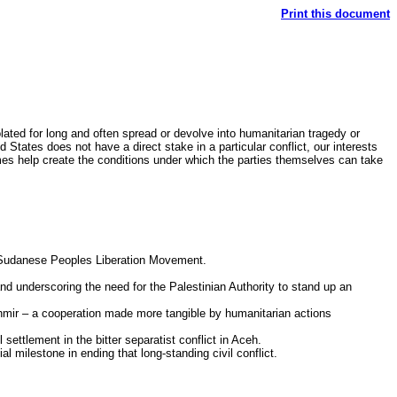
Print this document
olated for long and often spread or devolve into humanitarian tragedy or
 States does not have a direct stake in a particular conflict, our interests
mes help create the conditions under which the parties themselves can take
he Sudanese Peoples Liberation Movement.
and underscoring the need for the Palestinian Authority to stand up an
shmir – a cooperation made more tangible by humanitarian actions
 settlement in the bitter separatist conflict in Aceh.
milestone in ending that long-standing civil conflict.