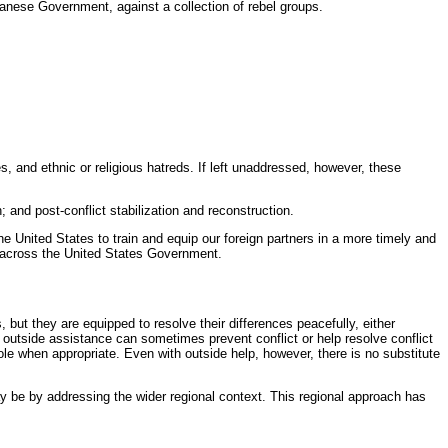
udanese Government, against a collection of rebel groups.
es, and ethnic or religious hatreds. If left unaddressed, however, these
; and post-conflict stabilization and reconstruction.
he United States to train and equip our foreign partners in a more timely and
s across the United States Government.
but they are equipped to resolve their differences peacefully, either
” or outside assistance can sometimes prevent conflict or help resolve conflict
e when appropriate. Even with outside help, however, there is no substitute
 be by addressing the wider regional context. This regional approach has