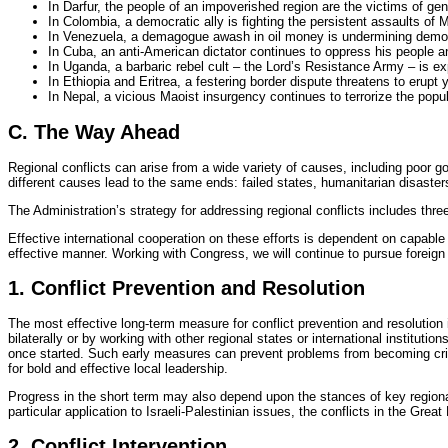
In Darfur, the people of an impoverished region are the victims of ge
In Colombia, a democratic ally is fighting the persistent assaults of Ma
In Venezuela, a demagogue awash in oil money is undermining democr
In Cuba, an anti-American dictator continues to oppress his people a
In Uganda, a barbaric rebel cult – the Lord’s Resistance Army – is expl
In Ethiopia and Eritrea, a festering border dispute threatens to erupt 
In Nepal, a vicious Maoist insurgency continues to terrorize the pop
C. The Way Ahead
Regional conflicts can arise from a wide variety of causes, including poor gov
different causes lead to the same ends: failed states, humanitarian disaste
The Administration’s strategy for addressing regional conflicts includes three
Effective international cooperation on these efforts is dependent on capable 
effective manner. Working with Congress, we will continue to pursue foreign
1. Conflict Prevention and Resolution
The most effective long-term measure for conflict prevention and resolution 
bilaterally or by working with other regional states or international instituti
once started. Such early measures can prevent problems from becoming crise
for bold and effective local leadership.
Progress in the short term may also depend upon the stances of key regiona
particular application to Israeli-Palestinian issues, the conflicts in the Great
2. Conflict Intervention