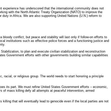
ent experience has underscored that the international community does not
rking with the North Atlantic Treaty Organization (NATO) to improve the
r duty in Africa. We are also supporting United Nations (U.N.) reform to
oody conflict, but peace and stability will last only if follow-on efforts to
al institutions such as effective police forces and a functioning justice and
ity.
Stabilization, to plan and execute civilian stabilization and reconstruction
States Government efforts with other governments building similar capabilities
c, racial, or religious group. The world needs to start honoring a principle
 does its part. We must refine United States Government efforts – economic,
s of mass killing defy all attempts at peaceful intervention, armed
illing that will eventually lead to genocide even if the local parties are not