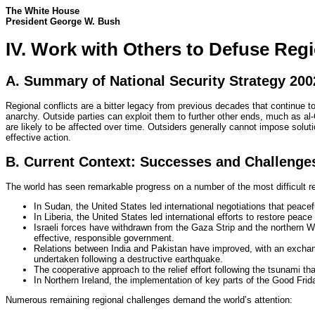
The White House
President George W. Bush
IV. Work with Others to Defuse Regi
A. Summary of National Security Strategy 200
Regional conflicts are a bitter legacy from previous decades that continue to
anarchy. Outside parties can exploit them to further other ends, much as al-Q
are likely to be affected over time. Outsiders generally cannot impose solu
effective action.
B. Current Context: Successes and Challenge
The world has seen remarkable progress on a number of the most difficult reg
In Sudan, the United States led international negotiations that pea
In Liberia, the United States led international efforts to restore peace a
Israeli forces have withdrawn from the Gaza Strip and the northern We
effective, responsible government.
Relations between India and Pakistan have improved, with an exchange
undertaken following a destructive earthquake.
The cooperative approach to the relief effort following the tsunami that
In Northern Ireland, the implementation of key parts of the Good Fri
Numerous remaining regional challenges demand the world’s attention: