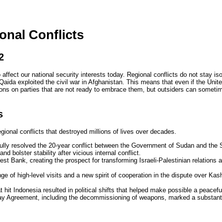
onal Conflicts
2
 affect our national security interests today. Regional conflicts do not stay is
aida exploited the civil war in Afghanistan. This means that even if the United
tions on parties that are not ready to embrace them, but outsiders can someti
s
ional conflicts that destroyed millions of lives over decades.
cefully resolved the 20-year conflict between the Government of Sudan and t
nd bolster stability after vicious internal conflict.
st Bank, creating the prospect for transforming Israeli-Palestinian relations 
 of high-level visits and a new spirit of cooperation in the dispute over Ka
 hit Indonesia resulted in political shifts that helped make possible a peaceful
day Agreement, including the decommissioning of weapons, marked a substantial 