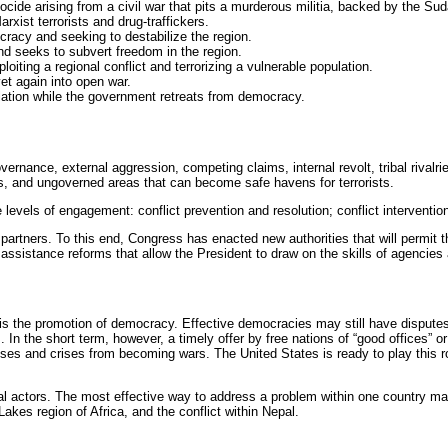
nocide arising from a civil war that pits a murderous militia, backed by the S
rxist terrorists and drug-traffickers.
acy and seeking to destabilize the region.
nd seeks to subvert freedom in the region.
oiting a regional conflict and terrorizing a vulnerable population.
yet again into open war.
ulation while the government retreats from democracy.
ernance, external aggression, competing claims, internal revolt, tribal rivalri
rs, and ungoverned areas that can become safe havens for terrorists.
 levels of engagement: conflict prevention and resolution; conflict intervention
partners. To this end, Congress has enacted new authorities that will permit t
 assistance reforms that allow the President to draw on the skills of agencie
is the promotion of democracy. Effective democracies may still have disputes, 
ons. In the short term, however, a timely offer by free nations of “good offices
s and crises from becoming wars. The United States is ready to play this rol
l actors. The most effective way to address a problem within one country may
 Lakes region of Africa, and the conflict within Nepal.