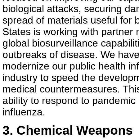
biological attacks, securing d
spread of materials useful for
States is working with partner 
global biosurveillance capabilit
outbreaks of disease. We have 
modernize our public health in
industry to speed the develop
medical countermeasures. This
ability to respond to pandemic 
influenza.
3. Chemical Weapons