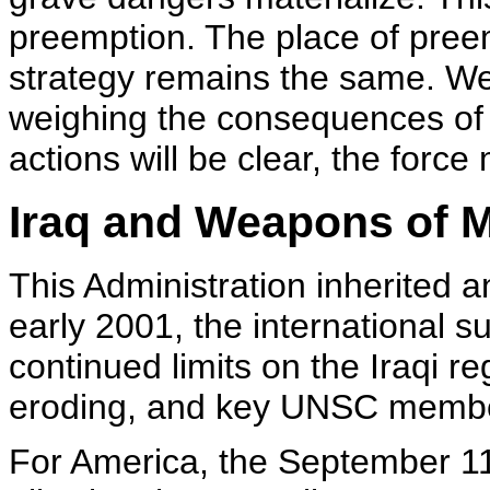
preemption. The place of preem
strategy remains the same. We 
weighing the consequences of 
actions will be clear, the forc
Iraq and Weapons of 
This Administration inherited a
early 2001, the international s
continued limits on the Iraqi r
eroding, and key UNSC members
For America, the September 11