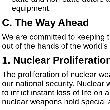
equipment.
C. The Way Ahead
We are committed to keeping 
out of the hands of the world’
1. Nuclear Proliferatio
The proliferation of nuclear w
our national security. Nuclear 
to inflict instant loss of life o
nuclear weapons hold special a