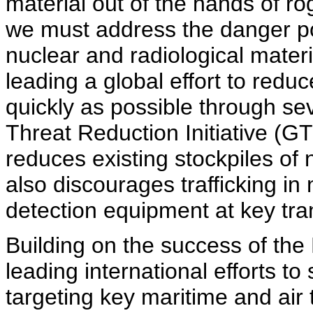
material out of the hands of rog
we must address the danger p
nuclear and radiological materi
leading a global effort to red
quickly as possible through seve
Threat Reduction Initiative (G
reduces existing stockpiles of n
also discourages trafficking in
detection equipment at key tra
Building on the success of the 
leading international efforts t
targeting key maritime and air