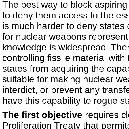
The best way to block aspiring 
to deny them access to the essen
is much harder to deny states 
for nuclear weapons represent
knowledge is widespread. Ther
controlling fissile material with 
states from acquiring the capabi
suitable for making nuclear we
interdict, or prevent any transf
have this capability to rogue sta
The first objective
requires cl
Proliferation Treaty that permit