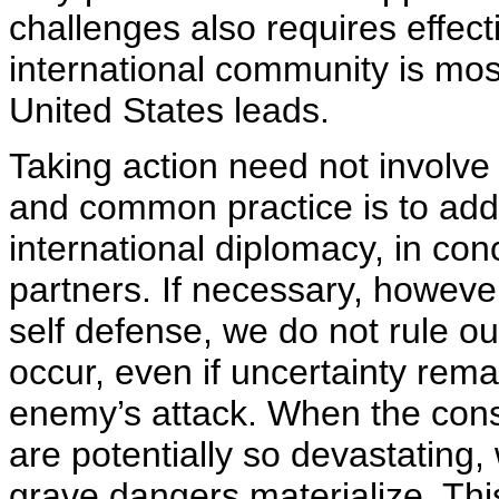
challenges also requires effect
international community is mo
United States leads.
Taking action need not involve 
and common practice is to addr
international diplomacy, in conc
partners. If necessary, however
self defense, we do not rule ou
occur, even if uncertainty rema
enemy’s attack. When the con
are potentially so devastating,
grave dangers materialize. This