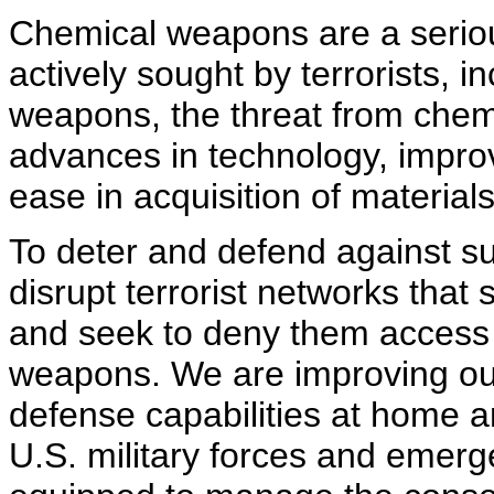
Chemical weapons are a seriou
actively sought by terrorists, i
weapons, the threat from chem
advances in technology, impr
ease in acquisition of materia
To deter and defend against su
disrupt terrorist networks that
and seek to deny them access
weapons. We are improving our
defense capabilities at home a
U.S. military forces and emer