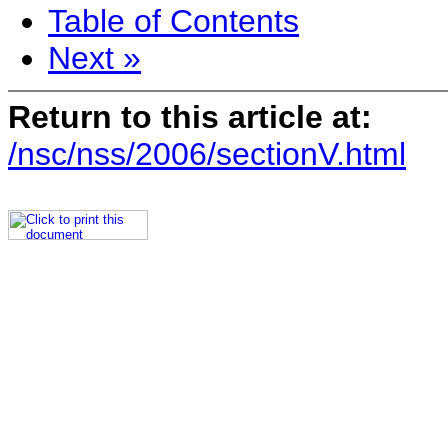
Table of Contents
Next »
Return to this article at:
/nsc/nss/2006/sectionV.html