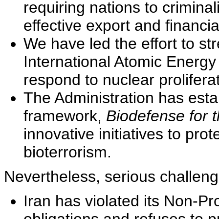
requiring nations to crimina
effective export and financia
We have led the effort to str
International Atomic Energy
respond to nuclear proliferat
The Administration has est
framework,
Biodefense for 
innovative initiatives to pro
bioterrorism.
Nevertheless, serious challen
Iran has violated its Non-Pr