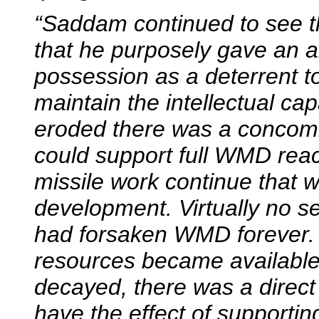
“Saddam continued to see th
that he purposely gave an 
possession as a deterrent to
maintain the intellectual cap
eroded there was a concomit
could support full WMD reacti
missile work continue that 
development. Virtually no s
had forsaken WMD forever. 
resources became available 
decayed, there was a direct 
have the effect of supportin