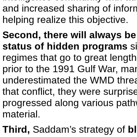
and increased sharing of infor
helping realize this objective.
Second, there will always b
status of hidden programs
si
regimes that go to great lengths
prior to the 1991 Gulf War, man
underestimated the WMD threat
that conflict, they were surpris
progressed along various pathw
material.
Third,
Saddam’s strategy of
bl