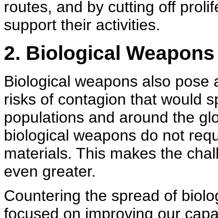
routes, and by cutting off proli
support their activities.
2. Biological Weapons
Biological weapons also pose
risks of contagion that would 
populations and around the gl
biological weapons do not requi
materials. This makes the chall
even greater.
Countering the spread of biolo
focused on improving our capac