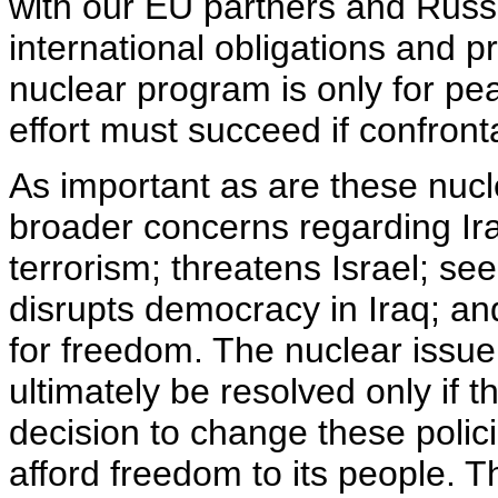
with our EU partners and Russi
international obligations and p
nuclear program is only for pe
effort must succeed if confront
As important as are these nucl
broader concerns regarding Ir
terrorism; threatens Israel; se
disrupts democracy in Iraq; and
for freedom. The nuclear issu
ultimately be resolved only if 
decision to change these polici
afford freedom to its people. Th