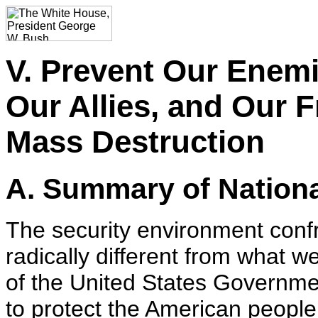
V. Prevent Our Enemi
Our Allies, and Our 
Mass Destruction
A. Summary of Nationa
The security environment confr
radically different from what we
of the United States Governme
to protect the American people 