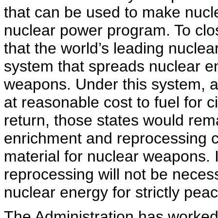
that can be used to make nucle
nuclear power program. To clo
that the world’s leading nuclea
system that spreads nuclear e
weapons. Under this system, al
at reasonable cost to fuel for c
return, those states would re
enrichment and reprocessing ca
material for nuclear weapons. 
reprocessing will not be neces
nuclear energy for strictly pea
The Administration has worked 