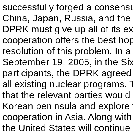
successfully forged a consens
China, Japan, Russia, and the
DPRK must give up all of its e
cooperation offers the best hop
resolution of this problem. In 
September 19, 2005, in the Si
participants, the DPRK agreed
all existing nuclear programs. 
that the relevant parties woul
Korean peninsula and explore 
cooperation in Asia. Along with
the United States will continu