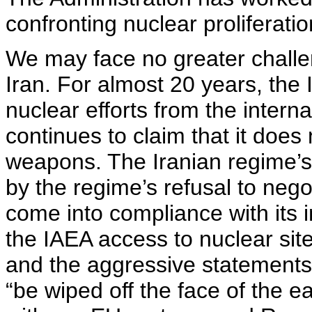
confronting nuclear proliferatio
We may face no greater challe
Iran. For almost 20 years, the 
nuclear efforts from the intern
continues to claim that it does
weapons. The Iranian regime’s 
by the regime’s refusal to negoti
come into compliance with its i
the IAEA access to nuclear site
and the aggressive statements of
“be wiped off the face of the e