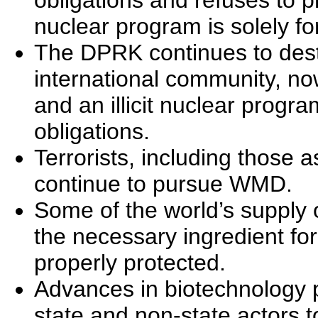
obligations and refuses to p
nuclear program is solely f
The DPRK continues to desta
international community, no
and an illicit nuclear program
obligations.
Terrorists, including those 
continue to pursue WMD.
Some of the world’s supply 
the necessary ingredient fo
properly protected.
Advances in biotechnology p
state and non-state actors