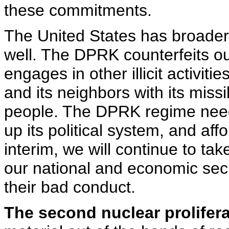
these commitments.
The United States has broade
well. The DPRK counterfeits our
engages in other illicit activit
and its neighbors with its missi
people. The DPRK regime need
up its political system, and aff
interim, we will continue to ta
our national and economic secu
their bad conduct.
The second nuclear prolifera