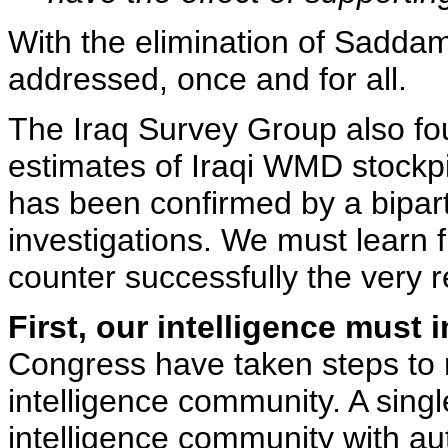
With the elimination of Saddam
addressed, once and for all.
The Iraq Survey Group also fou
estimates of Iraqi WMD stockp
has been confirmed by a bipar
investigations. We must learn f
counter successfully the very re
First, our intelligence must 
Congress have taken steps to 
intelligence community. A singl
intelligence community with auth