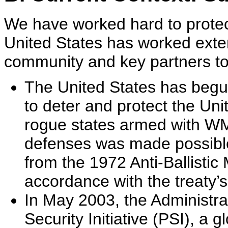
We have worked hard to protect
United States has worked exten
community and key partners t
The United States has begun 
to deter and protect the Uni
rogue states armed with WMD
defenses was made possible
from the 1972 Anti-Ballistic
accordance with the treaty’s
In May 2003, the Administrat
Security Initiative (PSI), a g