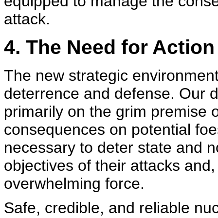
equipped to manage the cons
attack.
4. The Need for Action
The new strategic environmen
deterrence and defense. Our d
primarily on the grim premise of
consequences on potential foe
necessary to deter state and no
objectives of their attacks and
overwhelming force.
Safe, credible, and reliable nuc