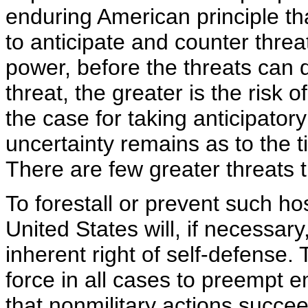
enduring American principle th
to anticipate and counter threa
power, before the threats can
threat, the greater is the risk
the case for taking anticipator
uncertainty remains as to the 
There are few greater threats 
To forestall or prevent such ho
United States will, if necessary
inherent right of self-defense. 
force in all cases to preempt 
that nonmilitary actions succe