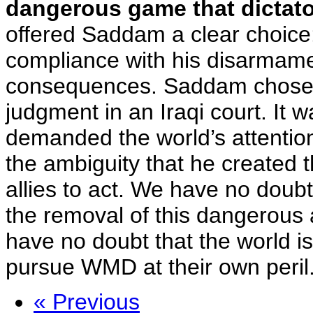
dangerous game that dictators
offered Saddam a clear choice:
compliance with his disarmamen
consequences. Saddam chose th
judgment in an Iraqi court. It
demanded the world’s attention
the ambiguity that he created t
allies to act. We have no doubt 
the removal of this dangerous 
have no doubt that the world is 
pursue WMD at their own peril
« Previous