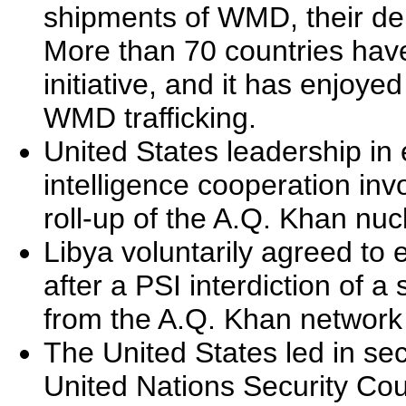
shipments of WMD, their del
More than 70 countries have
initiative, and it has enjoy
WMD trafficking.
United States leadership in
intelligence cooperation invo
roll-up of the A.Q. Khan nuc
Libya voluntarily agreed to
after a PSI interdiction of a
from the A.Q. Khan network 
The United States led in sec
United Nations Security Co