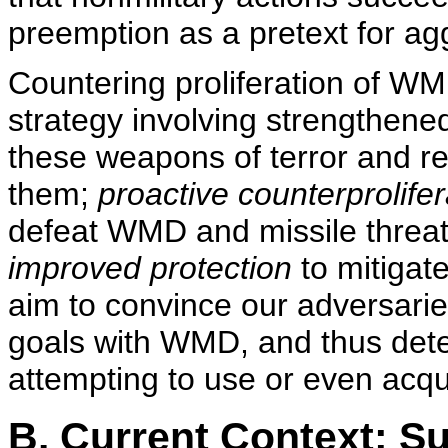
preemption as a pretext for ag
Countering proliferation of W
strategy involving strengthened
these weapons of terror and re
them;
proactive counterprolifer
defeat WMD and missile threat
improved protection
to mitiga
aim to convince our adversarie
goals with WMD, and thus det
attempting to use or even acqui
B. Current Context: S