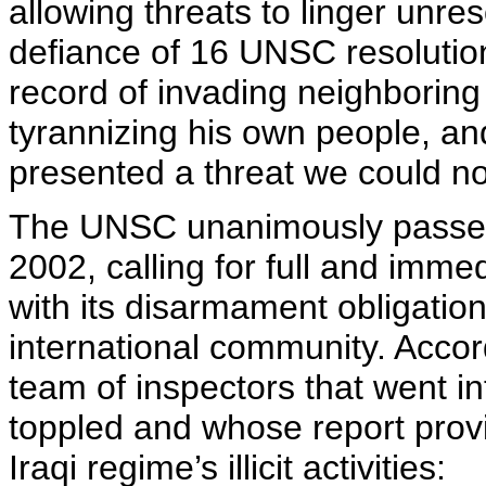
allowing threats to linger unr
defiance of 16 UNSC resolutio
record of invading neighboring 
tyrannizing his own people, a
presented a threat we could no
The UNSC unanimously passed
2002, calling for full and imme
with its disarmament obligati
international community. Accor
team of inspectors that went i
toppled and whose report provi
Iraqi regime’s illicit activities: