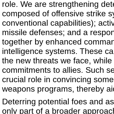
role. We are strengthening de
composed of offensive strike 
conventional capabilities); act
missile defenses; and a respons
together by enhanced command
intelligence systems. These cap
the new threats we face, while 
commitments to allies. Such s
crucial role in convincing some
weapons programs, thereby aidi
Deterring potential foes and as
only part of a broader approa