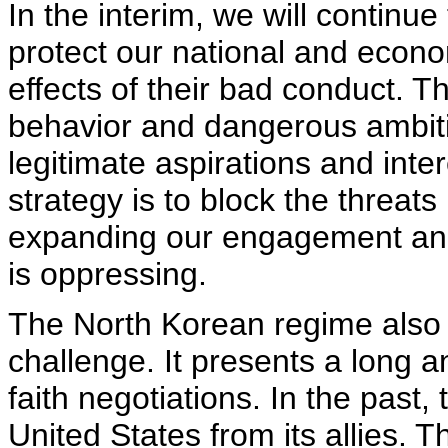
In the interim, we will continu
protect our national and econo
effects of their bad conduct. The
behavior and dangerous ambitio
legitimate aspirations and inte
strategy is to block the threat
expanding our engagement and
is oppressing.
The North Korean regime also p
challenge. It presents a long a
faith negotiations. In the past,
United States from its allies. T