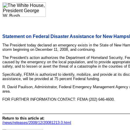
Statement on Federal Disaster Assistance for New Hamps
The President today declared an emergency exists in the State of New Hamps
storm beginning on December 11, 2008, and continuing.
The President's action authorizes the Department of Homeland Security, Fed
caused by the emergency on the local population, and to provide appropriate
safety, and to lessen or avert the threat of a catastrophe in the counties o
Specifically, FEMA is authorized to identify, mobilize, and provide at its d
assistance, will be provided at 75 percent Federal funding.
R. David Paulison, Administrator, Federal Emergency Management Agency (F
area.
FOR FURTHER INFORMATION CONTACT: FEMA (202) 646-4600.
Return to this article at:
/news/releases/2008/12/20081213-3.html