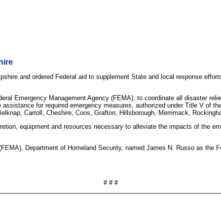
hire
hire and ordered Federal aid to supplement State and local response efforts 
eral Emergency Management Agency (FEMA), to coordinate all disaster relief e
 assistance for required emergency measures, authorized under Title V of the 
f Belknap, Carroll, Cheshire, Coos, Grafton, Hillsborough, Merrimack, Rockingh
iscretion, equipment and resources necessary to alleviate the impacts of the 
EMA), Department of Homeland Security, named James N. Russo as the Federa
# # #