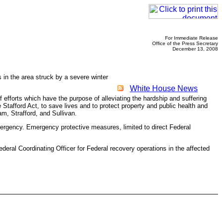
For Immediate Release
Office of the Press Secretary
December 13, 2008
in the area struck by a severe winter
White House News
fforts which have the purpose of alleviating the hardship and suffering
Stafford Act, to save lives and to protect property and public health and
am, Strafford, and Sullivan.
emergency. Emergency protective measures, limited to direct Federal
l Coordinating Officer for Federal recovery operations in the affected