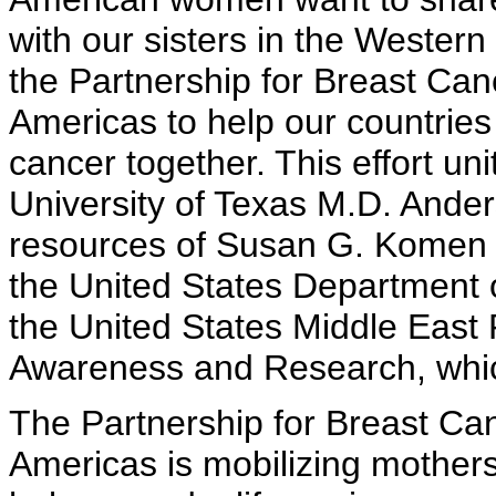
with our sisters in the Wester
the Partnership for Breast Ca
Americas to help our countries
cancer together. This effort un
University of Texas M.D. Ande
resources of Susan G. Komen 
the United States Department of
the United States Middle East 
Awareness and Research, whic
The Partnership for Breast C
Americas is mobilizing mothers,