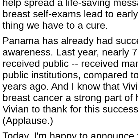
help spread a life-saving me
breast self-exams lead to early
thing we have to a cure.
Panama has already had succes
awareness. Last year, nearly
received public -- received 
public institutions, compared to
years ago. And I know that Vi
breast cancer a strong part of 
Vivian to thank for this succes
(Applause.)
Today, I'm happy to announce