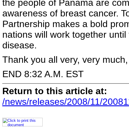
the people of Panama are comm
awareness of breast cancer. T
Partnership makes a bold prom
nations will work together unti
disease.
Thank you all very, very much
END 8:32 A.M. EST
Return to this article at:
/news/releases/2008/11/20081