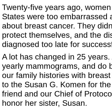
Twenty-five years ago, women 
States were too embarrassed an
about breast cancer. They did
protect themselves, and the d
diagnosed too late for success
A lot has changed in 25 year
yearly mammograms, and do br
our family histories with breas
to the Susan G. Komen for the
friend and our Chief of Protoc
honor her sister, Susan.