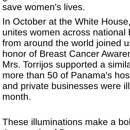
save women's lives.
In October at the White Hous
unites women across national 
from around the world joined u
honor of Breast Cancer Aware
Mrs. Torrijos supported a simil
more than 50 of Panama's hosp
and private businesses were il
month.
These illuminations make a bo