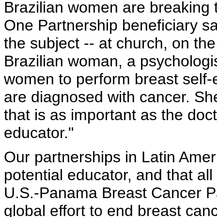
Brazilian women are breaking t
One Partnership beneficiary sa
the subject -- at church, on th
Brazilian woman, a psychologist
women to perform breast self
are diagnosed with cancer. She 
that is as important as the doct
educator."
Our partnerships in Latin Amer
potential educator, and that al
U.S.-Panama Breast Cancer Par
global effort to end breast can