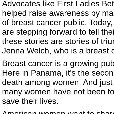
Advocates like First Ladies B
helped raise awareness by mak
of breast cancer public. Today
are stepping forward to tell the
these stories are stories of tri
Jenna Welch, who is a breast c
Breast cancer is a growing publ
Here in Panama, it's the secon
death among women. And just l
many women have not been told
save their lives.
American women want to share