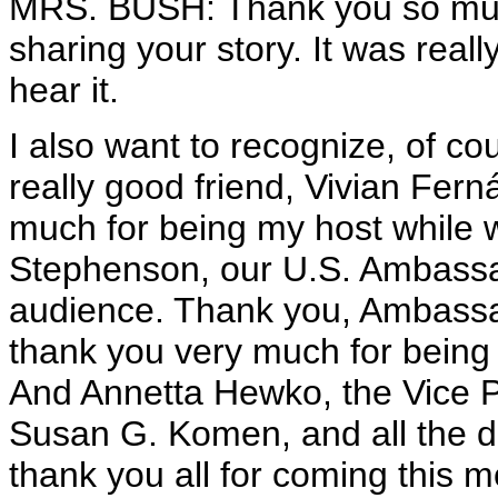
MRS. BUSH: Thank you so muc
sharing your story. It was really
hear it.
I also want to recognize, of c
really good friend, Vivian Fer
much for being my host while
Stephenson, our U.S. Ambassad
audience. Thank you, Ambassa
thank you very much for being 
And Annetta Hewko, the Vice Pre
Susan G. Komen, and all the di
thank you all for coming this m