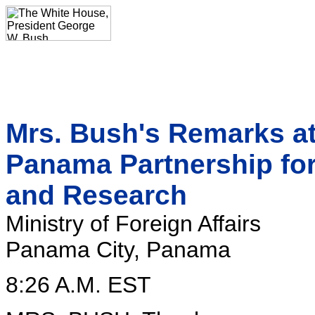
Mrs. Bush's Remarks a
Panama Partnership fo
and Research
Ministry of Foreign Affairs
Panama City, Panama
8:26 A.M. EST