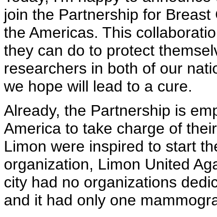
join the Partnership for Brea
the Americas. This collaborati
they can do to protect themselv
researchers in both of our nat
we hope will lead to a cure.
Already, the Partnership is e
America to take charge of their
Limon were inspired to start 
organization, Limon United Aga
city had no organizations dedi
and it had only one mammogr