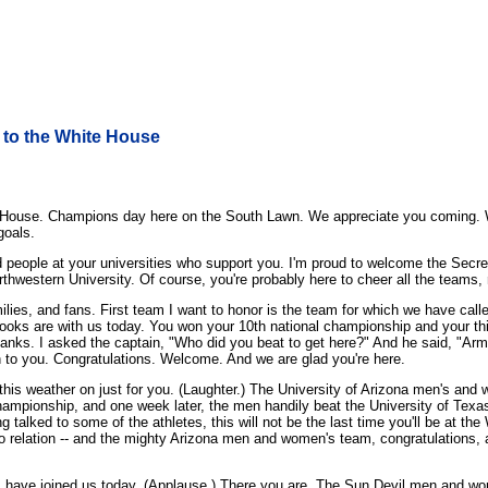
to the White House
ouse. Champions day here on the South Lawn. We appreciate you coming. We
goals.
d people at your universities who support you. I'm proud to welcome the Sec
rthwestern University. Of course, you're probably here to cheer all the teams, 
ilies, and fans. First team I want to honor is the team for which we have call
ooks are with us today. You won your 10th national championship and your thi
anks. I asked the captain, "Who did you beat to get here?" And he said, "Army
 to you. Congratulations. Welcome. And we are glad you're here.
 this weather on just for you. (Laughter.) The University of Arizona men's an
hampionship, and one week later, the men handily beat the University of Tex
ng talked to some of the athletes, this will not be the last time you'll be at th
no relation -- and the mighty Arizona men and women's team, congratulations
m have joined us today. (Applause.) There you are. The Sun Devil men and w