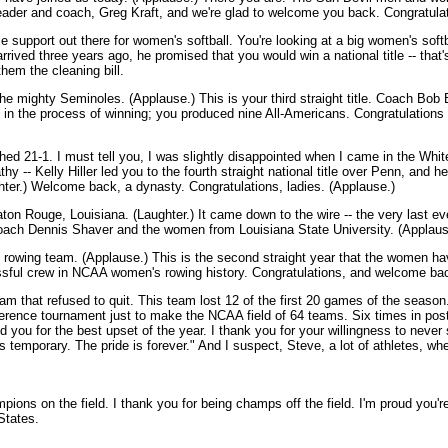
t leader and coach, Greg Kraft, and we're glad to welcome you back. Congratula
 support out there for women's softball. You're looking at a big women's soft
rrived three years ago, he promised that you would win a national title -- tha
hem the cleaning bill.
he mighty Seminoles. (Applause.) This is your third straight title. Coach Bob 
ou're in the process of winning; you produced nine All-Americans. Congratulatio
ed 21-1. I must tell you, I was slightly disappointed when I came in the Wh
hy -- Kelly Hiller led you to the fourth straight national title over Penn, and h
ughter.) Welcome back, a dynasty. Congratulations, ladies. (Applause.)
aton Rouge, Louisiana. (Laughter.) It came down to the wire -- the very last ev
ch Dennis Shaver and the women from Louisiana State University. (Applaus
owing team. (Applause.) This is the second straight year that the women ha
ssful crew in NCAA women's rowing history. Congratulations, and welcome ba
m that refused to quit. This team lost 12 of the first 20 games of the season. 
ence tournament just to make the NCAA field of 64 teams. Six times in pos
for the best upset of the year. I thank you for your willingness to never say
 is temporary. The pride is forever." And I suspect, Steve, a lot of athletes, 
ions on the field. I thank you for being champs off the field. I'm proud you'r
States.