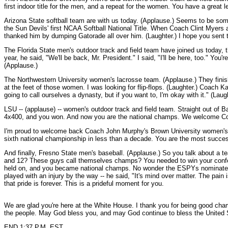
first indoor title for the men, and a repeat for the women. You have a grea
Arizona State softball team are with us today. (Applause.) Seems to be some
the Sun Devils' first NCAA Softball National Title. When Coach Clint Myers a
thanked him by dumping Gatorade all over him. (Laughter.) I hope you sent t
The Florida State men's outdoor track and field team have joined us today, t
year, he said, "We'll be back, Mr. President." I said, "I'll be here, too." Y
(Applause.)
The Northwestern University women's lacrosse team. (Applause.) They finish
at the feet of those women. I was looking for flip-flops. (Laughter.) Coach Kat
going to call ourselves a dynasty, but if you want to, I'm okay with it." (La
LSU -- (applause) -- women's outdoor track and field team. Straight out of B
4x400, and you won. And now you are the national champs. We welcome Coa
I'm proud to welcome back Coach John Murphy's Brown University women's r
sixth national championship in less than a decade. You are the most succe
And finally, Fresno State men's baseball. (Applause.) So you talk about a tea
and 12? These guys call themselves champs? You needed to win your confer
held on, and you became national champs. No wonder the ESPYs nominated you 
played with an injury by the way -- he said, "It's mind over matter. The pain
that pride is forever. This is a prideful moment for you.
We are glad you're here at the White House. I thank you for being good champ
the people. May God bless you, and may God continue to bless the United 
END 1:37 P.M. EST