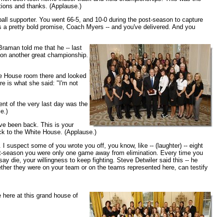
tions and thanks. (Applause.)
ball supporter. You went 66-5, and 10-0 during the post-season to capture
t's a pretty bold promise, Coach Myers -- and you've delivered. And you
Braman told me that he -- last
ns on another great championship.
ite House room there and looked
ere is what she said: "I'm not
ent of the very last day was the
e.)
ve been back. This is your
ck to the White House. (Applause.)
I suspect some of you wrote you off, you know, like -- (laughter) -- eight
t-season you were only one game away from elimination. Every time you
 die, your willingness to keep fighting. Steve Detwiler said this -- he
whether they were on your team or on the teams represented here, can testify
e here at this grand house of