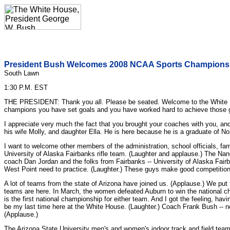
President Bush Welcomes 2008 NCAA Sports Champions 
South Lawn
1:30 P.M. EST
THE PRESIDENT: Thank you all. Please be seated. Welcome to the White H
champions you have set goals and you have worked hard to achieve those 
I appreciate very much the fact that you brought your coaches with you, an
his wife Molly, and daughter Ella. He is here because he is a graduate of No
I want to welcome other members of the administration, school officials, fam
University of Alaska Fairbanks rifle team. (Laughter and applause.) The Nan
coach Dan Jordan and the folks from Fairbanks -- University of Alaska Fairb
West Point need to practice. (Laughter.) These guys make good competition
A lot of teams from the state of Arizona have joined us. (Applause.) We put
teams are here. In March, the women defeated Auburn to win the national c
is the first national championship for either team. And I got the feeling, havi
be my last time here at the White House. (Laughter.) Coach Frank Bush -- 
(Applause.)
The Arizona State University men's and women's indoor track and field tea