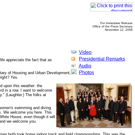
For Immediate Release
Office of the Press Secretary
November 12, 2008
Video
Presidential Remarks
 appreciate the fact that as
Audio
Photos
retary of Housing and Urban Development,
right? Yes.
ed upon this weather: the
rd in a row. I want to welcome
." (Laughter.) The folks at
d women's swimming and diving
as. We welcome you here. This
e White House, even though it will
, and we welcome you.
omen both took home indoor track and field championships. This was the