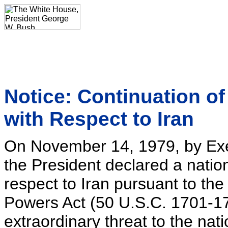
Notice: Continuation o
with Respect to Iran
On November 14, 1979, by Exe
the President declared a nati
respect to Iran pursuant to t
Powers Act (50 U.S.C. 1701-17
extraordinary threat to the nati