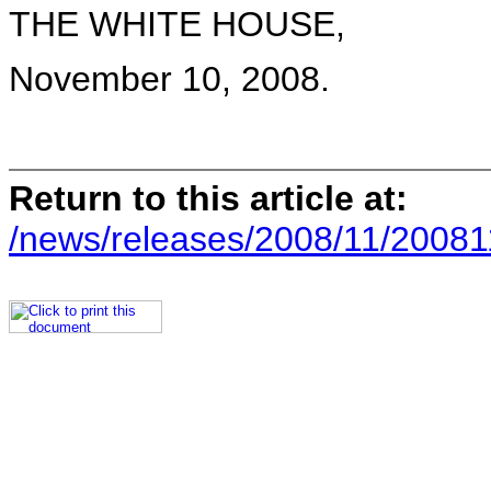
THE WHITE HOUSE,
November 10, 2008.
Return to this article at:
/news/releases/2008/11/20081