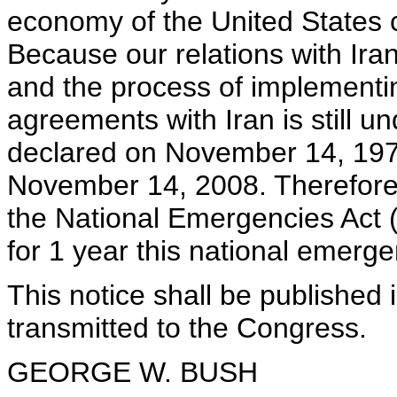
economy of the United States co
Because our relations with Ira
and the process of implementi
agreements with Iran is still 
declared on November 14, 1979
November 14, 2008. Therefore, 
the National Emergencies Act (
for 1 year this national emerge
This notice shall be published 
transmitted to the Congress.
GEORGE W. BUSH