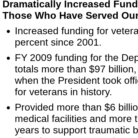
Dramatically Increased Fun
Those Who Have Served Our
Increased funding for veter
percent since 2001.
FY 2009 funding for the Dep
totals more than $97 billion,
when the President took offi
for veterans in history.
Provided more than $6 bill
medical facilities and more t
years to support traumatic b