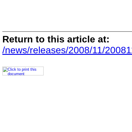
Return to this article at:
/news/releases/2008/11/20081