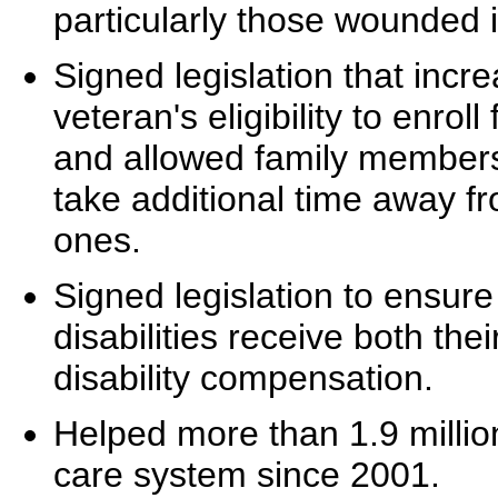
particularly those wounded 
Signed legislation that incr
veteran's eligibility to enrol
and allowed family members
take additional time away fro
ones.
Signed legislation to ensure 
disabilities receive both thei
disability compensation.
Helped more than 1.9 million
care system since 2001.