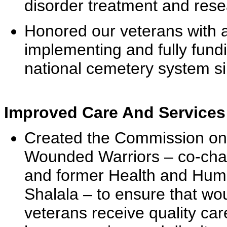
disorder treatment and rese
Honored our veterans with a 
implementing and fully fundi
national cemetery system si
Improved Care And Services
Created the Commission on 
Wounded Warriors – co-cha
and former Health and Hum
Shalala – to ensure that w
veterans receive quality car