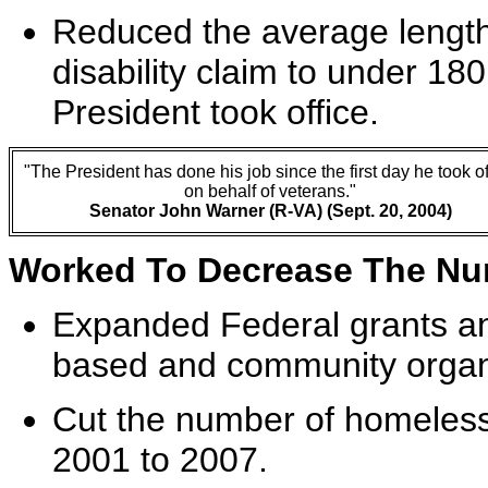
Reduced the average length 
disability claim to under 1
President took office.
"The President has done his job since the first day he took of
on behalf of veterans."
Senator John Warner (R-VA) (Sept. 20, 2004)
Worked To Decrease The Nu
Expanded Federal grants and
based and community organi
Cut the number of homeless
2001 to 2007.