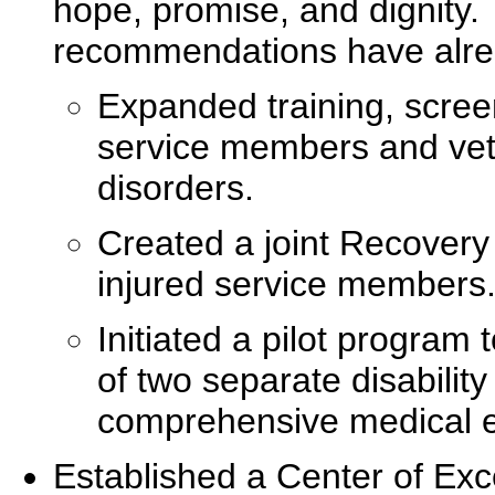
hope, promise, and dignity.
recommendations have alre
Expanded training, screen
service members and vete
disorders.
Created a joint Recovery
injured service members
Initiated a pilot progra
of two separate disability
comprehensive medical 
Established a Center of Exc