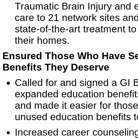
Traumatic Brain Injury and
care to 21 network sites and
state-of-the-art treatment to 
their homes.
Ensured Those Who Have Se
Benefits They Deserve
Called for and signed a GI Bi
expanded education benefit
and made it easier for thos
unused education benefits to
Increased career counseling