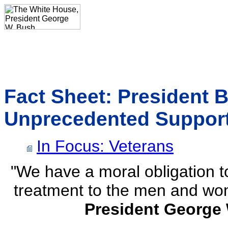
Fact Sheet: President 
Unprecedented Support
In Focus: Veterans
"We have a moral obligation t
treatment to the men and wo
President George 