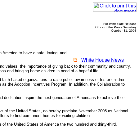
For Immediate Release
Office of the Press Secretary
October 31, 2008
n America to have a safe, loving, and
White House News
r and values, the importance of giving back to their community and country,
ons and bringing home children in need of a hopeful life.
 faith-based organizations to raise public awareness of foster children
h as the Adoption Incentives Program. In addition, the Collaboration to
dedication inspire the next generation of Americans to achieve their
s of the United States, do hereby proclaim November 2008 as National
fforts to find permanent homes for waiting children.
of the United States of America the two hundred and thirty-third.