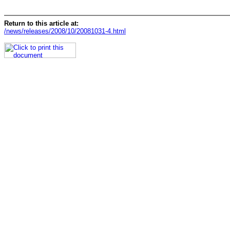
Return to this article at:
/news/releases/2008/10/20081031-4.html