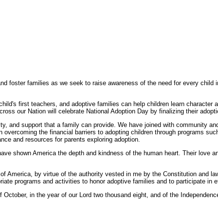
 foster families as we seek to raise awareness of the need for every child i
a child's first teachers, and adoptive families can help children learn characte
ross our Nation will celebrate National Adoption Day by finalizing their adopti
ity, and support that a family can provide. We have joined with community and
in overcoming the financial barriers to adopting children through programs suc
nce and resources for parents exploring adoption.
ave shown America the depth and kindness of the human heart. Their love and 
rica, by virtue of the authority vested in me by the Constitution and law
ate programs and activities to honor adoptive families and to participate in e
ctober, in the year of our Lord two thousand eight, and of the Independence 