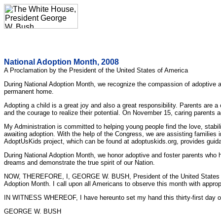
National Adoption Month, 2008
A Proclamation by the President of the United States of America
During National Adoption Month, we recognize the compassion of adoptive and
permanent home.
Adopting a child is a great joy and also a great responsibility. Parents are 
and the courage to realize their potential. On November 15, caring parents ac
My Administration is committed to helping young people find the love, stabil
awaiting adoption. With the help of the Congress, we are assisting families 
AdoptUsKids project, which can be found at adoptuskids.org, provides guida
During National Adoption Month, we honor adoptive and foster parents who h
dreams and demonstrate the true spirit of our Nation.
NOW, THEREFORE, I, GEORGE W. BUSH, President of the United States of Ame
Adoption Month. I call upon all Americans to observe this month with appropri
IN WITNESS WHEREOF, I have hereunto set my hand this thirty-first day of O
GEORGE W. BUSH