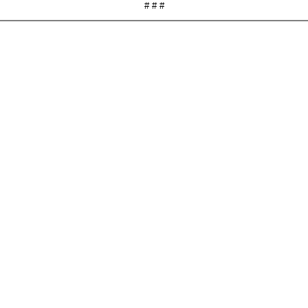
# # #