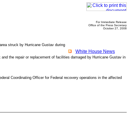
For Immediate Release
Office of the Press Secretary
October 27, 2008
e area struck by Hurricane Gustav during
White House News
k and the repair or replacement of facilities damaged by Hurricane Gustav in
al Coordinating Officer for Federal recovery operations in the affected