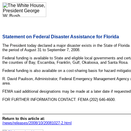
Statement on Federal Disaster Assistance for Florida
The President today declared a major disaster exists in the State of Florida
the period of August 31 to September 7, 2008.
Federal funding is available to State and eligible local governments and cer
the counties of Bay, Escambia, Franklin, Gulf, Okaloosa, and Santa Rosa.
Federal funding is also available on a cost-sharing basis for hazard mitigat
R. David Paulison, Administrator, Federal Emergency Management Agency (FE
area.
FEMA said additional designations may be made at a later date if requested
FOR FURTHER INFORMATION CONTACT: FEMA (202) 646-4600.
Return to this article at:
/news/releases/2008/10/20081027-2.html